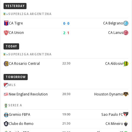
YESTERDAY
SUPERLIGA ARGENTINA
0
–
0
CA Tigre
CA Belgrano
2
–
1
CA Union
CA Lanus
TODAY
SUPERLIGA ARGENTINA
CA Rosario Central
22:30
CA Aldosivi
TOMORROW
MLS
New England Revolution
20:30
Houston Dynamo
SERIE A
Gremio FBPA
19:00
Sao Paulo FC
Clube do Remo
21:30
CA Mineiro