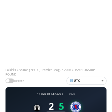
Falkirk FC vs Rangers FC, Premier League 2026 CHAMPIONSHIP
ROUND
UTC
Refresh
PREMIER LEAGUE
·
2026
2
5
–