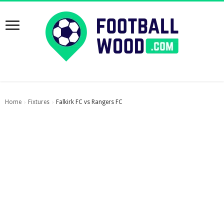
Home
Fixtures
Falkirk FC vs Rangers FC
›
›