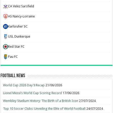
CA Velez Sarsfield
AS Nancy-Lorraine
Karlsruher SC
USL Dunkerque
Red Star FC
Pau FC
Football News
World Cup 2026 Day 9 Recap
21/06/2026
Lionel Messi’s World Cup Scoring Record
17/06/2026
Wembley Stadium History: The Birth of a British Icon
27/07/2024
Top 10 Soccer Clubs: Unveiling the Elite of World Football
24/07/2024