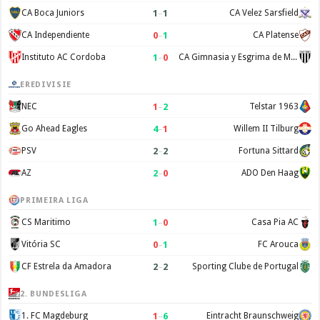
1
–
1
CA Boca Juniors
CA Velez Sarsfield
0
–
1
CA Independiente
CA Platense
1
–
0
Instituto AC Cordoba
CA Gimnasia y Esgrima de Mendoza
EREDIVISIE
1
–
2
NEC
Telstar 1963
4
–
1
Go Ahead Eagles
Willem II Tilburg
2
–
2
PSV
Fortuna Sittard
2
–
0
AZ
ADO Den Haag
PRIMEIRA LIGA
1
–
0
CS Maritimo
Casa Pia AC
0
–
1
Vitória SC
FC Arouca
2
–
2
CF Estrela da Amadora
Sporting Clube de Portugal
2. BUNDESLIGA
1
–
6
1. FC Magdeburg
Eintracht Braunschweig