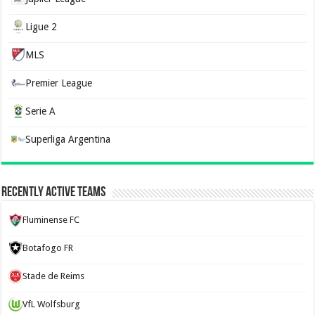
Ligue 2
MLS
Premier League
Serie A
Superliga Argentina
Recently Active Teams
Fluminense FC
Botafogo FR
Stade de Reims
VfL Wolfsburg