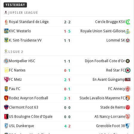
YESTERDAY
JUPILER LEAGUE
2
–
2
Royal Standard de Liège
Cercle Brugge KSV
1
–
5
KVC Westerlo
Royale Union Saint-Gilloise
1
–
1
K. Sint-Truidense VV
Lommel SK
LIGUE 2
1
–
1
Montpellier HSC
Dijon Football Cote d'Or
0
–
1
FC Nantes
Red Star FC
2
–
1
FC Metz
En Avant Guingamp
0
–
1
Pau FC
FC Annecy
3
–
1
Rodez Aveyron Football
Stade Lavallois Mayenne FC
0
–
0
Clermont Foot 63
Stade de Reims
0
–
0
US Boulogne Côte d'Opale
AS Nancy-Lorraine
4
–
2
USL Dunkerque
Grenoble Foot 38