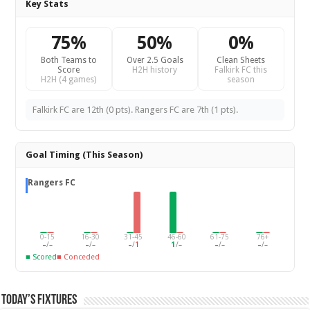
Key Stats
75%
50%
0%
Both Teams to
Over 2.5 Goals
Clean Sheets
Score
H2H history
Falkirk FC this
H2H (4 games)
season
Falkirk FC are 12th (0 pts). Rangers FC are 7th (1 pts).
Goal Timing (This Season)
Rangers FC
0-15
16-30
31-45
46-60
61-75
76+
–
/
–
–
/
–
–
/
1
1
/
–
–
/
–
–
/
–
■ Scored
■ Conceded
Today’s Fixtures