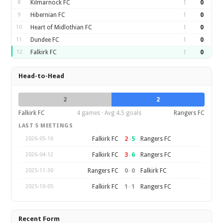
8
Kilmarnock FC
1
0
9
Hibernian FC
1
0
10
Heart of Midlothian FC
1
0
11
Dundee FC
1
0
12
Falkirk FC
1
0
Head-to-Head
2
2
Falkirk FC
4 games · Avg 4.5 goals
Rangers FC
LAST 5 MEETINGS
2
–
5
Falkirk FC
Rangers FC
2026-05-16
3
–
6
Falkirk FC
Rangers FC
2026-04-12
0
–
0
Rangers FC
Falkirk FC
2025-11-30
1
–
1
Falkirk FC
Rangers FC
2025-10-05
Recent Form