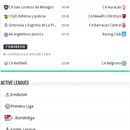
CA San Lorenzo de Almagro
CA Huracan
18:00
CSyD Defensa y Justicia
CA Newell's Old Boys
20:45
Gimnasia y Esgrima de La Plata
CA Barracas Central
20:45
AA Argentinos Juniors
Racing Club
23:15
TOMORROW
SUPERLIGA ARGENTINA
CA Banfield
CA Belgrano
22:00
Active Leagues
Eredivisie
Primeira Liga
2. Bundesliga
Jupiler League