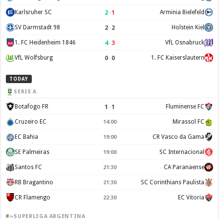
2
–
1
Karlsruher SC
Arminia Bielefeld
2
–
2
SV Darmstadt 98
Holstein Kiel
4
–
3
1. FC Heidenheim 1846
VfL Osnabruck
0
–
0
VfL Wolfsburg
1. FC Kaiserslautern
TODAY
SERIE A
1
–
1
Botafogo FR
Fluminense FC
Cruzeiro EC
Mirassol FC
14:00
EC Bahia
CR Vasco da Gama
19:00
SE Palmeiras
SC Internacional
19:00
Santos FC
CA Paranaense
21:30
RB Bragantino
SC Corinthians Paulista
21:30
CR Flamengo
EC Vitoria
22:30
SUPERLIGA ARGENTINA