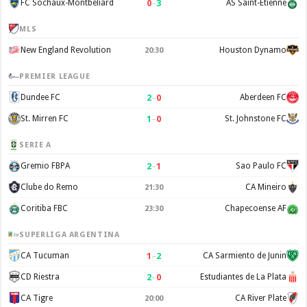
0
–
3
FC Sochaux-Montbéliard
AS Saint-Étienne
MLS
New England Revolution
Houston Dynamo
20:30
PREMIER LEAGUE
2
–
0
Dundee FC
Aberdeen FC
1
–
0
St. Mirren FC
St. Johnstone FC
SERIE A
2
–
1
Gremio FBPA
Sao Paulo FC
Clube do Remo
CA Mineiro
21:30
Coritiba FBC
Chapecoense AF
23:30
SUPERLIGA ARGENTINA
1
–
2
CA Tucuman
CA Sarmiento de Junin
2
–
0
CD Riestra
Estudiantes de La Plata
CA Tigre
CA River Plate
20:00