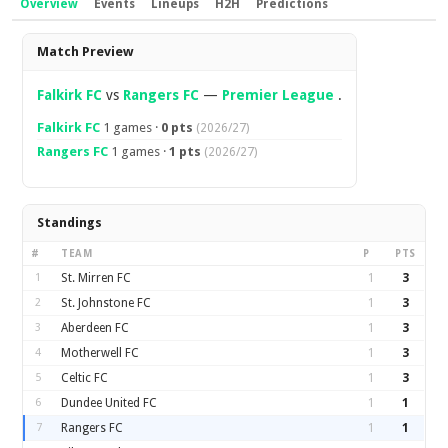
Overview
Events
Lineups
H2H
Predictions
Overview
Match Preview
Falkirk FC
vs
Rangers FC
—
Premier League
.
Falkirk FC
1 games ·
0 pts
(2026/27)
Rangers FC
1 games ·
1 pts
(2026/27)
Standings
#
TEAM
P
PTS
1
St. Mirren FC
1
3
2
St. Johnstone FC
1
3
3
Aberdeen FC
1
3
4
Motherwell FC
1
3
5
Celtic FC
1
3
6
Dundee United FC
1
1
7
Rangers FC
1
1