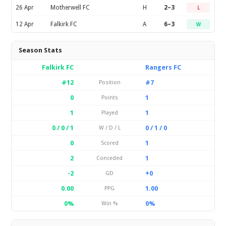
26 Apr
Motherwell FC
H
2–3
L
12 Apr
Falkirk FC
A
6–3
W
Season Stats
Falkirk FC
Rangers FC
#12
#7
Position
0
1
Points
1
1
Played
0 / 0 / 1
0 / 1 / 0
W / D / L
0
1
Scored
2
1
Conceded
-2
+0
GD
0.00
1.00
PPG
0%
0%
Win %