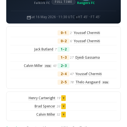
FULL TIME
Falkirk FC
Rangers FC
Sat 16 May 2026 · 11:30 UTC
HT 45' · FT 45'
0–1
Youssef Chermiti
2'
0–2
Youssef Chermiti
6'
Jack Butland
1–2
7'
1–3
Djeidi Gassama
27'
Calvin Miller
2–3
43'
PEN
2–4
Youssef Chermiti
47'
2–5
Thelo Aasgaard
78'
PEN
Henry Cartwright
19'
Y
Brad Spencer
26'
Y
Calvin Miller
32'
Y