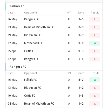
Falkirk FC
Date
Opponent
H/A
Score
Result
16 May
Rangers FC
H
2–5
L
13 May
Heart of Midlothian FC
A
0–3
L
09 May
Hibernian FC
H
1–3
L
02 May
Motherwell FC
H
1–0
W
25 Apr
Celtic FC
A
1–3
L
12 Apr
Rangers FC
H
3–6
L
Rangers FC
Date
Opponent
H/A
Score
Result
16 May
Falkirk FC
A
5–2
W
13 May
Hibernian FC
H
1–2
L
10 May
Celtic FC
A
1–3
L
04 May
Heart of Midlothian FC
A
1–2
L