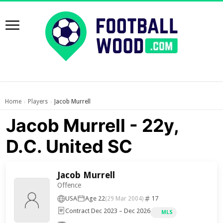
Home
Players
Jacob Murrell
›
›
Jacob Murrell - 22y,
D.C. United SC
Jacob Murrell
Offence
USA
Age 22
17
(29 Mar 2004)
Contract Dec 2023 – Dec 2026
MLS