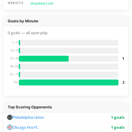
dcunited.com
WEBSITE
Goals by Minute
0 goals — all open play
1–15
16–30
1
31–45
46–60
61–75
2
76+
Top Scoring Opponents
Philadelphia Union
1 goals
Chicago Fire FC
1 goals