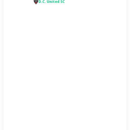
D.C. United SC