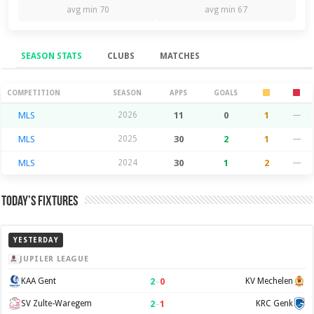
avg min 70
avg min 67
SEASON STATS
CLUBS
MATCHES
Season Stats
COMPETITION
SEASON
APPS
GOALS
MLS
2026
11
0
1
—
MLS
2025
30
2
1
—
MLS
2024
30
1
2
—
Today’s Fixtures
YESTERDAY
JUPILER LEAGUE
2
–
0
KAA Gent
KV Mechelen
2
–
1
SV Zulte-Waregem
KRC Genk