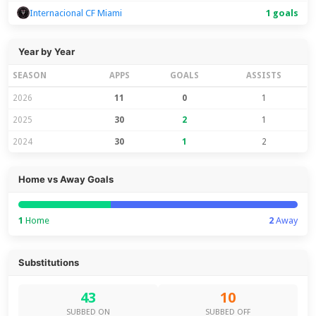
Internacional CF Miami
1 goals
Year by Year
SEASON
APPS
GOALS
ASSISTS
2026
11
0
1
2025
30
2
1
2024
30
1
2
Home vs Away Goals
1
Home
2
Away
Substitutions
43
10
SUBBED ON
SUBBED OFF