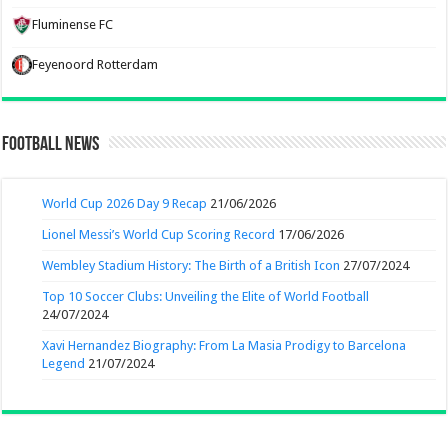
Fluminense FC
Feyenoord Rotterdam
Football News
World Cup 2026 Day 9 Recap
21/06/2026
Lionel Messi’s World Cup Scoring Record
17/06/2026
Wembley Stadium History: The Birth of a British Icon
27/07/2024
Top 10 Soccer Clubs: Unveiling the Elite of World Football
24/07/2024
Xavi Hernandez Biography: From La Masia Prodigy to Barcelona
Legend
21/07/2024