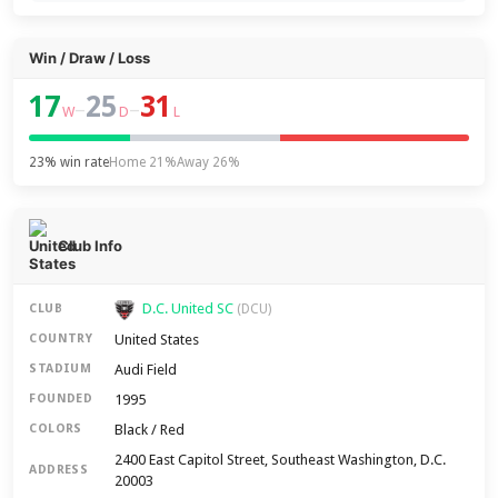
Win / Draw / Loss
17
25
31
–
–
W
D
L
23% win rate
Home 21%
Away 26%
Club Info
D.C. United SC
CLUB
(DCU)
United States
COUNTRY
Audi Field
STADIUM
1995
FOUNDED
Black / Red
COLORS
2400 East Capitol Street, Southeast Washington, D.C.
ADDRESS
20003