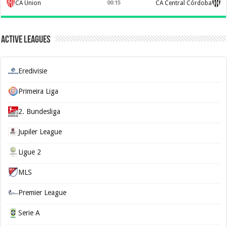
CA Union
00:15
CA Central Córdoba
Active Leagues
Eredivisie
Primeira Liga
2. Bundesliga
Jupiler League
Ligue 2
MLS
Premier League
Serie A