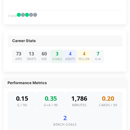
FORM
Career Stats
73
13
60
3
4
4
7
APPS
STARTS
SUB
GOALS
ASSISTS
YELLOW
G+A
Performance Metrics
0.15
0.35
1,786
0.20
G / 90
G+A / 90
MINUTES
CARDS / 90
2
BENCH GOALS