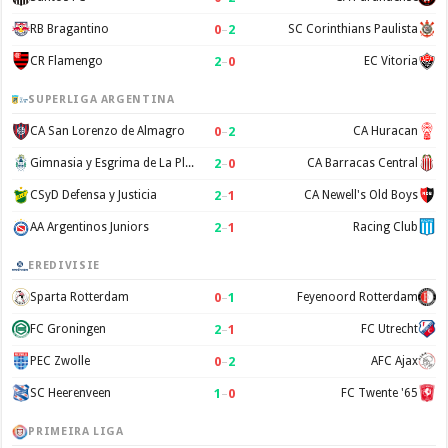
0
–
2
RB Bragantino
SC Corinthians Paulista
2
–
0
CR Flamengo
EC Vitoria
SUPERLIGA ARGENTINA
0
–
2
CA San Lorenzo de Almagro
CA Huracan
2
–
0
Gimnasia y Esgrima de La Plata
CA Barracas Central
2
–
1
CSyD Defensa y Justicia
CA Newell's Old Boys
2
–
1
AA Argentinos Juniors
Racing Club
EREDIVISIE
0
–
1
Sparta Rotterdam
Feyenoord Rotterdam
2
–
1
FC Groningen
FC Utrecht
0
–
2
PEC Zwolle
AFC Ajax
1
–
0
SC Heerenveen
FC Twente '65
PRIMEIRA LIGA