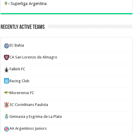
Superliga Argentina
Recently Active Teams
EC Bahia
CA San Lorenzo de Almagro
Falkirk FC
Racing Club
Moreirense FC
SC Corinthians Paulista
Gimnasia y Esgrima de La Plata
AA Argentinos Juniors