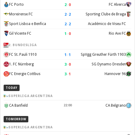
2
–
0
FC Porto
FC Alverca
2
–
2
Moreirense FC
Sporting Clube de Braga
2
–
2
Sport Lisboa e Benfica
Académico de Viseu FC
1
–
0
Gil Vicente FC
Rio Ave FC
2. BUNDESLIGA
1
–
1
FC St. Pauli 1910
SpVgg Greuther Fürth 1903
3
–
0
1. FC Nürnberg
SG Dynamo Dresden
3
–
1
FC Energie Cottbus
Hannover 96
TODAY
SUPERLIGA ARGENTINA
CA Banfield
22:00
CA Belgrano
TOMORROW
SUPERLIGA ARGENTINA