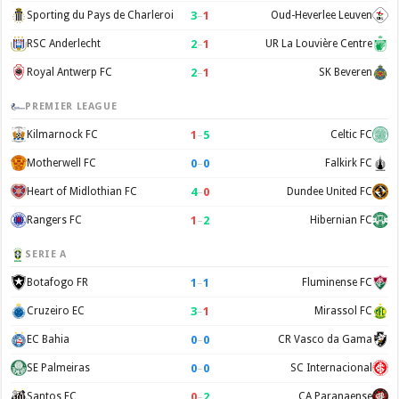
3
–
1
Sporting du Pays de Charleroi
Oud-Heverlee Leuven
2
–
1
RSC Anderlecht
UR La Louvière Centre
2
–
1
Royal Antwerp FC
SK Beveren
PREMIER LEAGUE
1
–
5
Kilmarnock FC
Celtic FC
0
–
0
Motherwell FC
Falkirk FC
4
–
0
Heart of Midlothian FC
Dundee United FC
1
–
2
Rangers FC
Hibernian FC
SERIE A
1
–
1
Botafogo FR
Fluminense FC
3
–
1
Cruzeiro EC
Mirassol FC
0
–
0
EC Bahia
CR Vasco da Gama
0
–
0
SE Palmeiras
SC Internacional
0
–
2
Santos FC
CA Paranaense