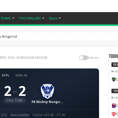
TEAMS
FOOTBALLERS
More
hny Novgorod
Today
d, RFPL 2025-26 REGULAR SEASON
Refresh
YE
S
RFPL
·
2025-26
C
2
2
–
TO
S
FULL TIME
FK Nizhny Novgorod
C
C
0 UTC
Arena Baltika
14,514
HT 45' · FT 45'