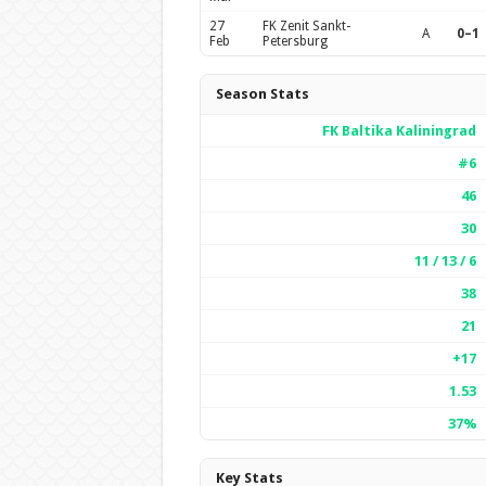
27
FK Zenit Sankt-
A
0–1
Feb
Petersburg
Season Stats
FK Baltika Kaliningrad
#6
46
30
11 / 13 / 6
38
21
+17
1.53
37%
Key Stats