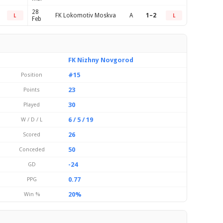
28
FK Lokomotiv Moskva
A
1–2
L
L
Feb
FK Nizhny Novgorod
#15
Position
23
Points
30
Played
6 / 5 / 19
W / D / L
26
Scored
50
Conceded
-24
GD
0.77
PPG
20%
Win %