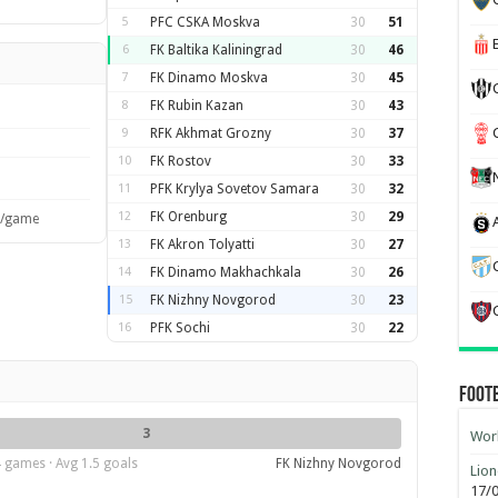
5
PFC CSKA Moskva
30
51
6
FK Baltika Kaliningrad
30
46
7
FK Dinamo Moskva
30
45
8
FK Rubin Kazan
30
43
9
RFK Akhmat Grozny
30
37
10
FK Rostov
30
33
11
PFK Krylya Sovetov Samara
30
32
12
FK Orenburg
30
29
s/game
13
FK Akron Tolyatti
30
27
14
FK Dinamo Makhachkala
30
26
15
FK Nizhny Novgorod
30
23
16
PFK Sochi
30
22
Foot
3
Worl
 games · Avg 1.5 goals
FK Nizhny Novgorod
Lion
17/