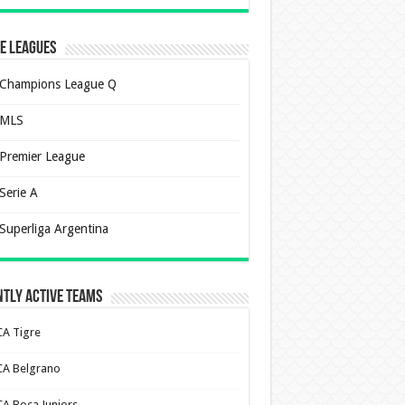
e Leagues
Champions League Q
MLS
Premier League
Serie A
Superliga Argentina
tly Active Teams
CA Tigre
CA Belgrano
CA Boca Juniors