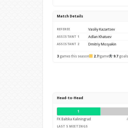
Match Details
Vasiliy Kazartsev
REFEREE
Adlan Khatuev
ASSISTANT 1
Dmitriy Mosyakin
ASSISTANT 2
3
games this season
2.7
/game
9.7
goal
Head-to-Head
1
FK Baltika Kaliningrad
4
LAST 5 MEETINGS