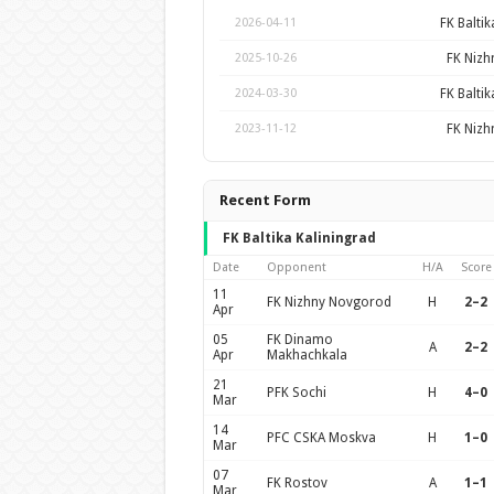
FK Baltik
2026-04-11
FK Niz
2025-10-26
FK Baltik
2024-03-30
FK Niz
2023-11-12
Recent Form
FK Baltika Kaliningrad
Date
Opponent
H/A
Score
11
FK Nizhny Novgorod
H
2–2
Apr
05
FK Dinamo
A
2–2
Apr
Makhachkala
21
PFK Sochi
H
4–0
Mar
14
PFC CSKA Moskva
H
1–0
Mar
07
FK Rostov
A
1–1
Mar