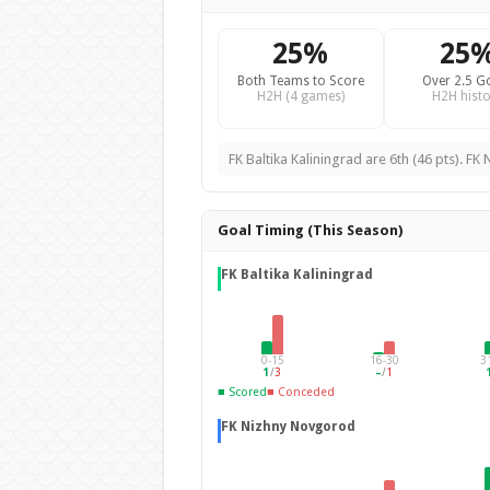
25%
25
Both Teams to Score
Over 2.5 G
H2H (4 games)
H2H histo
FK Baltika Kaliningrad are 6th (46 pts). FK
Goal Timing (This Season)
FK Baltika Kaliningrad
0-15
16-30
3
1
/
3
–
/
1
■ Scored
■ Conceded
FK Nizhny Novgorod