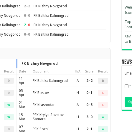
2
–
2
a Kaliningrad
FK Nizhny Novgorod
Wemb
Ico
0
–
0
hny Novgorod
FK Baltika Kaliningrad
Top 
2
–
0
a Kaliningrad
FK Nizhny Novgorod
Foot
0
–
0
hny Novgorod
FK Baltika Kaliningrad
Xavi
to B
News
FK Nizhny Novgorod
Result
Date
Opponent
H/A
Score
Result
Emai
11
FK Baltika Kaliningrad
A
2–2
D
D
Apr
I
05
FK Rostov
H
0–1
D
L
Apr
21
FK Krasnodar
A
0–5
W
L
Mar
15
PFK Krylya Sovetov
H
3–0
W
W
Mar
Samara
07
PFK Sochi
H
2–1
D
W
Mar