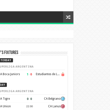
’s Fixtures
STERDAY
UPERLIGA ARGENTINA
1
–
0
A Boca Juniors
Estudiantes de La Plata
DAY
UPERLIGA ARGENTINA
0
–
0
A Tigre
CA Belgrano
A Union
CA Lanus
22:00