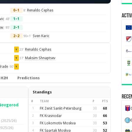
0–1
Renaldo Cephas
8'
Activ
vic
1–1
48'
2–1
85'
EN
2–2
Sven Karic
90+1'
Renaldo Cephas
23'
Y
Maksim Shnaptsev
37'
Y
drade
90'
Y
H2H
Predictions
Standings
Recen
#
TEAM
P
PTS
 Novgorod
1
FK Zenit Sankt-Petersburg
30
68
2
FK Krasnodar
30
66
(2025/26)
3
FK Lokomotiv Moskva
30
53
2025/26)
4
FK Spartak Moskva
30
52