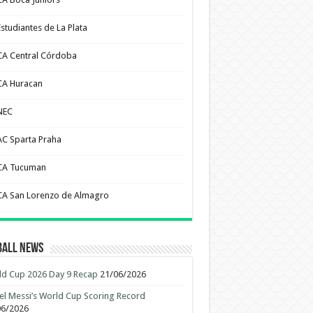
Estudiantes de La Plata
CA Central Córdoba
CA Huracan
NEC
AC Sparta Praha
CA Tucuman
CA San Lorenzo de Almagro
ball News
d Cup 2026 Day 9 Recap
21/06/2026
el Messi’s World Cup Scoring Record
06/2026