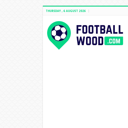
THURSDAY , 6 AUGUST 2026