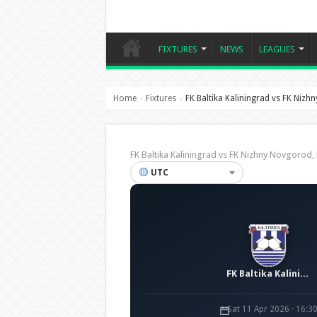
FIXTURES
NEWS
LEAGUES
Home
Fixtures
FK Baltika Kaliningrad vs FK Niz
›
›
FK Baltika Kaliningrad vs FK Nizhny Novgoro
UTC
FK Baltika Kaliningrad
Sat 11 Apr 2026 · 16:3