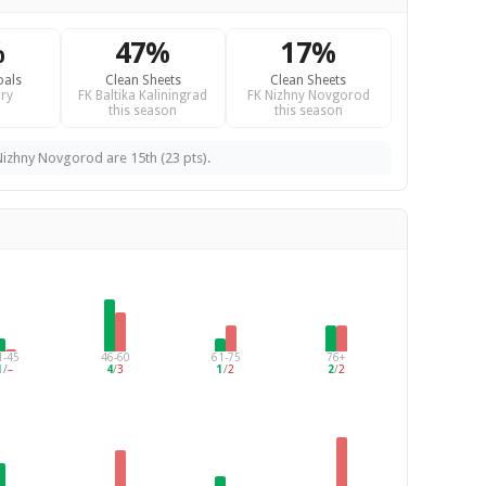
%
47%
17%
oals
Clean Sheets
Clean Sheets
ry
FK Baltika Kaliningrad
FK Nizhny Novgorod
this season
this season
 Nizhny Novgorod are 15th (23 pts).
1-45
46-60
61-75
76+
1
/
–
4
/
3
1
/
2
2
/
2