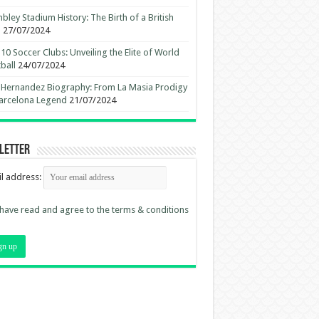
ley Stadium History: The Birth of a British
n
27/07/2024
10 Soccer Clubs: Unveiling the Elite of World
ball
24/07/2024
 Hernandez Biography: From La Masia Prodigy
arcelona Legend
21/07/2024
letter
l address:
 have read and agree to the terms & conditions