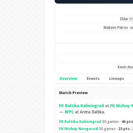
Eldar Ci
Maksim Petrov
P
Kevin An
Overview
Events
Lineups
Overview
Match Preview
FK Baltika Kaliningrad
vs
FK Nizhny
—
RFPL
at Arena Baltika.
FK Baltika Kaliningrad
30 games ·
46 pts
FK Nizhny Novgorod
30 games ·
23 pts
(