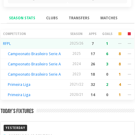
SEASON STATS
CLUBS
TRANSFERS
MATCHES
Season Stats
COMPETITION
SEASON
APPS
GOALS
RFPL
2025/26
7
1
—
—
Campeonato Brasileiro Serie A
2025
17
6
8
—
Campeonato Brasileiro Serie A
2024
26
3
8
—
Campeonato Brasileiro Serie A
2023
18
0
1
—
Primeira Liga
2021/22
32
2
4
—
Primeira Liga
2020/21
14
0
1
—
Today’s Fixtures
YESTERDAY