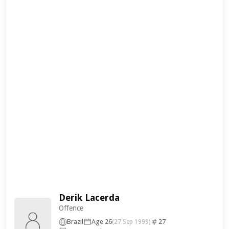
Derik Lacerda
Offence
Brazil
Age 26
27
(27 Sep 1999)