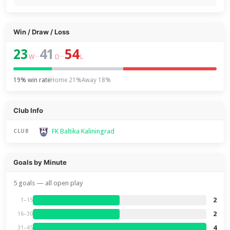
Win / Draw / Loss
23
41
54
–
–
W
D
L
19% win rate
Home 21%
Away 18%
Club Info
FK Baltika Kaliningrad
CLUB
Goals by Minute
5 goals — all open play
2
1–15
2
16–30
4
31–45