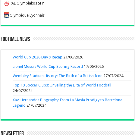
PAE Olympiakos SFP
Olympique Lyonnais
Football News
World Cup 2026 Day 9 Recap
21/06/2026
Lionel Messi’s World Cup Scoring Record
17/06/2026
Wembley Stadium History: The Birth of a British Icon
27/07/2024
Top 10 Soccer Clubs: Unveiling the Elite of World Football
24/07/2024
Xavi Hernandez Biography: From La Masia Prodigy to Barcelona
Legend
21/07/2024
Newsletter