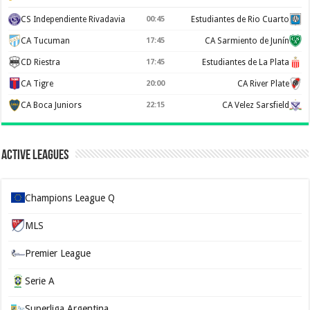
CS Independiente Rivadavia
00:45
Estudiantes de Rio Cuarto
CA Tucuman
17:45
CA Sarmiento de Junín
CD Riestra
17:45
Estudiantes de La Plata
CA Tigre
20:00
CA River Plate
CA Boca Juniors
22:15
CA Velez Sarsfield
Active Leagues
Champions League Q
MLS
Premier League
Serie A
Superliga Argentina