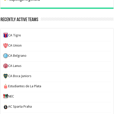
Recently Active Teams
CA Tigre
CA Union
CA Belgrano
CA Lanus
CA Boca Juniors
Estudiantes de La Plata
NEC
AC Sparta Praha