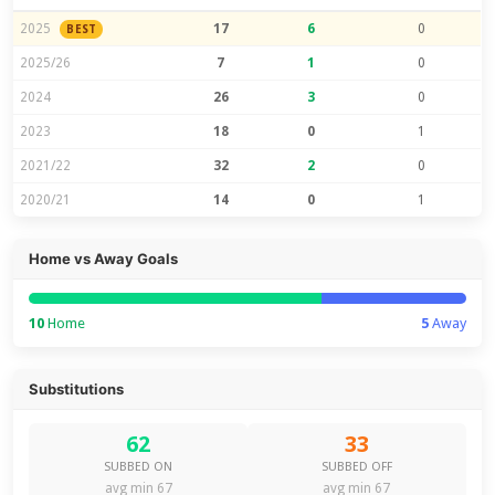
2025
17
6
0
BEST
2025/26
7
1
0
2024
26
3
0
2023
18
0
1
2021/22
32
2
0
2020/21
14
0
1
Home vs Away Goals
10
Home
5
Away
Substitutions
62
33
SUBBED ON
SUBBED OFF
avg min 67
avg min 67