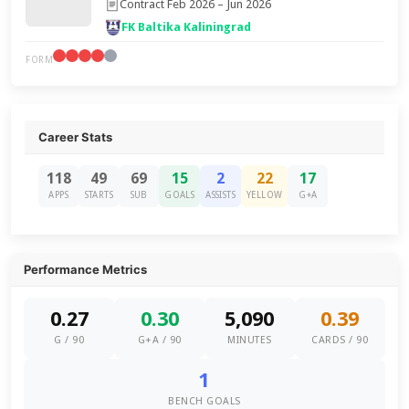
Contract Feb 2026 – Jun 2026
FK Baltika Kaliningrad
FORM
Career Stats
118
49
69
15
2
22
17
APPS
STARTS
SUB
GOALS
ASSISTS
YELLOW
G+A
Performance Metrics
0.27
0.30
5,090
0.39
G / 90
G+A / 90
MINUTES
CARDS / 90
1
BENCH GOALS