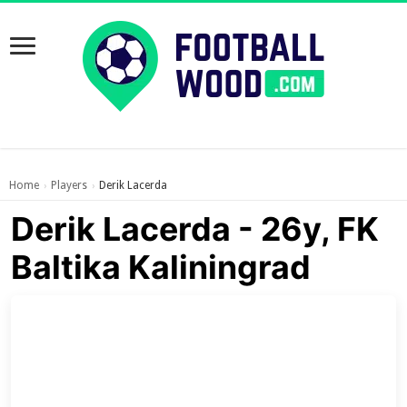
Home
Players
Derik Lacerda
›
›
Derik Lacerda - 26y, FK
Baltika Kaliningrad