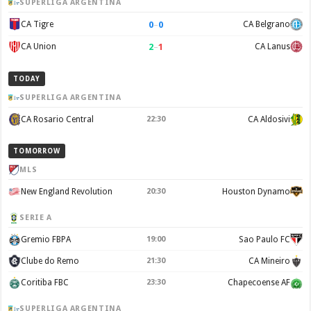
SUPERLIGA ARGENTINA
0
–
0
CA Tigre
CA Belgrano
2
–
1
CA Union
CA Lanus
TODAY
SUPERLIGA ARGENTINA
CA Rosario Central
22:30
CA Aldosivi
TOMORROW
MLS
New England Revolution
20:30
Houston Dynamo
SERIE A
Gremio FBPA
19:00
Sao Paulo FC
Clube do Remo
21:30
CA Mineiro
Coritiba FBC
23:30
Chapecoense AF
SUPERLIGA ARGENTINA