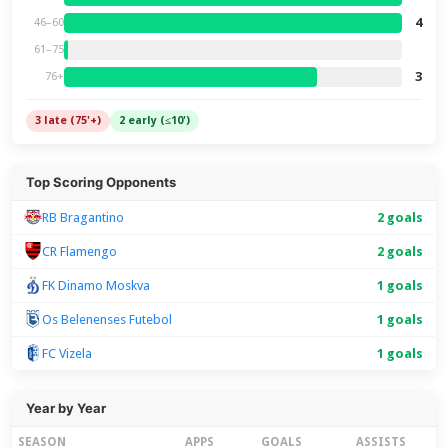
4
46–60
61–75
3
76+
3 late (75'+)
2 early (≤10')
Top Scoring Opponents
RB Bragantino
2 goals
CR Flamengo
2 goals
FK Dinamo Moskva
1 goals
Os Belenenses Futebol
1 goals
FC Vizela
1 goals
Year by Year
SEASON
APPS
GOALS
ASSISTS