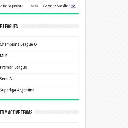
A Boca Juniors
22:15
CA Velez Sarsfield
e Leagues
Champions League Q
MLS
Premier League
Serie A
Superliga Argentina
tly Active Teams