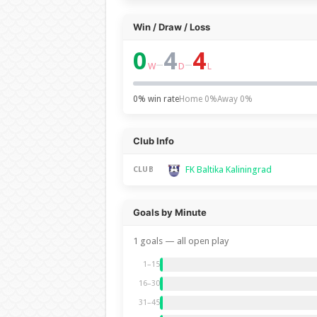
Win / Draw / Loss
0
4
4
–
–
W
D
L
0% win rate
Home 0%
Away 0%
Club Info
FK Baltika Kaliningrad
CLUB
Goals by Minute
1 goals — all open play
1–15
16–30
31–45