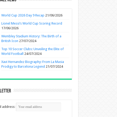
ball News
World Cup 2026 Day 9 Recap
21/06/2026
Lionel Messi’s World Cup Scoring Record
17/06/2026
Wembley Stadium History: The Birth of a
British Icon
27/07/2024
Top 10 Soccer Clubs: Unveiling the Elite of
World Football
24/07/2024
Xavi Hernandez Biography: From La Masia
Prodigy to Barcelona Legend
21/07/2024
letter
l address: