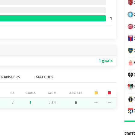
1
1 goals
TRANSFERS
MATCHES
GS
GOALS
G/GM
ASSISTS
7
1
0.14
0
—
—