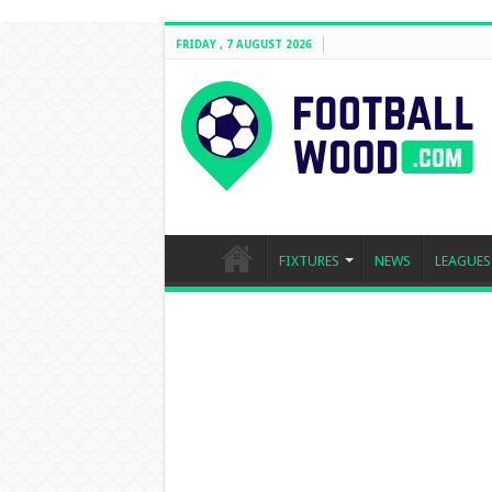
FRIDAY , 7 AUGUST 2026
FIXTURES
NEWS
LEAGUES