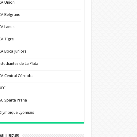
CA Union
CA Belgrano
CA Lanus
CA Tigre
CA Boca Juniors
Estudiantes de La Plata
CA Central Córdoba
NEC
AC Sparta Praha
Olympique Lyonnais