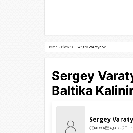
Home
Players
Sergey Varatynov
›
›
Sergey Varat
Baltika Kalin
Sergey Varat
Russia
Age 23
(27 Jun