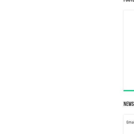
Foot
News
Emai