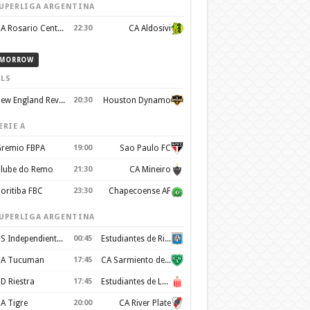
UPERLIGA ARGENTINA
CA Rosario Central
22:30
CA Aldosivi
MORROW
LS
New England Revolution
20:30
Houston Dynamo
ERIE A
remio FBPA
19:00
Sao Paulo FC
lube do Remo
21:30
CA Mineiro
oritiba FBC
23:30
Chapecoense AF
UPERLIGA ARGENTINA
CS Independiente Rivadavia
00:45
Estudiantes de Rio Cuarto
A Tucuman
17:45
CA Sarmiento de Junín
D Riestra
17:45
Estudiantes de La Plata
A Tigre
20:00
CA River Plate