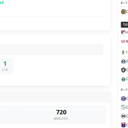
ad
S
TO
M
S
G
1
C
G+A
C
S
C
720
C
MINUTES
C