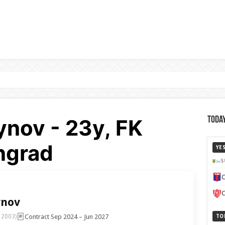
ynov - 23y, FK
Today
ingrad
YE
S
C
C
ynov
Contract Sep 2024 – Jun 2027
 2003)
TO