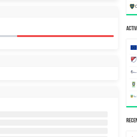
C
Activ
Recen