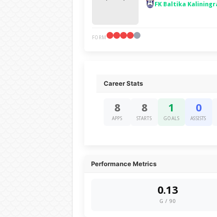
FK Baltika Kaliningr
FORM
Career Stats
8
8
1
0
APPS
STARTS
GOALS
ASSISTS
Performance Metrics
0.13
G / 90