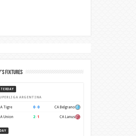
’s Fixtures
STERDAY
UPERLIGA ARGENTINA
0
–
0
A Tigre
CA Belgrano
2
–
1
A Union
CA Lanus
DAY