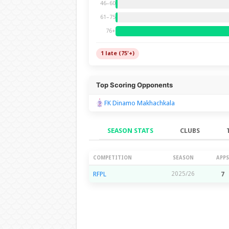
46–60
61–75
76+
1 late (75'+)
Top Scoring Opponents
FK Dinamo Makhachkala
SEASON STATS
CLUBS
Season Stats
COMPETITION
SEASON
APPS
RFPL
2025/26
7