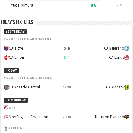
Yudai Kimura
8
G
2 A
Today’s Fixtures
YESTERDAY
SUPERLIGA ARGENTINA
0
–
0
CA Tigre
CA Belgrano
2
–
1
CA Union
CA Lanus
TODAY
SUPERLIGA ARGENTINA
CA Rosario Central
CA Aldosivi
22:30
TOMORROW
MLS
New England Revolution
Houston Dynamo
20:30
SERIE A