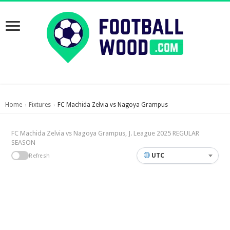
Home
Fixtures
FC Machida Zelvia vs Nagoya Grampus
›
›
FC Machida Zelvia vs Nagoya Grampus, J. League 2025 REGULAR
SEASON
UTC
Refresh