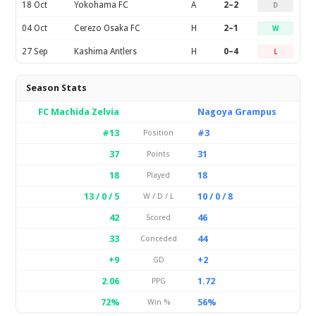
18 Oct
Yokohama FC
A
2–2
D
04 Oct
Cerezo Osaka FC
H
2–1
W
27 Sep
Kashima Antlers
H
0–4
L
Season Stats
FC Machida Zelvia
Nagoya Grampus
#13
#3
Position
37
31
Points
18
18
Played
13 / 0 / 5
10 / 0 / 8
W / D / L
42
46
Scored
33
44
Conceded
+9
+2
GD
2.06
1.72
PPG
72%
56%
Win %