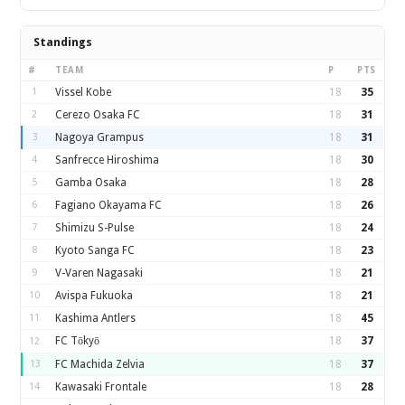
Standings
#
TEAM
P
PTS
1
Vissel Kobe
18
35
2
Cerezo Osaka FC
18
31
3
Nagoya Grampus
18
31
4
Sanfrecce Hiroshima
18
30
5
Gamba Osaka
18
28
6
Fagiano Okayama FC
18
26
7
Shimizu S-Pulse
18
24
8
Kyoto Sanga FC
18
23
9
V-Varen Nagasaki
18
21
10
Avispa Fukuoka
18
21
11
Kashima Antlers
18
45
FC Tōkyō
18
37
12
13
FC Machida Zelvia
18
37
14
Kawasaki Frontale
18
28