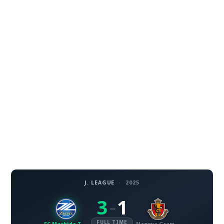
J. LEAGUE
·
2025
3
1
–
FULL TIME