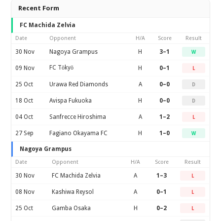
Recent Form
FC Machida Zelvia
Date
Opponent
H/A
Score
Result
30 Nov
Nagoya Grampus
H
3–1
W
FC Tōkyō
09 Nov
H
0–1
L
25 Oct
Urawa Red Diamonds
A
0–0
D
18 Oct
Avispa Fukuoka
H
0–0
D
04 Oct
Sanfrecce Hiroshima
A
1–2
L
27 Sep
Fagiano Okayama FC
H
1–0
W
Nagoya Grampus
Date
Opponent
H/A
Score
Result
30 Nov
FC Machida Zelvia
A
1–3
L
08 Nov
Kashiwa Reysol
A
0–1
L
25 Oct
Gamba Osaka
H
0–2
L