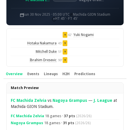
FC Machida Zelvia
Nagoya Grampus
Sun 30 Nov 2025 · 05:00 UTC
Machida GION Stadium
HT 45' · FT 45'
Yuki Nogami
42'
Y
Hotaka Nakamura
45'
Y
Mitchell Duke
51'
Y
Ibrahim Dresevic
90'
Y
Overview
Events
Lineups
H2H
Predictions
Overview
Match Preview
FC Machida Zelvia
vs
Nagoya Grampus
—
J. League
at
Machida GION Stadium.
FC Machida Zelvia
18 games ·
37 pts
(2026/26)
Nagoya Grampus
18 games ·
31 pts
(2026/26)