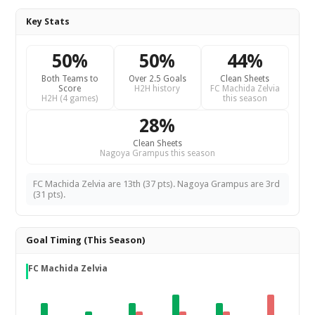
Key Stats
50%
50%
44%
Both Teams to
Over 2.5 Goals
Clean Sheets
Score
H2H history
FC Machida Zelvia
H2H (4 games)
this season
28%
Clean Sheets
Nagoya Grampus this season
FC Machida Zelvia are 13th (37 pts). Nagoya Grampus are 3rd
(31 pts).
Goal Timing (This Season)
FC Machida Zelvia