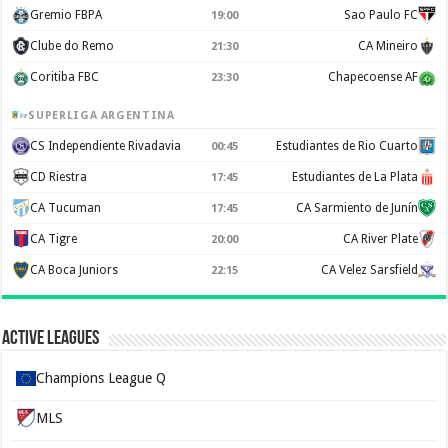
Gremio FBPA
Sao Paulo FC
19:00
Clube do Remo
CA Mineiro
21:30
Coritiba FBC
Chapecoense AF
23:30
SUPERLIGA ARGENTINA
CS Independiente Rivadavia
Estudiantes de Rio Cuarto
00:45
CD Riestra
Estudiantes de La Plata
17:45
CA Tucuman
CA Sarmiento de Junín
17:45
CA Tigre
CA River Plate
20:00
CA Boca Juniors
CA Velez Sarsfield
22:15
Active Leagues
Champions League Q
MLS