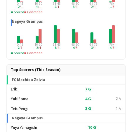
0-15
16-30
31-45
46-60
61-75
76+
2
/
–
1
/
–
2
/
1
3
/
1
2
/
1
–
/
3
■ Scored
■ Conceded
Nagoya Grampus
0-15
16-30
31-45
46-60
61-75
76+
2
/
1
2
/
4
5
/
4
4
/
3
3
/
1
4
/
5
■ Scored
■ Conceded
Top Scorers (This Season)
FC Machida Zelvia
Erik
7
G
Yuki Soma
4
G
2 A
Tete Yengi
3
G
1 A
Nagoya Grampus
Yuya Yamagishi
10
G