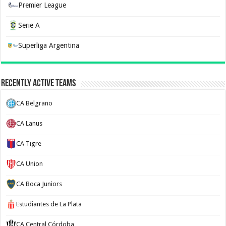
Premier League
Serie A
Superliga Argentina
Recently Active Teams
CA Belgrano
CA Lanus
CA Tigre
CA Union
CA Boca Juniors
Estudiantes de La Plata
CA Central Córdoba