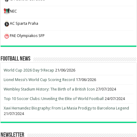
NEC
AC Sparta Praha
PAE Olympiakos SFP
Football News
World Cup 2026 Day 9 Recap
21/06/2026
Lionel Messi’s World Cup Scoring Record
17/06/2026
Wembley Stadium History: The Birth of a British Icon
27/07/2024
Top 10 Soccer Clubs: Unveiling the Elite of World Football
24/07/2024
Xavi Hernandez Biography: From La Masia Prodigy to Barcelona Legend
21/07/2024
Newsletter