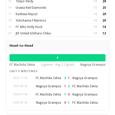
15
Tokyo Verdy
18
28
16
Urawa Red Diamonds
18
25
17
Kashiwa Reysol
18
20
18
Yokohama F·Marinos
18
20
19
FC Mito Holly Hock
18
18
20
JEF United Ichihara Chiba
18
12
Head-to-Head
4
FC Machida Zelvia
4 games · Avg 2.3 goals
Nagoya Grampus
LAST 5 MEETINGS
3
–
1
FC Machida Zelvia
Nagoya Grampus
2025-11-30
1
–
2
Nagoya Grampus
FC Machida Zelvia
2025-03-02
1
–
0
FC Machida Zelvia
Nagoya Grampus
2024-07-06
0
–
1
Nagoya Grampus
FC Machida Zelvia
2024-03-02