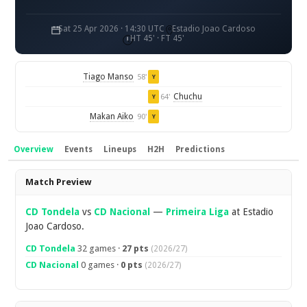
Sat 25 Apr 2026 · 14:30 UTC
Estadio Joao Cardoso
HT 45' · FT 45'
Tiago Manso
58'
Y
Chuchu
64'
Y
Makan Aiko
90'
Y
Overview
Events
Lineups
H2H
Predictions
Overview
Match Preview
CD Tondela
vs
CD Nacional
—
Primeira Liga
at Estadio
Joao Cardoso.
CD Tondela
32 games ·
27 pts
(2026/27)
CD Nacional
0 games ·
0 pts
(2026/27)