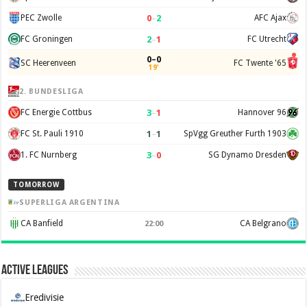
0
–
2
PEC Zwolle
AFC Ajax
2
–
1
FC Groningen
FC Utrecht
0–0
SC Heerenveen
FC Twente '65
19'
2. BUNDESLIGA
3
–
1
FC Energie Cottbus
Hannover 96
1
–
1
FC St. Pauli 1910
SpVgg Greuther Furth 1903
3
–
0
1. FC Nurnberg
SG Dynamo Dresden
TOMORROW
SUPERLIGA ARGENTINA
CA Banfield
CA Belgrano
22:00
Active Leagues
Eredivisie