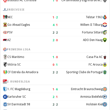
1
–
0
Instituto AC Cordoba
CA Gimnasia y Esgrima de Mendoza
EREDIVISIE
1
–
2
NEC
Telstar 1963
4
–
1
Go Ahead Eagles
Willem II Tilburg
2
–
2
PSV
Fortuna Sittard
2
–
0
AZ
ADO Den Haag
PRIMEIRA LIGA
1
–
0
CS Maritimo
Casa Pia AC
0
–
1
Vitória SC
FC Arouca
2
–
2
CF Estrela da Amadora
Sporting Clube de Portugal
2. BUNDESLIGA
1
–
6
1. FC Magdeburg
Eintracht Braunschweig
2
–
1
Karlsruher SC
Arminia Bielefeld
2
–
2
SV Darmstadt 98
Holstein Kiel