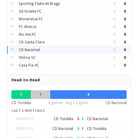
12
Sporting Clube de Braga
0
0
13
Gil Vicente FC
0
0
14
Moreirense FC
0
0
15
FC Alverca
0
0
16
Rio Ave FC
0
0
17
CD Santa Clara
0
0
18
CD Nacional
0
0
19
Vitória SC
1
0
20
Casa Pia AC
1
0
Head-to-Head
1
1
4
CD Tondela
6 games · Avg 3.0 goals
CD Nacional
LAST 5 MEETINGS
0
–
2
CD Tondela
CD Nacional
2026-04-25
3
–
1
CD Nacional
CD Tondela
2025-12-15