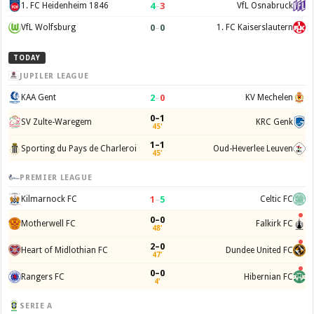
4
–
3
1. FC Heidenheim 1846
VfL Osnabruck
0
–
0
VfL Wolfsburg
1. FC Kaiserslautern
TODAY
JUPILER LEAGUE
2
–
0
KAA Gent
KV Mechelen
0–1
SV Zulte-Waregem
KRC Genk
45'
1–1
Sporting du Pays de Charleroi
Oud-Heverlee Leuven
45'
PREMIER LEAGUE
1
–
5
Kilmarnock FC
Celtic FC
0–0
Motherwell FC
Falkirk FC
48'
2–0
Heart of Midlothian FC
Dundee United FC
47'
0–0
Rangers FC
Hibernian FC
4'
SERIE A