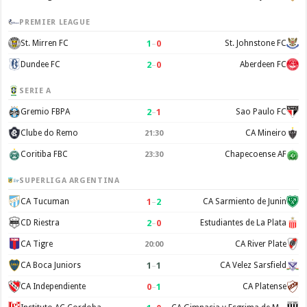
PREMIER LEAGUE
1
–
0
St. Mirren FC
St. Johnstone FC
2
–
0
Dundee FC
Aberdeen FC
SERIE A
2
–
1
Gremio FBPA
Sao Paulo FC
Clube do Remo
CA Mineiro
21:30
Coritiba FBC
Chapecoense AF
23:30
SUPERLIGA ARGENTINA
1
–
2
CA Tucuman
CA Sarmiento de Junin
2
–
0
CD Riestra
Estudiantes de La Plata
CA Tigre
CA River Plate
20:00
1
–
1
CA Boca Juniors
CA Velez Sarsfield
0
–
1
CA Independiente
CA Platense