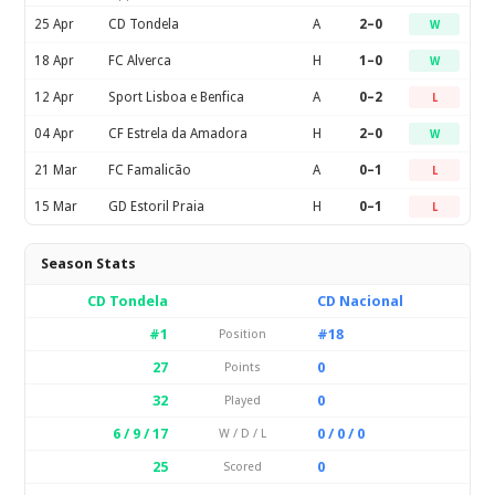
25 Apr
CD Tondela
A
2–0
W
18 Apr
FC Alverca
H
1–0
W
12 Apr
Sport Lisboa e Benfica
A
0–2
L
04 Apr
CF Estrela da Amadora
H
2–0
W
21 Mar
FC Famalicão
A
0–1
L
15 Mar
GD Estoril Praia
H
0–1
L
Season Stats
CD Tondela
CD Nacional
#1
#18
Position
27
0
Points
32
0
Played
6 / 9 / 17
0 / 0 / 0
W / D / L
25
0
Scored