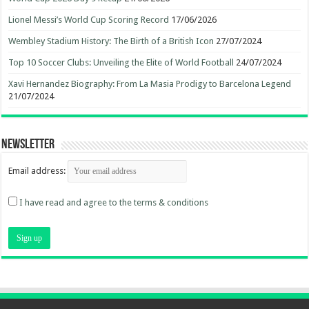
Lionel Messi’s World Cup Scoring Record
17/06/2026
Wembley Stadium History: The Birth of a British Icon
27/07/2024
Top 10 Soccer Clubs: Unveiling the Elite of World Football
24/07/2024
Xavi Hernandez Biography: From La Masia Prodigy to Barcelona Legend
21/07/2024
Newsletter
Email address:
I have read and agree to the terms & conditions