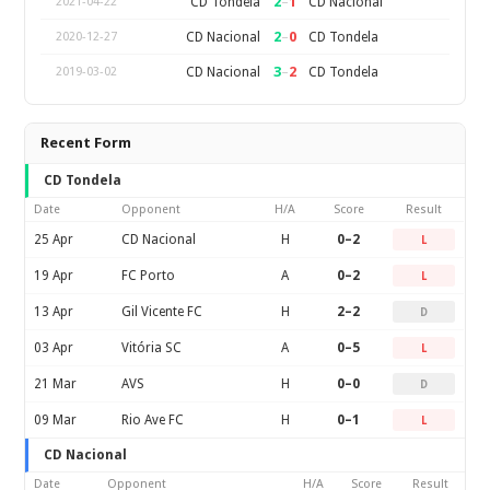
2
–
1
CD Tondela
CD Nacional
2021-04-22
2
–
0
CD Nacional
CD Tondela
2020-12-27
3
–
2
CD Nacional
CD Tondela
2019-03-02
Recent Form
CD Tondela
Date
Opponent
H/A
Score
Result
25 Apr
CD Nacional
H
0–2
L
19 Apr
FC Porto
A
0–2
L
13 Apr
Gil Vicente FC
H
2–2
D
03 Apr
Vitória SC
A
0–5
L
21 Mar
AVS
H
0–0
D
09 Mar
Rio Ave FC
H
0–1
L
CD Nacional
Date
Opponent
H/A
Score
Result