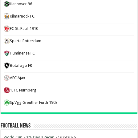
Hannover 96
Kilmarnock FC
FC St. Pauli 1910
Sparta Rotterdam
Fluminense FC
Botafogo FR
AFC Ajax
1. FC Nurnberg
SpVgg Greuther Furth 1903
Football News
World Cup 2026 Day 9 Recap
21/06/2026