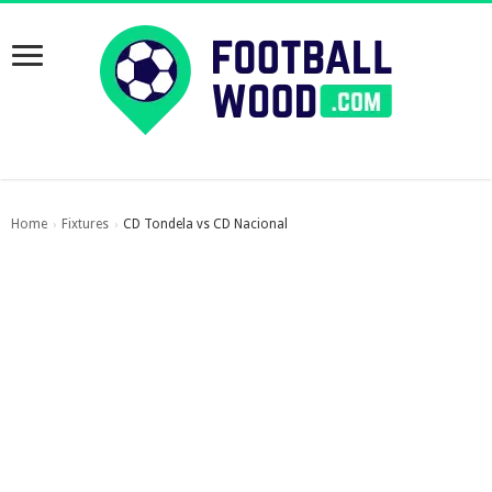
Home
Fixtures
CD Tondela vs CD Nacional
›
›