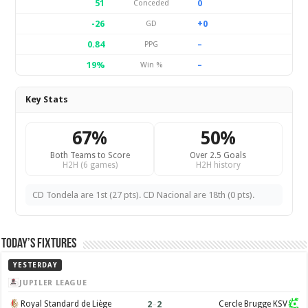
51
0
Conceded
-26
+0
GD
0.84
–
PPG
19%
–
Win %
Key Stats
67%
50%
Both Teams to Score
Over 2.5 Goals
H2H (6 games)
H2H history
CD Tondela are 1st (27 pts). CD Nacional are 18th (0 pts).
Today’s Fixtures
YESTERDAY
JUPILER LEAGUE
2
–
2
Royal Standard de Liège
Cercle Brugge KSV