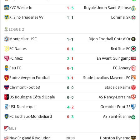
1
–
5
KVC Westerlo
Royale Union Saint-Gilloise
1
–
1
K. Sint-Truidense VV
Lommel SK
LIGUE 2
1
–
1
Montpellier HSC
Dijon Football Cote d'Or
0
–
1
FC Nantes
Red Star FC
2
–
1
FC Metz
En Avant Guingamp
0
–
1
Pau FC
FC Annecy
3
–
1
Rodez Aveyron Football
Stade Lavallois Mayenne FC
0
–
0
Clermont Foot 63
Stade de Reims
0
–
0
US Boulogne Côte d'Opale
AS Nancy-Lorraine
4
–
2
USL Dunkerque
Grenoble Foot 38
0
–
3
FC Sochaux-Montbéliard
AS Saint-Étienne
MLS
New England Revolution
Houston Dynamo
20:30