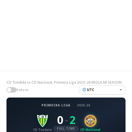
CD Tondela vs CD Nacional, Primeira Liga 2025-26 REGULAR SEASON
UTC
Refresh
PRIMEIRA LIGA
·
2025-26
0
2
–
FULL TIME
CD Tondela
CD Nacional