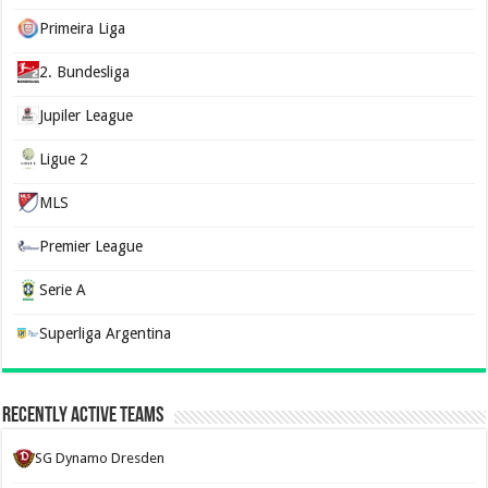
Primeira Liga
2. Bundesliga
Jupiler League
Ligue 2
MLS
Premier League
Serie A
Superliga Argentina
Recently Active Teams
SG Dynamo Dresden