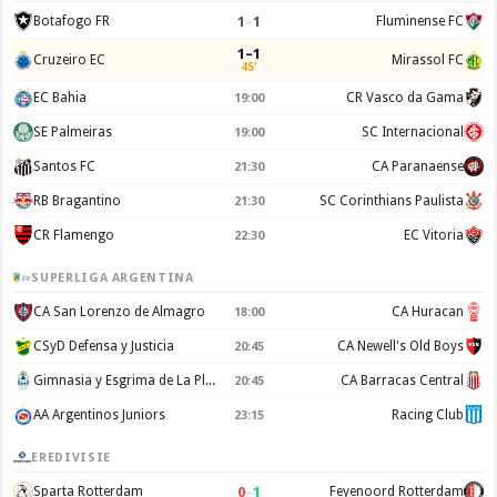
1
–
1
Botafogo FR
Fluminense FC
1–1
Cruzeiro EC
Mirassol FC
45'
EC Bahia
CR Vasco da Gama
19:00
SE Palmeiras
SC Internacional
19:00
Santos FC
CA Paranaense
21:30
RB Bragantino
SC Corinthians Paulista
21:30
CR Flamengo
EC Vitoria
22:30
SUPERLIGA ARGENTINA
CA San Lorenzo de Almagro
CA Huracan
18:00
CSyD Defensa y Justicia
CA Newell's Old Boys
20:45
Gimnasia y Esgrima de La Plata
CA Barracas Central
20:45
AA Argentinos Juniors
Racing Club
23:15
EREDIVISIE
0
–
1
Sparta Rotterdam
Feyenoord Rotterdam