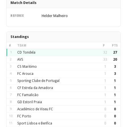
Match Details
Helder Malheiro
REFEREE
Standings
#
TEAM
P
PTS
1
CD Tondela
32
27
2
AVS
33
20
3
CS Maritimo
1
3
4
FC Arouca
1
3
5
Sporting Clube de Portugal
1
1
6
CF Estrela da Amadora
1
1
7
FC Famalicão
1
1
8
GD Estoril Praia
1
1
9
Académico de Viseu FC
0
0
10
FC Porto
0
0
11
Sport Lisboa e Benfica
0
0