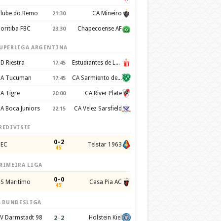
lube do Remo
CA Mineiro
21:30
oritiba FBC
Chapecoense AF
23:30
UPERLIGA ARGENTINA
D Riestra
Estudiantes de La Plata
17:45
A Tucuman
CA Sarmiento de Junín
17:45
A Tigre
CA River Plate
20:00
A Boca Juniors
CA Velez Sarsfield
22:15
REDIVISIE
0–2
EC
Telstar 1963
45'
RIMEIRA LIGA
0–0
S Maritimo
Casa Pia AC
45'
. BUNDESLIGA
2
–
2
V Darmstadt 98
Holstein Kiel