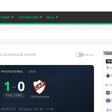
TEAMS
FOOTBALLERS
More
Today
tina 2024 REGULAR SEASON
Refresh
YE
J
 PROFESIONAL
·
2024
C
1
0
–
S
FULL TIME
CA Platense
· 00:30 UTC
El Palacio
HT 45' · FT 45'
E