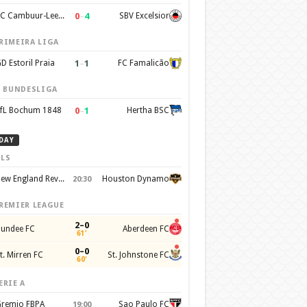
0
–
4
SC Cambuur-Leeuwarden
SBV Excelsior
RIMEIRA LIGA
1
–
1
D Estoril Praia
FC Famalicão
. BUNDESLIGA
0
–
1
fL Bochum 1848
Hertha BSC
DAY
LS
New England Revolution
Houston Dynamo
20:30
REMIER LEAGUE
2–0
undee FC
Aberdeen FC
61'
0–0
t. Mirren FC
St. Johnstone FC
60'
ERIE A
remio FBPA
Sao Paulo FC
19:00