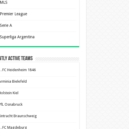
MLS
Premier League
Serie A
Superliga Argentina
tly Active Teams
1. FC Heidenheim 1846
Arminia Bielefeld
olstein Kiel
VfL Osnabruck
Eintracht Braunschweig
1. FC Magdeburg