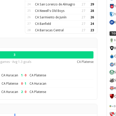
24
CA San Lorenzo de Almagro
27
29
25
CA Newell's Old Boys
27
28
1
26
CA Sarmiento de Junín
27
26
K
27
CA Banfield
27
24
28
CA Barracas Central
27
23
TO
S
B
3
C
 games · Avg 1.3 goals
CA Platense
E
S
1
–
0
CA Huracan
CA Platense
S
0
–
1
CA Platense
CA Huracan
R
2
–
0
CA Huracan
CA Platense
C
S
C