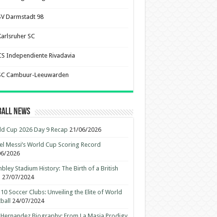
SV Darmstadt 98
Karlsruher SC
CS Independiente Rivadavia
SC Cambuur-Leeuwarden
ball News
d Cup 2026 Day 9 Recap
21/06/2026
el Messi’s World Cup Scoring Record
06/2026
ley Stadium History: The Birth of a British
n
27/07/2024
10 Soccer Clubs: Unveiling the Elite of World
ball
24/07/2024
 Hernandez Biography: From La Masia Prodigy