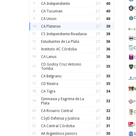
7
CA Independiente
27
40
C
8
CA Tucuman
27
40
C
9
CA Union
27
40
10
CA Platense
27
39
S
11
CS Independiente Rivadavia
27
38
C
12
Estudiantes de La Plata
27
36
C
13
Instituto AC Córdoba
27
36
14
CA Lanus
27
36
C
CD Godoy Cruz Antonio
15
27
35
C
Tomba
16
CA Belgrano
27
35
E
17
CD Riestra
27
35
N
18
CA Tigre
27
34
Gimnasia y Esgrima de La
19
27
32
P
Plata
20
CA Rosario Central
27
32
C
21
CSyD Defensa y Justicia
27
32
2
22
CA Central Córdoba
27
31
23
AA Argentinos Juniors
27
30
S