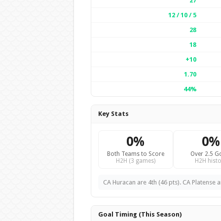
27
12 / 10 / 5
28
18
+10
1.70
44%
Key Stats
0%
0%
Both Teams to Score
Over 2.5 G
H2H (3 games)
H2H histo
CA Huracan are 4th (46 pts). CA Platense ar
Goal Timing (This Season)