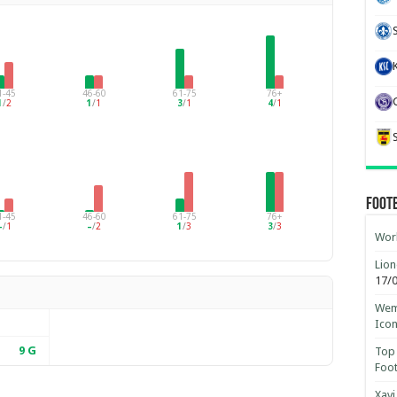
1-45
46-60
61-75
76+
1
/
2
1
/
1
3
/
1
4
/
1
Foot
1-45
46-60
61-75
76+
–
/
1
–
/
2
1
/
3
3
/
3
Worl
Lion
17/
Wemb
Ico
9
G
Top 
Foot
Xavi