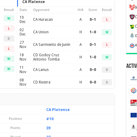
CA Platense
Result
Date
Opponent
H/A
Score
Result
10
W
CA Huracan
A
0–1
L
Dec
L
02
CA Union
H
1–0
W
Dec
D
27
CA Sarmiento de Junín
A
0–1
L
Nov
L
18
CD Godoy Cruz
H
1–0
W
W
Nov
Antonio Tomba
Activ
11
W
CA Lanus
A
0–0
D
Nov
08
CD Riestra
H
0–0
D
Nov
CA Platense
#10
Position
39
Points