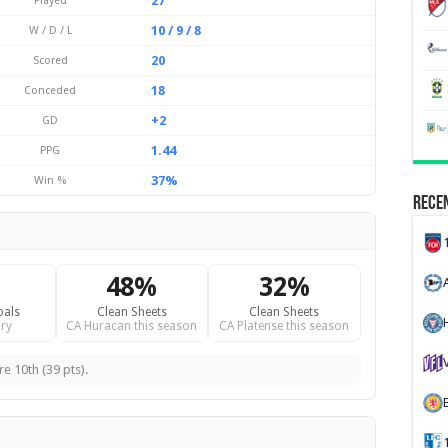
27
Played
10 / 9 / 8
W / D / L
20
Scored
18
Conceded
+2
GD
1.44
PPG
37%
Win %
Recen
48%
32%
oals
Clean Sheets
Clean Sheets
H
ry
CA Huracan this season
CA Platense this season
e 10th (39 pts).