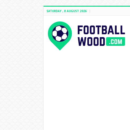
SATURDAY , 8 AUGUST 2026