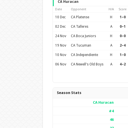
CA Huracan
Date
Opponent
H/A
Score
10 Dec
CA Platense
H
1–0
02 Dec
CA Talleres
A
0–1
24 Nov
CA Boca Juniors
H
0–0
19 Nov
CA Tucuman
A
2–4
10 Nov
CA Independiente
H
1–0
06 Nov
CA Newell's Old Boys
A
4–2
Season Stats
CA Huracan
#4
46