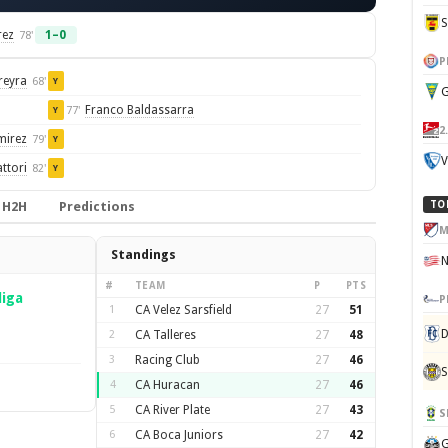
rez
1–0
78'
P
reyra
68'
Y
G
Franco Baldassarra
77'
Y
2
mirez
79'
Y
V
ttori
82'
Y
H2H
Predictions
TO
M
Standings
#
TEAM
P
PTS
liga
P
1
CA Velez Sarsfield
27
51
D
2
CA Talleres
27
48
3
Racing Club
27
46
S
4
CA Huracan
27
46
5
CA River Plate
27
43
S
6
CA Boca Juniors
27
42
G