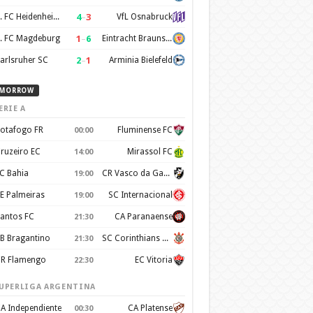
4
–
3
1. FC Heidenheim 1846
VfL Osnabruck
1
–
6
. FC Magdeburg
Eintracht Braunschweig
2
–
1
arlsruher SC
Arminia Bielefeld
MORROW
ERIE A
otafogo FR
Fluminense FC
00:00
ruzeiro EC
Mirassol FC
14:00
C Bahia
CR Vasco da Gama
19:00
E Palmeiras
SC Internacional
19:00
antos FC
CA Paranaense
21:30
B Bragantino
SC Corinthians Paulista
21:30
R Flamengo
EC Vitoria
22:30
UPERLIGA ARGENTINA
A Independiente
CA Platense
00:30