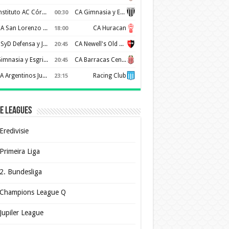
Instituto AC Córdoba
CA Gimnasia y Esgrima de Mendoza
00:30
CA San Lorenzo de Almagro
CA Huracan
18:00
CSyD Defensa y Justicia
CA Newell's Old Boys
20:45
Gimnasia y Esgrima de La Plata
CA Barracas Central
20:45
AA Argentinos Juniors
Racing Club
23:15
e Leagues
Eredivisie
Primeira Liga
2. Bundesliga
Champions League Q
Jupiler League