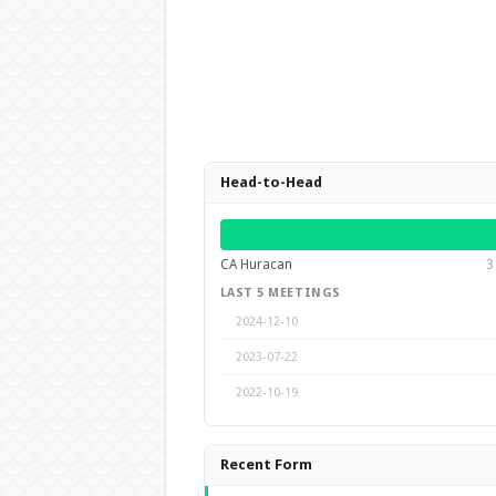
Head-to-Head
CA Huracan
3
LAST 5 MEETINGS
2024-12-10
2023-07-22
2022-10-19
Recent Form