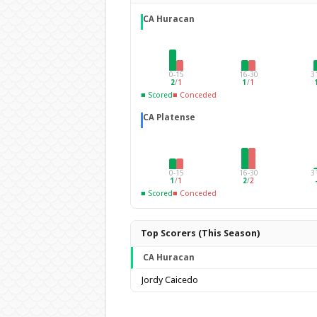
CA Huracan
0-15
16-30
3
2
/
1
1
/
1
■ Scored
■ Conceded
CA Platense
0-15
16-30
3
1
/
1
2
/
2
■ Scored
■ Conceded
Top Scorers (This Season)
CA Huracan
Jordy Caicedo