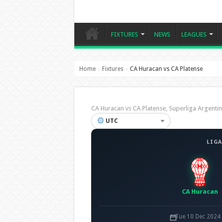
FIXTURES
NEWS
LEAGUES
Home
Fixtures
CA Huracan vs CA Platense
›
›
CA Huracan vs CA Platense, Superliga Argen
UTC
LIGA
CA Huracan
Tue 10 Dec 2024 