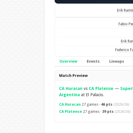
Erik Rami
Fabio Pe
Erik Ra
Federico Fa
Overview
Events
Lineups
Overview
Match Preview
CA Huracan
vs
CA Platense
—
Super
Argentina
at El Palacio.
CA Huracan
27 games ·
46 pts
(2026/26)
CA Platense
27 games ·
39 pts
(2026/26)