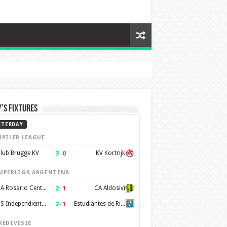
’s Fixtures
STERDAY
UPILER LEAGUE
3
–
0
lub Brugge KV
KV Kortrijk
UPERLIGA ARGENTINA
2
–
1
CA Rosario Central
CA Aldosivi
2
–
1
CS Independiente Rivadavia
Estudiantes de Rio Cuarto
REDIVISIE