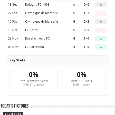
18 Sep
Bologna FC 1909
A
0–0
D
22 Feb
Olympique de Marseille
A
1–3
L
15 Feb
Olympique de Marseille
H
2–2
D
13 Dec
FC Porto
A
3–5
L
28 Nov
Royal Antwerp FC
H
1–0
W
07 Nov
FC Barcelona
H
1–0
W
Key Stats
0%
0%
Both Teams to Score
Over 2.5 Goals
H2H (1 games)
H2H history
Today’s Fixtures
YESTERDAY