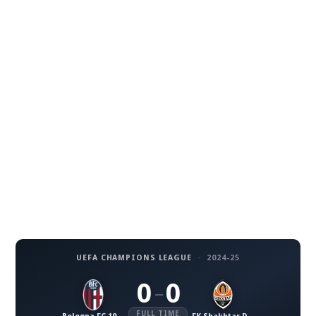
UEFA CHAMPIONS LEAGUE
·
2024-25
0
0
–
FULL TIME