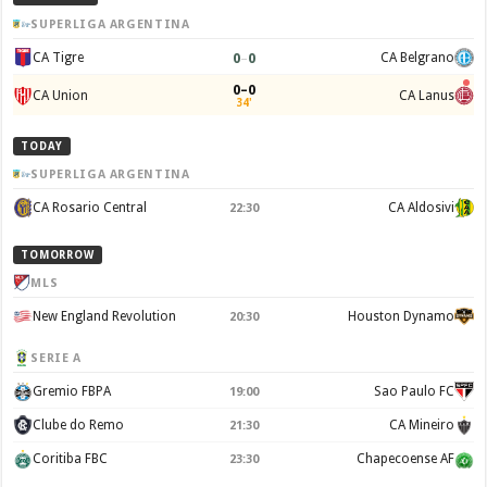
SUPERLIGA ARGENTINA
0
–
0
CA Tigre
CA Belgrano
0–0
CA Union
CA Lanus
34'
TODAY
SUPERLIGA ARGENTINA
CA Rosario Central
CA Aldosivi
22:30
TOMORROW
MLS
New England Revolution
Houston Dynamo
20:30
SERIE A
Gremio FBPA
Sao Paulo FC
19:00
Clube do Remo
CA Mineiro
21:30
Coritiba FBC
Chapecoense AF
23:30