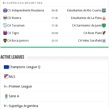
SUPERLIGA ARGENTINA
CS Independiente Rivadavia
Estudiantes de Rio Cuarto
00:45
CD Riestra
Estudiantes de La Plata
17:45
CA Tucuman
CA Sarmiento de Junin
17:45
CA Tigre
CA River Plate
20:00
CA Boca Juniors
CA Velez Sarsfield
22:15
Active Leagues
Champions League Q
MLS
Premier League
Serie A
Superliga Argentina