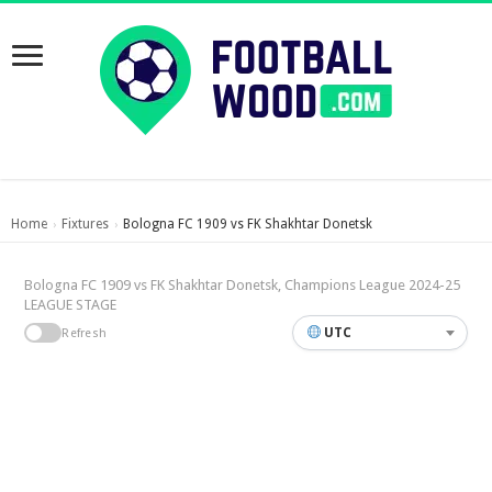
Home
Fixtures
Bologna FC 1909 vs FK Shakhtar Donetsk
›
›
Bologna FC 1909 vs FK Shakhtar Donetsk, Champions League 2024-25
LEAGUE STAGE
UTC
Refresh