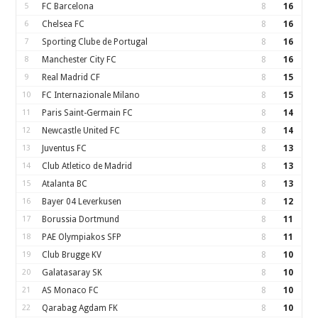
5
FC Barcelona
8
16
6
Chelsea FC
8
16
7
Sporting Clube de Portugal
8
16
8
Manchester City FC
8
16
9
Real Madrid CF
8
15
10
FC Internazionale Milano
8
15
11
Paris Saint-Germain FC
8
14
12
Newcastle United FC
8
14
13
Juventus FC
8
13
14
Club Atletico de Madrid
8
13
15
Atalanta BC
8
13
16
Bayer 04 Leverkusen
8
12
17
Borussia Dortmund
8
11
18
PAE Olympiakos SFP
8
11
19
Club Brugge KV
8
10
20
Galatasaray SK
8
10
21
AS Monaco FC
8
10
22
Qarabag Agdam FK
8
10