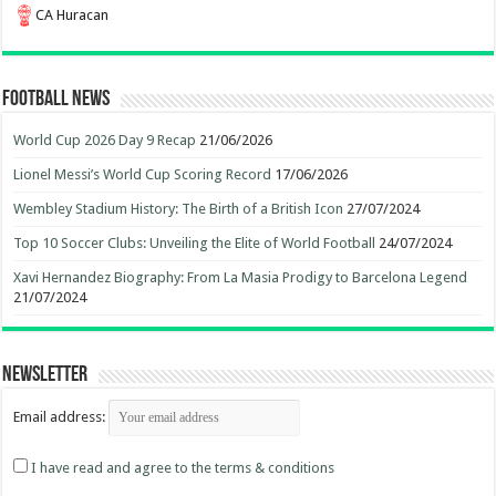
CA Huracan
Football News
World Cup 2026 Day 9 Recap
21/06/2026
Lionel Messi’s World Cup Scoring Record
17/06/2026
Wembley Stadium History: The Birth of a British Icon
27/07/2024
Top 10 Soccer Clubs: Unveiling the Elite of World Football
24/07/2024
Xavi Hernandez Biography: From La Masia Prodigy to Barcelona Legend
21/07/2024
Newsletter
Email address:
I have read and agree to the terms & conditions