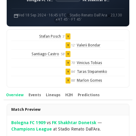
Bologna FC 1909
FK Shakhtar Donetsk
Wed 18 Sep 2024 · 16:45 UTC
Stadio Renato Dall'Ara
23,130
HT 45' · FT 45'
Stefan Posch
3'
Y
Valerii Bondar
12'
Y
Santiago Castro
58'
Y
Vinicius Tobias
70'
Y
Taras Stepanenko
84'
Y
Marlon Gomes
88'
Y
Overview
Events
Lineups
H2H
Predictions
Overview
Match Preview
Bologna FC 1909
vs
FK Shakhtar Donetsk
—
Champions League
at Stadio Renato Dall'Ara.