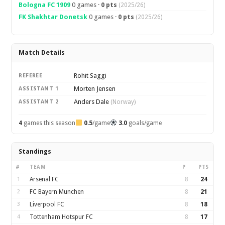
Bologna FC 1909
0 games ·
0 pts
(2025/26)
FK Shakhtar Donetsk
0 games ·
0 pts
(2025/26)
Match Details
Rohit Saggi
REFEREE
Morten Jensen
ASSISTANT 1
Anders Dale
ASSISTANT 2
(Norway)
4
games this season
0.5
/game
3.0
goals/game
Standings
#
TEAM
P
PTS
1
Arsenal FC
8
24
2
FC Bayern Munchen
8
21
3
Liverpool FC
8
18
4
Tottenham Hotspur FC
8
17