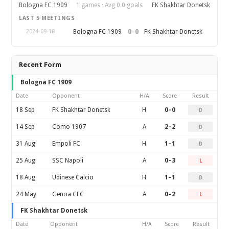
Bologna FC 1909
1 games · Avg 0.0 goals
FK Shakhtar Donetsk
LAST 5 MEETINGS
0
–
0
Bologna FC 1909
FK Shakhtar Donetsk
2024-09-18
Recent Form
Bologna FC 1909
Date
Opponent
H/A
Score
Result
18 Sep
FK Shakhtar Donetsk
H
0–0
D
14 Sep
Como 1907
A
2–2
D
31 Aug
Empoli FC
H
1–1
D
25 Aug
SSC Napoli
A
0–3
L
18 Aug
Udinese Calcio
H
1–1
D
24 May
Genoa CFC
A
0–2
L
FK Shakhtar Donetsk
Date
Opponent
H/A
Score
Result