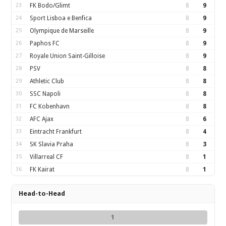
23
FK Bodo/Glimt
8
9
24
Sport Lisboa e Benfica
8
9
25
Olympique de Marseille
8
9
26
Paphos FC
8
9
27
Royale Union Saint-Gilloise
8
9
28
PSV
8
8
29
Athletic Club
8
8
30
SSC Napoli
8
8
31
FC Kobenhavn
8
8
32
AFC Ajax
8
6
33
Eintracht Frankfurt
8
4
34
SK Slavia Praha
8
3
35
Villarreal CF
8
1
36
FK Kairat
8
1
Head-to-Head
1