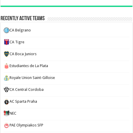
Recently Active Teams
CA Belgrano
CA Tigre
CA Boca Juniors
Estudiantes de La Plata
Royale Union Saint-Gilloise
CA Central Cordoba
AC Sparta Praha
NEC
PAE Olympiakos SFP