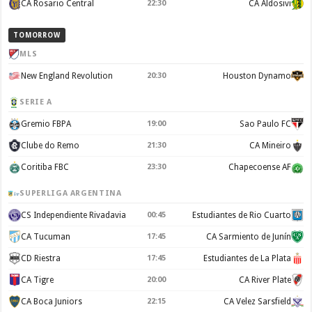
CA Rosario Central
22:30
CA Aldosivi
TOMORROW
MLS
New England Revolution
20:30
Houston Dynamo
SERIE A
Gremio FBPA
19:00
Sao Paulo FC
Clube do Remo
21:30
CA Mineiro
Coritiba FBC
23:30
Chapecoense AF
SUPERLIGA ARGENTINA
CS Independiente Rivadavia
00:45
Estudiantes de Rio Cuarto
CA Tucuman
17:45
CA Sarmiento de Junín
CD Riestra
17:45
Estudiantes de La Plata
CA Tigre
20:00
CA River Plate
CA Boca Juniors
22:15
CA Velez Sarsfield