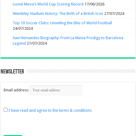
Lionel Messi’s World Cup Scoring Record
17/06/2026
Wembley Stadium History: The Birth of a British Icon
27/07/2024
Top 10 Soccer Clubs: Unveiling the Elite of World Football
24/07/2024
Xavi Hernandez Biography: From La Masia Prodigy to Barcelona
Legend
21/07/2024
Newsletter
Email address:
I have read and agree to the terms & conditions