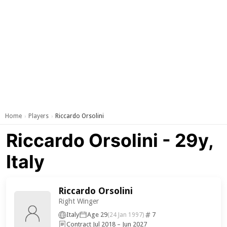
Home
Players
Riccardo Orsolini
›
›
Riccardo Orsolini - 29y,
Italy
Riccardo Orsolini
Right Winger
Italy
Age 29
7
(24 Jan 1997)
Contract Jul 2018 – Jun 2027