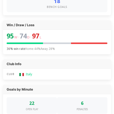
18
BENCH GOALS
Win / Draw / Loss
95
74
97
–
–
W
D
L
36% win rate
Home 44%
Away 28%
Club Info
Italy
CLUB
Goals by Minute
22
6
OPEN PLAY
PENALTIES