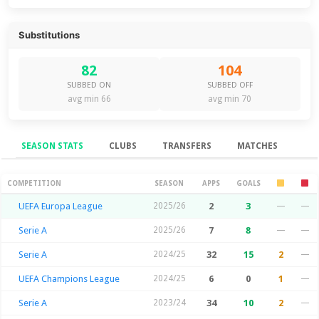
Substitutions
82
104
SUBBED ON
SUBBED OFF
avg min 66
avg min 70
SEASON STATS
CLUBS
TRANSFERS
MATCHES
Season Stats
COMPETITION
SEASON
APPS
GOALS
UEFA Europa League
2025/26
2
3
—
—
Serie A
2025/26
7
8
—
—
Serie A
2024/25
32
15
2
—
UEFA Champions League
2024/25
6
0
1
—
Serie A
2023/24
34
10
2
—