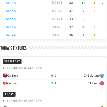
Serie A
2022/23
32
14
6
2
Serie A
2021/22
37
6
2
—
Serie A
2020/21
33
6
—
—
Serie A
2019/20
37
8
3
—
Serie A
2018/19
36
9
2
—
Today’s Fixtures
YESTERDAY
SUPERLIGA ARGENTINA
0
–
0
CA Tigre
CA Belgrano
2
–
1
CA Union
CA Lanus
TODAY
SUPERLIGA ARGENTINA