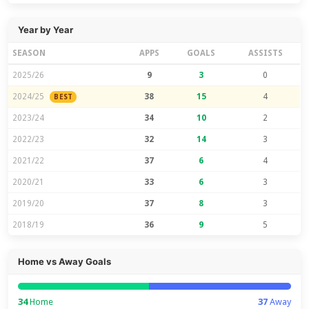
Year by Year
SEASON
APPS
GOALS
ASSISTS
2025/26
9
3
0
2024/25
38
15
4
BEST
2023/24
34
10
2
2022/23
32
14
3
2021/22
37
6
4
2020/21
33
6
3
2019/20
37
8
3
2018/19
36
9
5
Home vs Away Goals
34
Home
37
Away