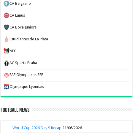
CA Belgrano
CA Lanus
CA Boca Juniors
Estudiantes de La Plata
NEC
AC Sparta Praha
PAE Olympiakos SFP
Olympique Lyonnais
Football News
World Cup 2026 Day 9 Recap
21/06/2026