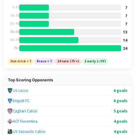
7
1–15
7
16–30
7
31–45
13
46–60
14
61–75
24
76+
Hat-trick × 1
Brace × 7
24 late (75'+)
2 early (≤10')
Top Scoring Opponents
US Lecce
6 goals
Empoli FC
6 goals
Cagliari Calcio
5 goals
ACF Fiorentina
4 goals
US Sassuolo Calcio
4 goals