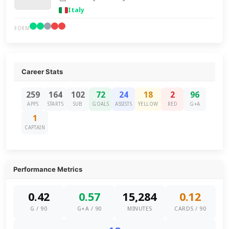
Italy
FORM
Career Stats
259
164
102
72
24
18
2
96
APPS
STARTS
SUB
GOALS
ASSISTS
YELLOW
RED
G+A
1
CAPTAIN
Performance Metrics
0.42
0.57
15,284
0.12
G / 90
G+A / 90
MINUTES
CARDS / 90