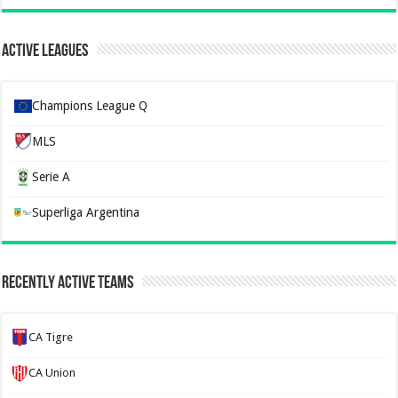
Active Leagues
Champions League Q
MLS
Serie A
Superliga Argentina
Recently Active Teams
CA Tigre
CA Union