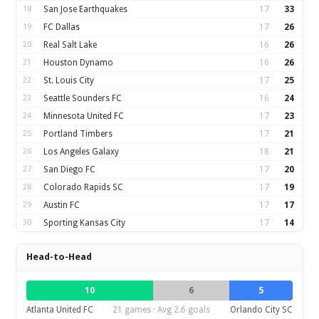
18
San Jose Earthquakes
17
33
19
FC Dallas
17
26
20
Real Salt Lake
16
26
21
Houston Dynamo
16
26
22
St. Louis City
17
25
23
Seattle Sounders FC
16
24
24
Minnesota United FC
17
23
25
Portland Timbers
17
21
26
Los Angeles Galaxy
18
21
27
San Diego FC
17
20
28
Colorado Rapids SC
17
19
29
Austin FC
17
17
30
Sporting Kansas City
17
14
Head-to-Head
10
6
5
Atlanta United FC
21 games · Avg 2.6 goals
Orlando City SC