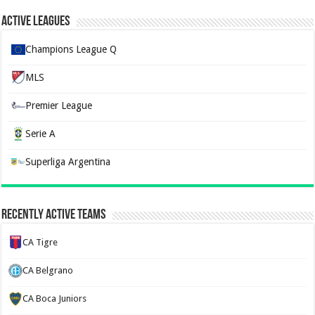
Active Leagues
Champions League Q
MLS
Premier League
Serie A
Superliga Argentina
Recently Active Teams
CA Tigre
CA Belgrano
CA Boca Juniors