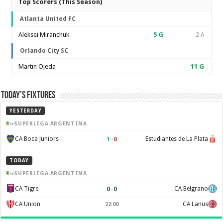
Top Scorers (This Season)
Atlanta United FC
Aleksei Miranchuk
5
G
2 A
Orlando City SC
Martin Ojeda
11
G
Today’s Fixtures
YESTERDAY
SUPERLIGA ARGENTINA
1
–
0
CA Boca Juniors
Estudiantes de La Plata
TODAY
SUPERLIGA ARGENTINA
0
–
0
CA Tigre
CA Belgrano
CA Union
CA Lanus
22:00