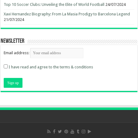
Top 10 Soccer Clubs: Unveiling the Elite of World Football
24/07/2024
Xavi Hernandez Biography: From La Masia Prodigy to Barcelona Legend
21/07/2024
Newsletter
Email address:
I have read and agree to the terms & conditions