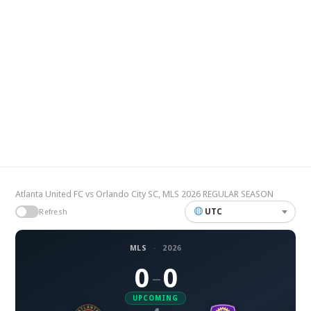
Atlanta United FC vs Orlando City SC, MLS 2026 REGULAR SEASON
UTC
Refresh
MLS
·
2026
0
0
–
UPCOMING