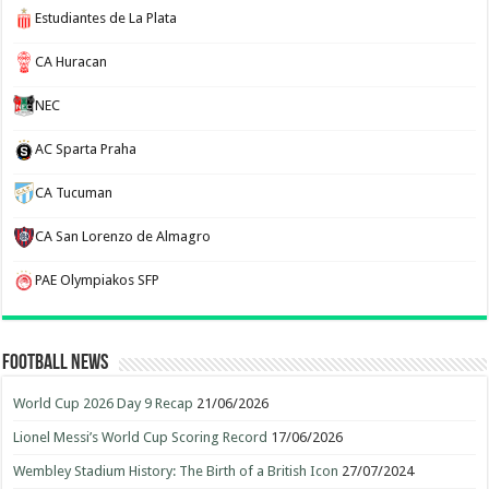
Estudiantes de La Plata
CA Huracan
NEC
AC Sparta Praha
CA Tucuman
CA San Lorenzo de Almagro
PAE Olympiakos SFP
Football News
World Cup 2026 Day 9 Recap
21/06/2026
Lionel Messi’s World Cup Scoring Record
17/06/2026
Wembley Stadium History: The Birth of a British Icon
27/07/2024