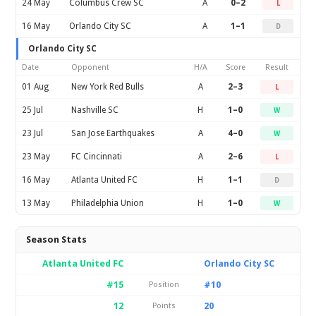
24 May
Columbus Crew SC
A
0–2
L
16 May
Orlando City SC
A
1–1
D
Orlando City SC
Date
Opponent
H/A
Score
Result
01 Aug
New York Red Bulls
A
2–3
L
25 Jul
Nashville SC
H
1–0
W
23 Jul
San Jose Earthquakes
A
4–0
W
23 May
FC Cincinnati
A
2–6
L
16 May
Atlanta United FC
H
1–1
D
13 May
Philadelphia Union
H
1–0
W
Season Stats
Atlanta United FC
Orlando City SC
#15
#10
Position
12
20
Points