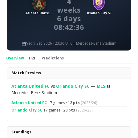
4
weeks
Atlanta United FC
Orlando City SC
6 days
08:42:36
Wed 9 Sep 2026 · 23:30 UTC
Mercedes-Benz Stadium
Overview
H2H
Predictions
Overview
Match Preview
Atlanta United FC
vs
Orlando City SC
—
MLS
at
Mercedes-Benz Stadium.
Atlanta United FC
17 games ·
12 pts
(2026/26)
Orlando City SC
17 games ·
20 pts
(2026/26)
Standings