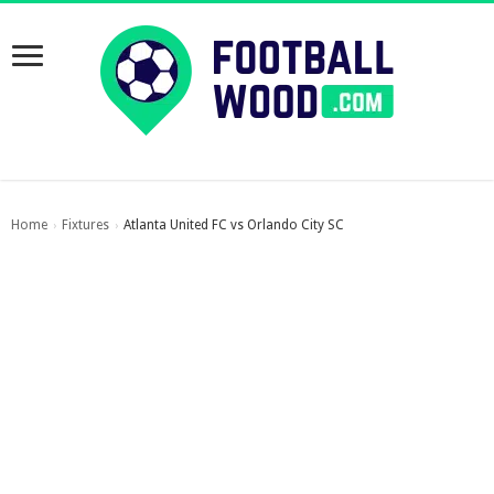
Home
Fixtures
Atlanta United FC vs Orlando City SC
›
›