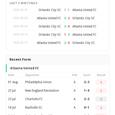
LAST 5 MEETINGS
1
–
1
Orlando City SC
Atlanta United FC
2026-05-16
3
–
2
Atlanta United FC
Orlando City SC
2025-05-28
3
–
0
Orlando City SC
Atlanta United FC
2025-04-26
1
–
2
Orlando City SC
Atlanta United FC
2024-10-19
2
–
0
Atlanta United FC
Orlando City SC
2024-03-17
Recent Form
Atlanta United FC
Date
Opponent
H/A
Score
Result
01 Aug
Philadelphia Union
A
2–3
L
25 Jul
New England Revolution
A
1–4
L
23 Jul
Charlotte FC
A
2–2
D
18 Jul
Nashville SC
A
0–1
L