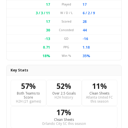
17
17
Played
3 / 3 / 11
6 / 2 / 9
W / D / L
17
28
Scored
30
44
Conceded
-13
-16
GD
0.71
1.18
PPG
18%
35%
Win %
Key Stats
57%
52%
11%
Both Teams to
Over 2.5 Goals
Clean Sheets
Score
H2H history
Atlanta United FC
H2H (21 games)
this season
17%
Clean Sheets
Orlando City SC this season