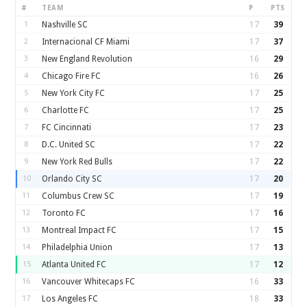
#
TEAM
P
PTS
1
Nashville SC
17
39
2
Internacional CF Miami
17
37
3
New England Revolution
16
29
4
Chicago Fire FC
16
26
5
New York City FC
17
25
6
Charlotte FC
17
25
7
FC Cincinnati
17
23
8
D.C. United SC
17
22
9
New York Red Bulls
17
22
10
Orlando City SC
17
20
11
Columbus Crew SC
17
19
12
Toronto FC
17
16
13
Montreal Impact FC
17
15
14
Philadelphia Union
17
13
15
Atlanta United FC
17
12
16
Vancouver Whitecaps FC
16
33
17
Los Angeles FC
18
33