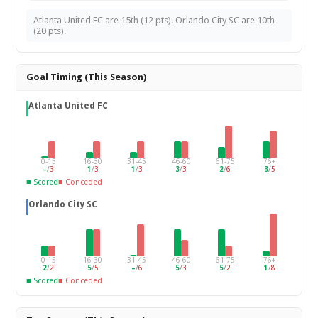
Atlanta United FC are 15th (12 pts). Orlando City SC are 10th
(20 pts).
Goal Timing (This Season)
Atlanta United FC
0-15
16-30
31-45
46-60
61-75
76+
–
/
3
1
/
3
1
/
3
3
/
3
2
/
6
3
/
5
■ Scored
■ Conceded
Orlando City SC
0-15
16-30
31-45
46-60
61-75
76+
2
/
2
5
/
5
–
/
6
5
/
3
5
/
2
1
/
8
■ Scored
■ Conceded