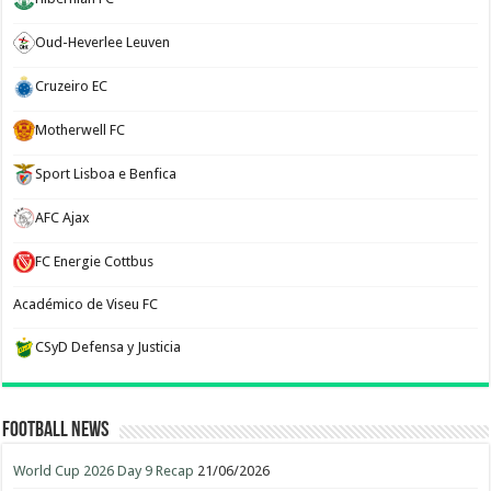
Oud-Heverlee Leuven
Cruzeiro EC
Motherwell FC
Sport Lisboa e Benfica
AFC Ajax
FC Energie Cottbus
Académico de Viseu FC
CSyD Defensa y Justicia
Football News
World Cup 2026 Day 9 Recap
21/06/2026