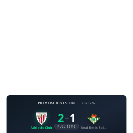
PRIMERA DIVISION
·
2025-26
2
1
–
FULL TIME
Athletic Club
Real Betis Balompié