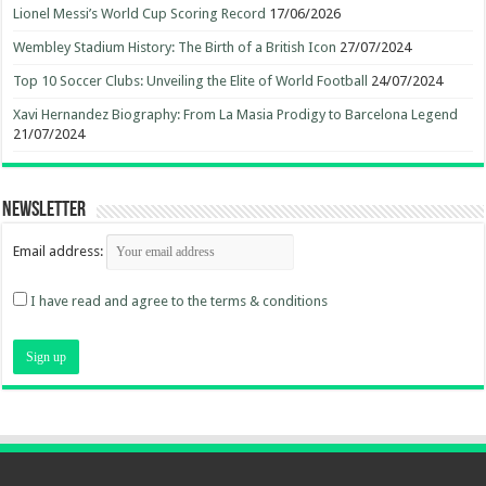
Lionel Messi’s World Cup Scoring Record
17/06/2026
Wembley Stadium History: The Birth of a British Icon
27/07/2024
Top 10 Soccer Clubs: Unveiling the Elite of World Football
24/07/2024
Xavi Hernandez Biography: From La Masia Prodigy to Barcelona Legend
21/07/2024
Newsletter
Email address:
I have read and agree to the terms & conditions