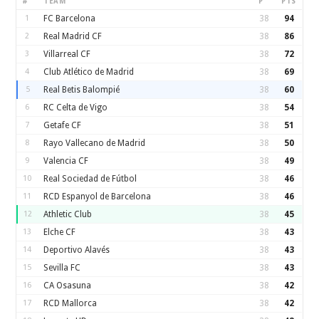
#
TEAM
P
PTS
1
FC Barcelona
38
94
2
Real Madrid CF
38
86
3
Villarreal CF
38
72
4
Club Atlético de Madrid
38
69
5
Real Betis Balompié
38
60
6
RC Celta de Vigo
38
54
7
Getafe CF
38
51
8
Rayo Vallecano de Madrid
38
50
9
Valencia CF
38
49
10
Real Sociedad de Fútbol
38
46
11
RCD Espanyol de Barcelona
38
46
12
Athletic Club
38
45
13
Elche CF
38
43
14
Deportivo Alavés
38
43
15
Sevilla FC
38
43
16
CA Osasuna
38
42
17
RCD Mallorca
38
42