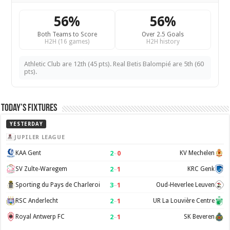
56%
56%
Both Teams to Score
Over 2.5 Goals
H2H (16 games)
H2H history
Athletic Club are 12th (45 pts). Real Betis Balompié are 5th (60
pts).
Today’s Fixtures
YESTERDAY
JUPILER LEAGUE
2
–
0
KAA Gent
KV Mechelen
2
–
1
SV Zulte-Waregem
KRC Genk
3
–
1
Sporting du Pays de Charleroi
Oud-Heverlee Leuven
2
–
1
RSC Anderlecht
UR La Louvière Centre
2
–
1
Royal Antwerp FC
SK Beveren