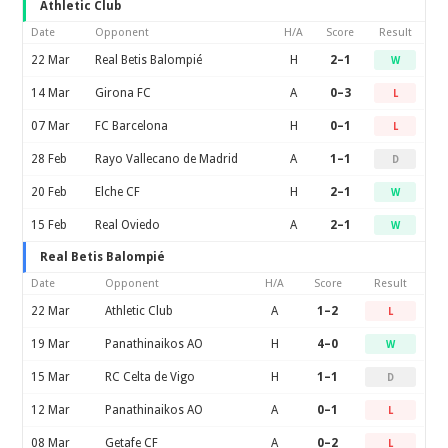
Athletic Club
Date
Opponent
H/A
Score
Result
22 Mar
Real Betis Balompié
H
2–1
W
14 Mar
Girona FC
A
0–3
L
07 Mar
FC Barcelona
H
0–1
L
28 Feb
Rayo Vallecano de Madrid
A
1–1
D
20 Feb
Elche CF
H
2–1
W
15 Feb
Real Oviedo
A
2–1
W
Real Betis Balompié
Date
Opponent
H/A
Score
Result
22 Mar
Athletic Club
A
1–2
L
19 Mar
Panathinaikos AO
H
4–0
W
15 Mar
RC Celta de Vigo
H
1–1
D
12 Mar
Panathinaikos AO
A
0–1
L
08 Mar
Getafe CF
A
0–2
L