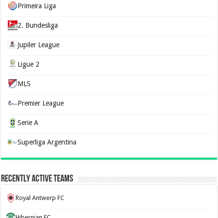
Primeira Liga
2. Bundesliga
Jupiler League
Ligue 2
MLS
Premier League
Serie A
Superliga Argentina
Recently Active Teams
Royal Antwerp FC
Hibernian FC