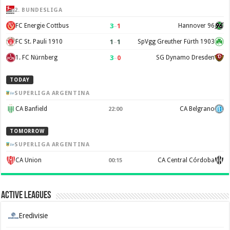
2. BUNDESLIGA
3
–
1
FC Energie Cottbus
Hannover 96
1
–
1
FC St. Pauli 1910
SpVgg Greuther Fürth 1903
3
–
0
1. FC Nürnberg
SG Dynamo Dresden
TODAY
SUPERLIGA ARGENTINA
CA Banfield
CA Belgrano
22:00
TOMORROW
SUPERLIGA ARGENTINA
CA Union
CA Central Córdoba
00:15
Active Leagues
Eredivisie