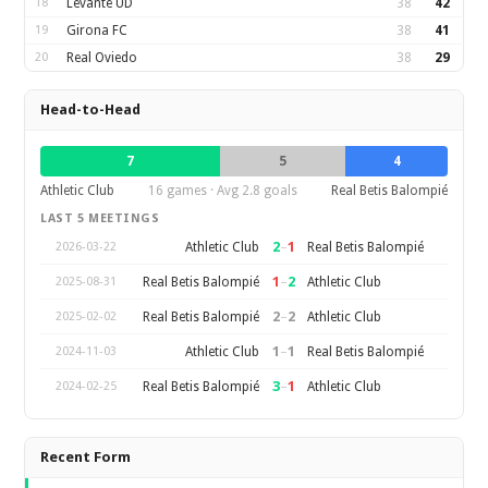
18
Levante UD
38
42
19
Girona FC
38
41
20
Real Oviedo
38
29
Head-to-Head
7
5
4
Athletic Club
16 games · Avg 2.8 goals
Real Betis Balompié
LAST 5 MEETINGS
2
–
1
Athletic Club
Real Betis Balompié
2026-03-22
1
–
2
Real Betis Balompié
Athletic Club
2025-08-31
2
–
2
Real Betis Balompié
Athletic Club
2025-02-02
1
–
1
Athletic Club
Real Betis Balompié
2024-11-03
3
–
1
Real Betis Balompié
Athletic Club
2024-02-25
Recent Form