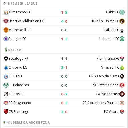
PREMIER LEAGUE
1
–
5
Kilmarnock FC
Celtic FC
4
–
0
Heart of Midlothian FC
Dundee United FC
0
–
0
Motherwell FC
Falkirk FC
1
–
2
Rangers FC
Hibernian FC
SERIE A
1
–
1
Botafogo FR
Fluminense FC
3
–
1
Cruzeiro EC
Mirassol FC
0
–
0
EC Bahia
CR Vasco da Gama
0
–
0
SE Palmeiras
SC Internacional
0
–
2
Santos FC
CA Paranaense
0
–
2
RB Bragantino
SC Corinthians Paulista
2
–
0
CR Flamengo
EC Vitoria
SUPERLIGA ARGENTINA