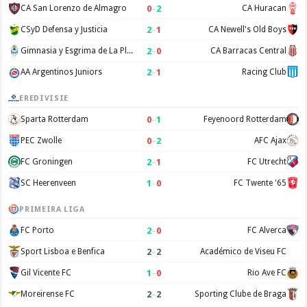
0
–
2
CA San Lorenzo de Almagro
CA Huracan
2
–
1
CSyD Defensa y Justicia
CA Newell's Old Boys
2
–
0
Gimnasia y Esgrima de La Plata
CA Barracas Central
2
–
1
AA Argentinos Juniors
Racing Club
EREDIVISIE
0
–
1
Sparta Rotterdam
Feyenoord Rotterdam
0
–
2
PEC Zwolle
AFC Ajax
2
–
1
FC Groningen
FC Utrecht
1
–
0
SC Heerenveen
FC Twente '65
PRIMEIRA LIGA
2
–
0
FC Porto
FC Alverca
2
–
2
Sport Lisboa e Benfica
Académico de Viseu FC
1
–
0
Gil Vicente FC
Rio Ave FC
2
–
2
Moreirense FC
Sporting Clube de Braga