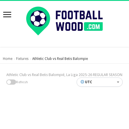
Home
Fixtures
Athletic Club vs Real Betis Balompie
›
›
Athletic Club vs Real Betis Balompié, La Liga 2025-26 REGULAR SEASON
UTC
Refresh