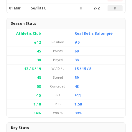
01 Mar
Sevilla FC
H
2–2
D
Season Stats
Athletic Club
Real Betis Balompié
#12
#5
Position
45
60
Points
38
38
Played
13 / 6 / 19
15 / 15 / 8
W / D / L
43
59
Scored
58
48
Conceded
-15
+11
GD
1.18
1.58
PPG
34%
39%
Win %
Key Stats