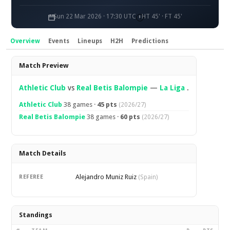
Sun 22 Mar 2026 · 17:30 UTC
HT 45' · FT 45'
Overview
Events
Lineups
H2H
Predictions
Overview
Match Preview
Athletic Club
vs
Real Betis Balompie
—
La Liga
.
Athletic Club
38 games ·
45 pts
(2026/27)
Real Betis Balompie
38 games ·
60 pts
(2026/27)
Match Details
Alejandro Muniz Ruiz
REFEREE
(Spain)
Standings