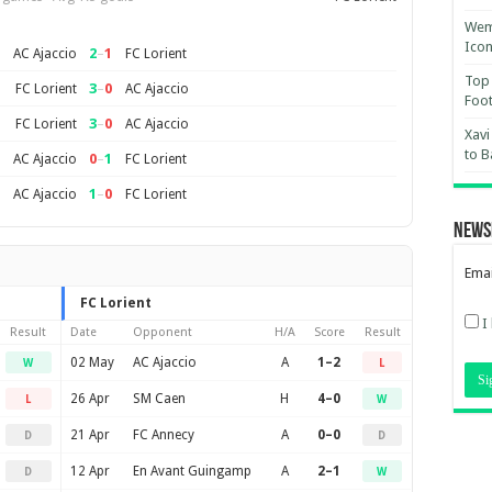
Wemb
Ico
2
–
1
AC Ajaccio
FC Lorient
Top 
3
–
0
FC Lorient
AC Ajaccio
Foot
3
–
0
FC Lorient
AC Ajaccio
Xavi
to B
0
–
1
AC Ajaccio
FC Lorient
1
–
0
AC Ajaccio
FC Lorient
News
Emai
FC Lorient
I
Result
Date
Opponent
H/A
Score
Result
02 May
AC Ajaccio
A
1–2
W
L
26 Apr
SM Caen
H
4–0
L
W
21 Apr
FC Annecy
A
0–0
D
D
12 Apr
En Avant Guingamp
A
2–1
D
W