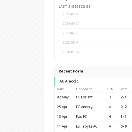
LAST 5 MEETINGS
2025-05-02
2024-09-27
2023-02-19
2022-09-04
2020-03-07
Recent Form
AC Ajaccio
Date
Opponent
H/A
Score
02 May
FC Lorient
H
2–1
25 Apr
FC Annecy
A
0–2
18 Apr
Pau FC
H
1–1
11 Apr
ES Troyes AC
A
0–0