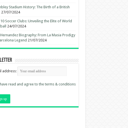
ley Stadium History: The Birth of a British
n
27/07/2024
10 Soccer Clubs: Unveiling the Elite of World
ball
24/07/2024
 Hernandez Biography: From La Masia Prodigy
arcelona Legend
21/07/2024
letter
l address:
 have read and agree to the terms & conditions