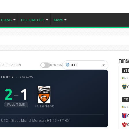
TEAMS
FOOTBALLERS
More
Today
EGULAR SEASON
UTC
Refresh
YE
LIGUE 2
·
2024-25
S
C
2
1
–
TO
FULL TIME
FC Lorient
S
C
0 UTC
Stade Michel-Moretti
HT 45' · FT 45'
C