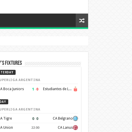
’s Fixtures
STERDAY
UPERLIGA ARGENTINA
1
–
0
A Boca Juniors
Estudiantes de La Plata
DAY
UPERLIGA ARGENTINA
0
–
0
A Tigre
CA Belgrano
A Union
CA Lanus
22:00