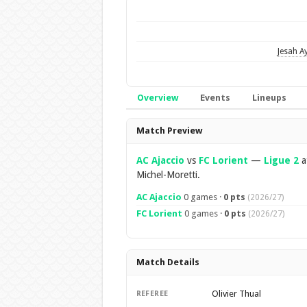
Jesah A
Overview
Events
Lineups
Overview
Match Preview
AC Ajaccio
vs
FC Lorient
—
Ligue 2
a
Michel-Moretti.
AC Ajaccio
0 games ·
0 pts
(2026/27)
FC Lorient
0 games ·
0 pts
(2026/27)
Match Details
Olivier Thual
REFEREE