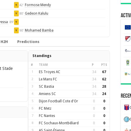
Formose Mendy
42'
Y
Gedeon Kalulu
80'
Y
Activ
yessa
89'
Y
Mohamed Bamba
90'
Y
H2H
Predictions
Standings
#
TEAM
P
PTS
t Stade
1
ES Troyes AC
34
67
2
Le Mans FC
34
62
3
SC Bastia
34
28
4
Amiens SC
34
24
Recen
5
Dijon Football Cote d'Or
0
0
6
FC Metz
0
0
7
FC Nantes
0
0
8
FC Sochaux-Montbéliard
0
0
9
AS Saint-Étienne
0
0