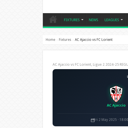
FIXTURES
NEWS
LEAGUES
Home
Fixtures
AC Ajaccio vs FC Lorient
›
›
AC Ajaccio vs FC Lorient, Ligue 2 2024-25 R
AC Ajaccio
Fri 2 May 2025 · 18:0