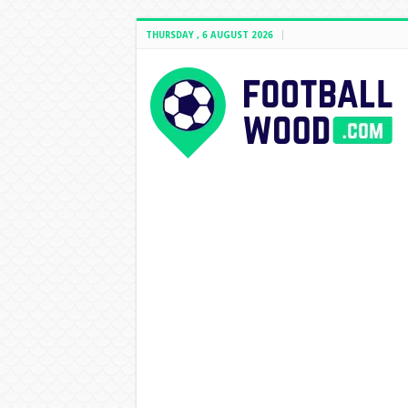
THURSDAY , 6 AUGUST 2026