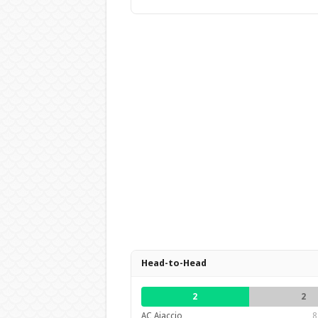
Head-to-Head
2
2
AC Ajaccio
8