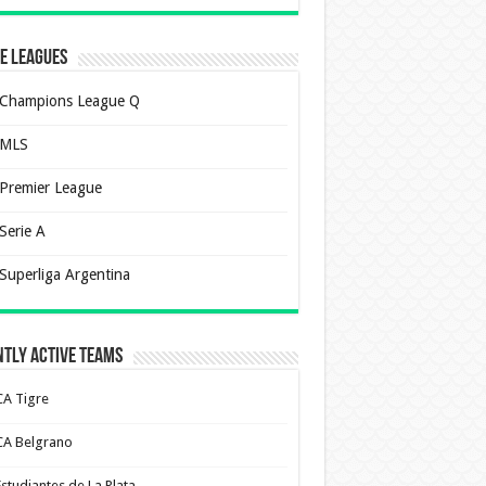
e Leagues
Champions League Q
MLS
Premier League
Serie A
Superliga Argentina
tly Active Teams
CA Tigre
CA Belgrano
Estudiantes de La Plata