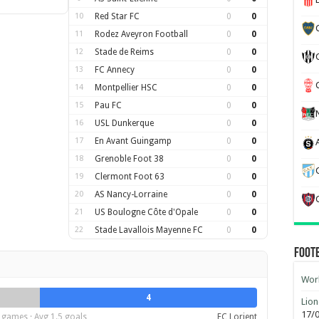
10
Red Star FC
0
0
11
Rodez Aveyron Football
0
0
12
Stade de Reims
0
0
13
FC Annecy
0
0
14
Montpellier HSC
0
0
15
Pau FC
0
0
16
USL Dunkerque
0
0
17
En Avant Guingamp
0
0
18
Grenoble Foot 38
0
0
19
Clermont Foot 63
0
0
20
AS Nancy-Lorraine
0
0
21
US Boulogne Côte d'Opale
0
0
22
Stade Lavallois Mayenne FC
0
0
Foot
Worl
4
Lion
17/
 games · Avg 1.5 goals
FC Lorient