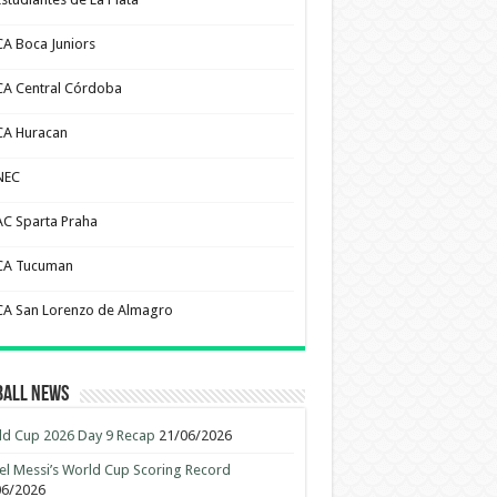
CA Boca Juniors
CA Central Córdoba
CA Huracan
NEC
AC Sparta Praha
CA Tucuman
CA San Lorenzo de Almagro
ball News
d Cup 2026 Day 9 Recap
21/06/2026
el Messi’s World Cup Scoring Record
06/2026