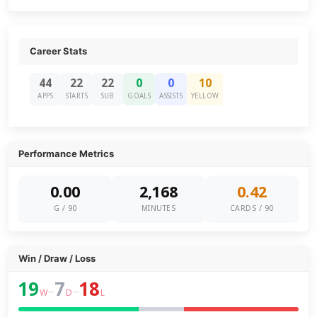
Career Stats
44
22
22
0
0
10
APPS
STARTS
SUB
GOALS
ASSISTS
YELLOW
Performance Metrics
0.00
2,168
0.42
G / 90
MINUTES
CARDS / 90
Win / Draw / Loss
19
7
18
–
–
W
D
L