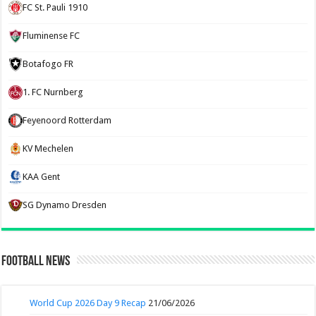
FC St. Pauli 1910
Fluminense FC
Botafogo FR
1. FC Nurnberg
Feyenoord Rotterdam
KV Mechelen
KAA Gent
SG Dynamo Dresden
Football News
World Cup 2026 Day 9 Recap
21/06/2026