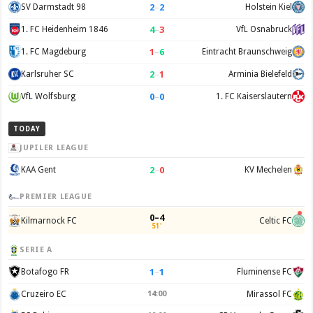
2
–
2
SV Darmstadt 98
Holstein Kiel
4
–
3
1. FC Heidenheim 1846
VfL Osnabruck
1
–
6
1. FC Magdeburg
Eintracht Braunschweig
2
–
1
Karlsruher SC
Arminia Bielefeld
0
–
0
VfL Wolfsburg
1. FC Kaiserslautern
TODAY
JUPILER LEAGUE
2
–
0
KAA Gent
KV Mechelen
PREMIER LEAGUE
0–4
Kilmarnock FC
Celtic FC
51'
SERIE A
1
–
1
Botafogo FR
Fluminense FC
Cruzeiro EC
14:00
Mirassol FC