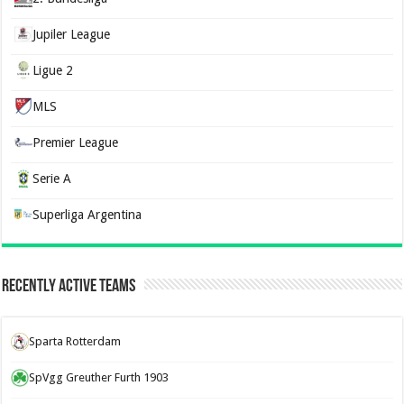
Jupiler League
Ligue 2
MLS
Premier League
Serie A
Superliga Argentina
Recently Active Teams
Sparta Rotterdam
SpVgg Greuther Furth 1903