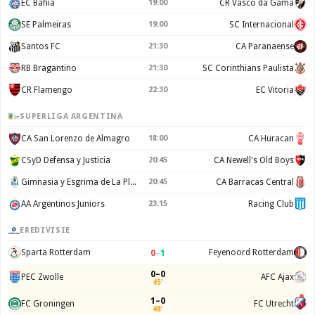
EC Bahia
19:00
CR Vasco da Gama
SE Palmeiras
19:00
SC Internacional
Santos FC
21:30
CA Paranaense
RB Bragantino
21:30
SC Corinthians Paulista
CR Flamengo
22:30
EC Vitoria
SUPERLIGA ARGENTINA
CA San Lorenzo de Almagro
18:00
CA Huracan
CSyD Defensa y Justicia
20:45
CA Newell's Old Boys
Gimnasia y Esgrima de La Plata
20:45
CA Barracas Central
AA Argentinos Juniors
23:15
Racing Club
EREDIVISIE
0
–
1
Sparta Rotterdam
Feyenoord Rotterdam
0–0
PEC Zwolle
AFC Ajax
45'
1–0
FC Groningen
FC Utrecht
48'