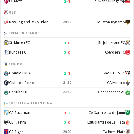
2
–
1
FC Metz
En Avant Guingamp
MLS
New England Revolution
20:30
Houston Dynamo
PREMIER LEAGUE
1
–
0
St. Mirren FC
St. Johnstone FC
2
–
0
Dundee FC
Aberdeen FC
SERIE A
2
–
1
Gremio FBPA
Sao Paulo FC
Clube do Remo
21:30
CA Mineiro
Coritiba FBC
23:30
Chapecoense AF
SUPERLIGA ARGENTINA
1
–
2
CA Tucuman
CA Sarmiento de Junin
2
–
0
CD Riestra
Estudiantes de La Plata
CA Tigre
20:00
CA River Plate