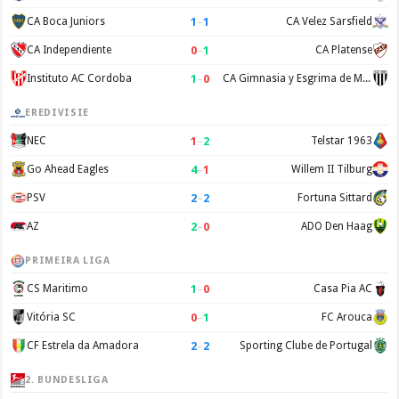
1
–
1
CA Boca Juniors
CA Velez Sarsfield
0
–
1
CA Independiente
CA Platense
1
–
0
Instituto AC Cordoba
CA Gimnasia y Esgrima de Mendoza
EREDIVISIE
1
–
2
NEC
Telstar 1963
4
–
1
Go Ahead Eagles
Willem II Tilburg
2
–
2
PSV
Fortuna Sittard
2
–
0
AZ
ADO Den Haag
PRIMEIRA LIGA
1
–
0
CS Maritimo
Casa Pia AC
0
–
1
Vitória SC
FC Arouca
2
–
2
CF Estrela da Amadora
Sporting Clube de Portugal
2. BUNDESLIGA