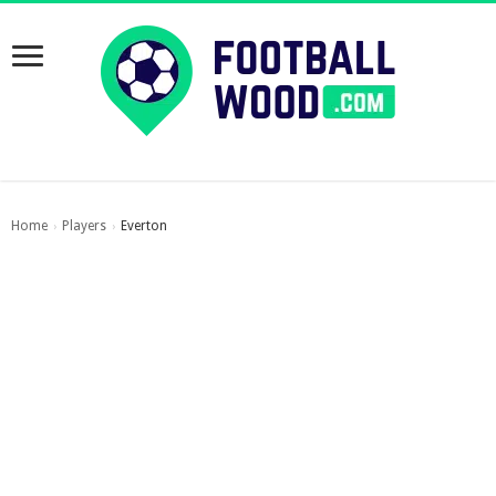
Home
Players
Everton
›
›