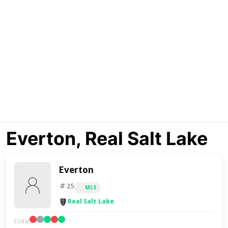
Everton, Real Salt Lake
Everton
25
MLS
Real Salt Lake
FORM