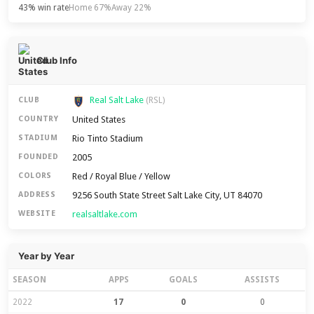
43% win rate
Home 67%
Away 22%
Club Info
Real Salt Lake
CLUB
(RSL)
United States
COUNTRY
Rio Tinto Stadium
STADIUM
2005
FOUNDED
Red / Royal Blue / Yellow
COLORS
9256 South State Street Salt Lake City, UT 84070
ADDRESS
realsaltlake.com
WEBSITE
Year by Year
SEASON
APPS
GOALS
ASSISTS
2022
17
0
0