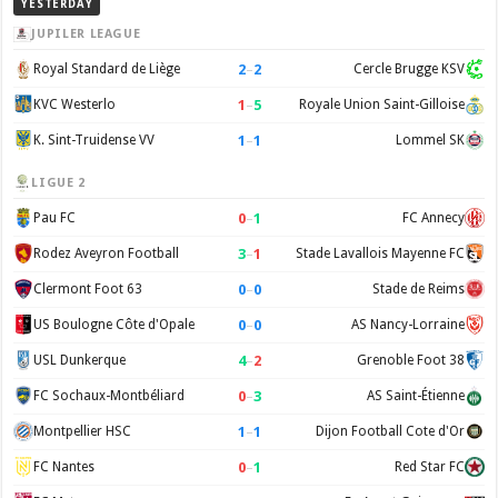
YESTERDAY
JUPILER LEAGUE
2
–
2
Royal Standard de Liège
Cercle Brugge KSV
1
–
5
KVC Westerlo
Royale Union Saint-Gilloise
1
–
1
K. Sint-Truidense VV
Lommel SK
LIGUE 2
0
–
1
Pau FC
FC Annecy
3
–
1
Rodez Aveyron Football
Stade Lavallois Mayenne FC
0
–
0
Clermont Foot 63
Stade de Reims
0
–
0
US Boulogne Côte d'Opale
AS Nancy-Lorraine
4
–
2
USL Dunkerque
Grenoble Foot 38
0
–
3
FC Sochaux-Montbéliard
AS Saint-Étienne
1
–
1
Montpellier HSC
Dijon Football Cote d'Or
0
–
1
FC Nantes
Red Star FC