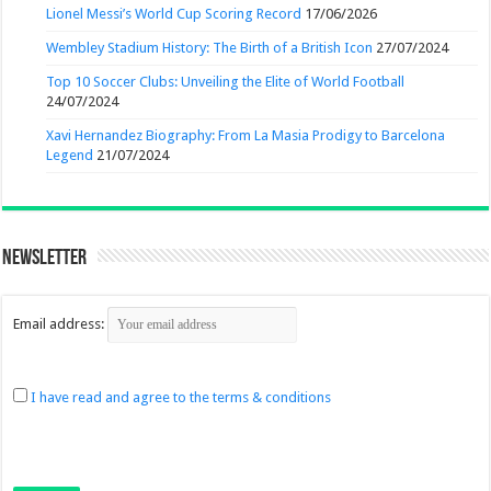
Lionel Messi’s World Cup Scoring Record
17/06/2026
Wembley Stadium History: The Birth of a British Icon
27/07/2024
Top 10 Soccer Clubs: Unveiling the Elite of World Football
24/07/2024
Xavi Hernandez Biography: From La Masia Prodigy to Barcelona
Legend
21/07/2024
Newsletter
Email address:
I have read and agree to the terms & conditions