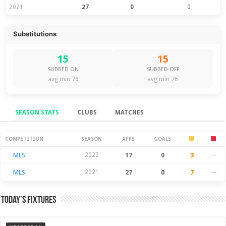
2021
27
0
0
Substitutions
15
15
SUBBED ON
SUBBED OFF
avg min 76
avg min 76
SEASON STATS
CLUBS
MATCHES
Season Stats
COMPETITION
SEASON
APPS
GOALS
MLS
2022
17
0
3
—
MLS
2021
27
0
7
—
Today’s Fixtures