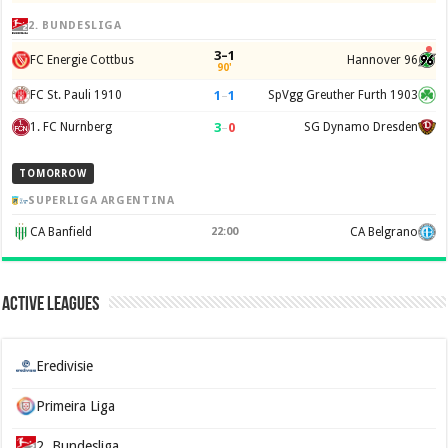
2. BUNDESLIGA
3–1
FC Energie Cottbus
Hannover 96
90'
1
–
1
FC St. Pauli 1910
SpVgg Greuther Furth 1903
3
–
0
1. FC Nurnberg
SG Dynamo Dresden
TOMORROW
SUPERLIGA ARGENTINA
CA Banfield
22:00
CA Belgrano
Active Leagues
Eredivisie
Primeira Liga
2. Bundesliga