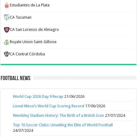
Estudiantes de La Plata
CA Tucuman
CA San Lorenzo de Almagro
Royale Union Saint-Gilloise
CA Central Córdoba
Football News
World Cup 2026 Day 9 Recap
21/06/2026
Lionel Messi’s World Cup Scoring Record
17/06/2026
Wembley Stadium History: The Birth of a British Icon
27/07/2024
Top 10 Soccer Clubs: Unveiling the Elite of World Football
24/07/2024