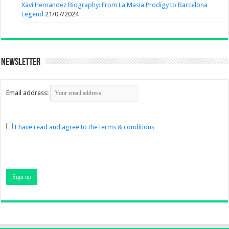
Xavi Hernandez Biography: From La Masia Prodigy to Barcelona
Legend
21/07/2024
Newsletter
Email address:
I have read and agree to the terms & conditions