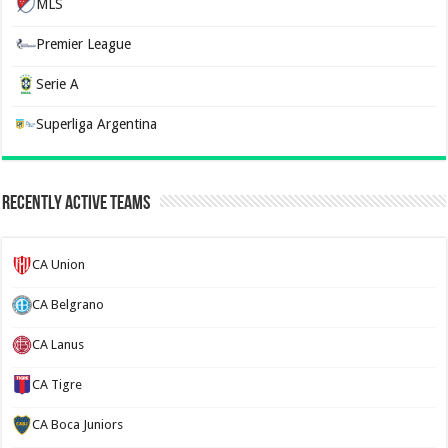
MLS
Premier League
Serie A
Superliga Argentina
Recently Active Teams
CA Union
CA Belgrano
CA Lanus
CA Tigre
CA Boca Juniors