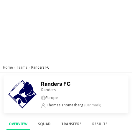
Home
Teams
Randers FC
›
›
Randers FC
Randers
Europe
Thomas Thomasberg
(Denmark)
OVERVIEW
SQUAD
TRANSFERS
RESULTS