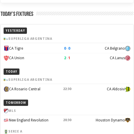
Today’s Fixtures
YESTERDAY
SUPERLIGA ARGENTINA
0
–
0
CA Tigre
CA Belgrano
2
–
1
CA Union
CA Lanus
TODAY
SUPERLIGA ARGENTINA
CA Rosario Central
22:30
CA Aldosivi
TOMORROW
MLS
New England Revolution
20:30
Houston Dynamo
SERIE A