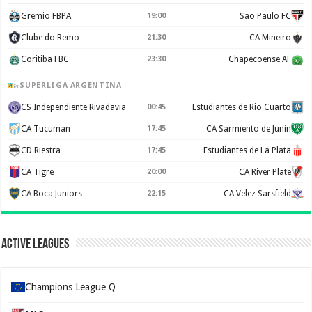
Gremio FBPA
19:00
Sao Paulo FC
Clube do Remo
21:30
CA Mineiro
Coritiba FBC
23:30
Chapecoense AF
SUPERLIGA ARGENTINA
CS Independiente Rivadavia
00:45
Estudiantes de Rio Cuarto
CA Tucuman
17:45
CA Sarmiento de Junín
CD Riestra
17:45
Estudiantes de La Plata
CA Tigre
20:00
CA River Plate
CA Boca Juniors
22:15
CA Velez Sarsfield
Active Leagues
Champions League Q