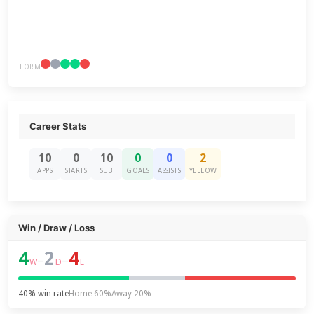
FORM
Career Stats
10
0
10
0
0
2
APPS
STARTS
SUB
GOALS
ASSISTS
YELLOW
Win / Draw / Loss
4
2
4
–
–
W
D
L
40% win rate
Home 60%
Away 20%