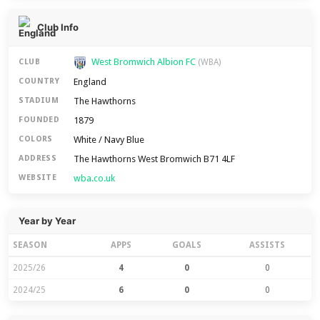
Club Info
West Bromwich Albion FC
CLUB
(WBA)
England
COUNTRY
The Hawthorns
STADIUM
1879
FOUNDED
White / Navy Blue
COLORS
The Hawthorns West Bromwich B71 4LF
ADDRESS
wba.co.uk
WEBSITE
Year by Year
SEASON
APPS
GOALS
ASSISTS
2025/26
4
0
0
2024/25
6
0
0