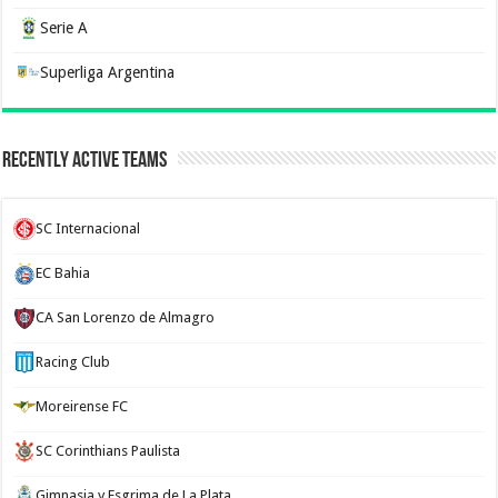
Serie A
Superliga Argentina
Recently Active Teams
SC Internacional
EC Bahia
CA San Lorenzo de Almagro
Racing Club
Moreirense FC
SC Corinthians Paulista
Gimnasia y Esgrima de La Plata