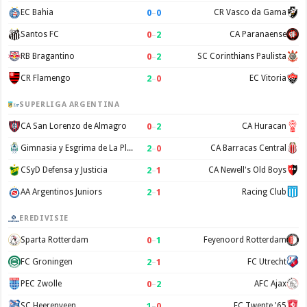
0
–
0
EC Bahia
CR Vasco da Gama
0
–
2
Santos FC
CA Paranaense
0
–
2
RB Bragantino
SC Corinthians Paulista
2
–
0
CR Flamengo
EC Vitoria
SUPERLIGA ARGENTINA
0
–
2
CA San Lorenzo de Almagro
CA Huracan
2
–
0
Gimnasia y Esgrima de La Plata
CA Barracas Central
2
–
1
CSyD Defensa y Justicia
CA Newell's Old Boys
2
–
1
AA Argentinos Juniors
Racing Club
EREDIVISIE
0
–
1
Sparta Rotterdam
Feyenoord Rotterdam
2
–
1
FC Groningen
FC Utrecht
0
–
2
PEC Zwolle
AFC Ajax
1
–
0
SC Heerenveen
FC Twente '65