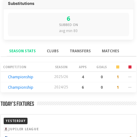
Substitutions
6
SUBBED ON
avg min 80
SEASON STATS
CLUBS
TRANSFERS
MATCHES
Season Stats
COMPETITION
SEASON
APPS
GOALS
Championship
2025/26
4
0
1
—
Championship
2024/25
6
0
1
—
Today’s Fixtures
YESTERDAY
JUPILER LEAGUE