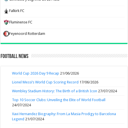
Falkirk FC
Fluminense FC
Feyenoord Rotterdam
Football News
World Cup 2026 Day 9 Recap
21/06/2026
Lionel Messi’s World Cup Scoring Record
17/06/2026
Wembley Stadium History: The Birth of a British Icon
27/07/2024
Top 10 Soccer Clubs: Unveiling the Elite of World Football
24/07/2024
Xavi Hernandez Biography: From La Masia Prodigy to Barcelona
Legend
21/07/2024