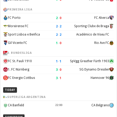
PRIMEIRA LIGA
2
–
0
FC Porto
FC Alverca
2
–
2
Moreirense FC
Sporting Clube de Braga
2
–
2
Sport Lisboa e Benfica
Académico de Viseu FC
1
–
0
Gil Vicente FC
Rio Ave FC
2. BUNDESLIGA
1
–
1
FC St. Pauli 1910
SpVgg Greuther Fürth 1903
3
–
0
1. FC Nürnberg
SG Dynamo Dresden
3
–
1
FC Energie Cottbus
Hannover 96
TODAY
SUPERLIGA ARGENTINA
CA Banfield
22:00
CA Belgrano