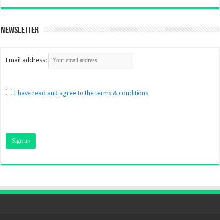
Newsletter
Email address:
I have read and agree to the terms & conditions