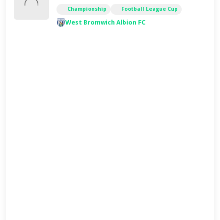
Championship
Football League Cup
West Bromwich Albion FC