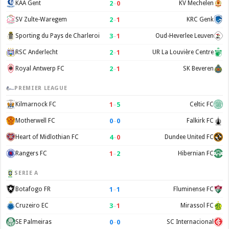
2
–
0
KAA Gent
KV Mechelen
2
–
1
SV Zulte-Waregem
KRC Genk
3
–
1
Sporting du Pays de Charleroi
Oud-Heverlee Leuven
2
–
1
RSC Anderlecht
UR La Louvière Centre
2
–
1
Royal Antwerp FC
SK Beveren
PREMIER LEAGUE
1
–
5
Kilmarnock FC
Celtic FC
0
–
0
Motherwell FC
Falkirk FC
4
–
0
Heart of Midlothian FC
Dundee United FC
1
–
2
Rangers FC
Hibernian FC
SERIE A
1
–
1
Botafogo FR
Fluminense FC
3
–
1
Cruzeiro EC
Mirassol FC
0
–
0
SE Palmeiras
SC Internacional