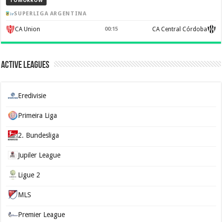
TOMORROW
SUPERLIGA ARGENTINA
CA Union
00:15
CA Central Córdoba
Active Leagues
Eredivisie
Primeira Liga
2. Bundesliga
Jupiler League
Ligue 2
MLS
Premier League