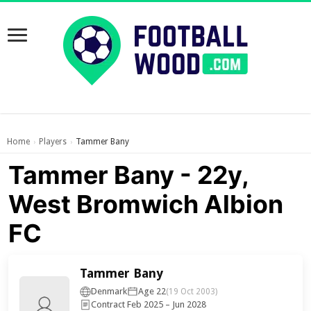
Home
Players
Tammer Bany
›
›
Tammer Bany - 22y,
West Bromwich Albion
FC
Tammer Bany
Denmark
Age 22
(19 Oct 2003)
Contract Feb 2025 – Jun 2028