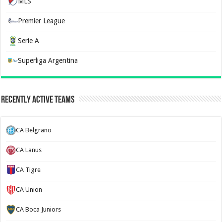
MLS
Premier League
Serie A
Superliga Argentina
Recently Active Teams
CA Belgrano
CA Lanus
CA Tigre
CA Union
CA Boca Juniors