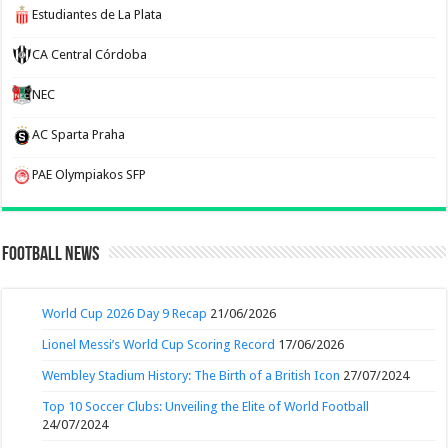
Estudiantes de La Plata
CA Central Córdoba
NEC
AC Sparta Praha
PAE Olympiakos SFP
Football News
World Cup 2026 Day 9 Recap
21/06/2026
Lionel Messi’s World Cup Scoring Record
17/06/2026
Wembley Stadium History: The Birth of a British Icon
27/07/2024
Top 10 Soccer Clubs: Unveiling the Elite of World Football
24/07/2024