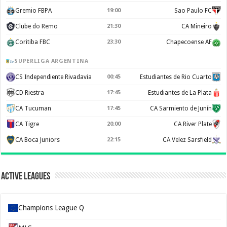
Gremio FBPA
19:00
Sao Paulo FC
Clube do Remo
21:30
CA Mineiro
Coritiba FBC
23:30
Chapecoense AF
SUPERLIGA ARGENTINA
CS Independiente Rivadavia
00:45
Estudiantes de Rio Cuarto
CD Riestra
17:45
Estudiantes de La Plata
CA Tucuman
17:45
CA Sarmiento de Junín
CA Tigre
20:00
CA River Plate
CA Boca Juniors
22:15
CA Velez Sarsfield
Active Leagues
Champions League Q