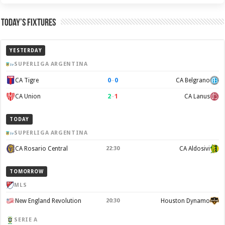
Today’s Fixtures
YESTERDAY
SUPERLIGA ARGENTINA
0
–
0
CA Tigre
CA Belgrano
2
–
1
CA Union
CA Lanus
TODAY
SUPERLIGA ARGENTINA
CA Rosario Central
22:30
CA Aldosivi
TOMORROW
MLS
New England Revolution
20:30
Houston Dynamo
SERIE A