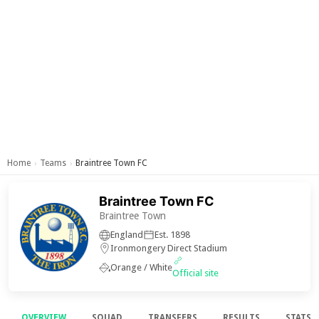
Home
Teams
Braintree Town FC
›
›
Braintree Town FC
Braintree Town
England
Est. 1898
Ironmongery Direct Stadium
Orange / White
Official site
OVERVIEW
SQUAD
TRANSFERS
RESULTS
STATS