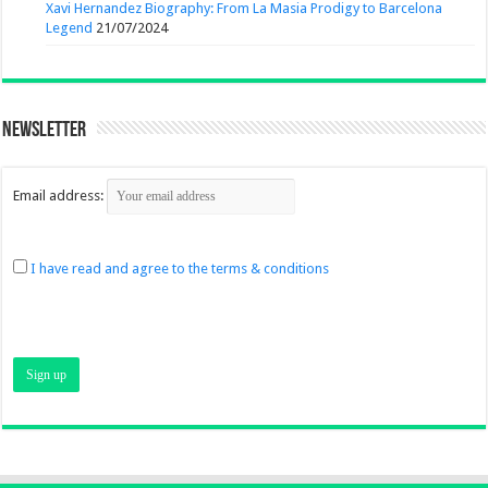
Xavi Hernandez Biography: From La Masia Prodigy to Barcelona
Legend
21/07/2024
Newsletter
Email address:
I have read and agree to the terms & conditions