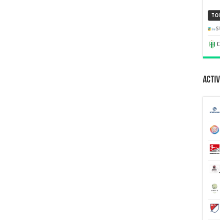
TO
S
C
Activ