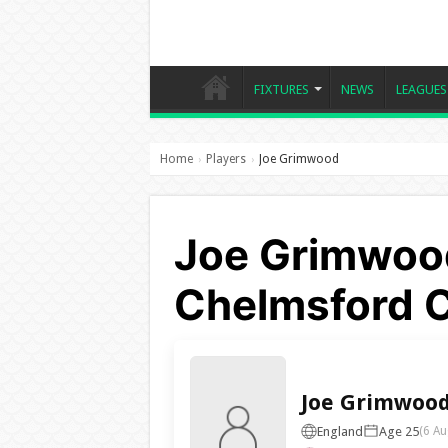
FIXTURES
NEWS
LEAGUES
Home
Players
Joe Grimwood
›
›
Joe Grimwood
Chelmsford C
Joe Grimwoo
England
Age 25
(6 Au