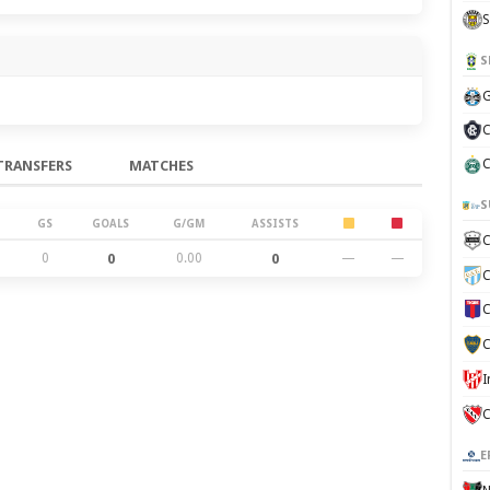
S
S
G
C
C
TRANSFERS
MATCHES
S
GS
GOALS
G/GM
ASSISTS
C
0
0
0.00
0
—
—
C
C
C
C
E