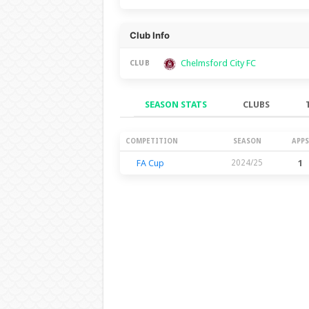
Club Info
Chelmsford City FC
CLUB
SEASON STATS
CLUBS
Season Stats
COMPETITION
SEASON
APPS
FA Cup
2024/25
1