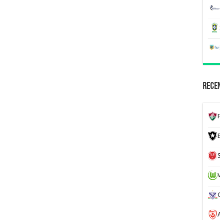
Recen