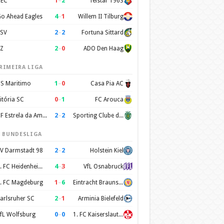
1
–
2
EC
Telstar 1963
4
–
1
o Ahead Eagles
Willem II Tilburg
2
–
2
SV
Fortuna Sittard
2
–
0
Z
ADO Den Haag
RIMEIRA LIGA
1
–
0
S Maritimo
Casa Pia AC
0
–
1
itória SC
FC Arouca
2
–
2
CF Estrela da Amadora
Sporting Clube de Portugal
. BUNDESLIGA
2
–
2
V Darmstadt 98
Holstein Kiel
4
–
3
1. FC Heidenheim 1846
VfL Osnabruck
1
–
6
. FC Magdeburg
Eintracht Braunschweig
2
–
1
arlsruher SC
Arminia Bielefeld
0
–
0
fL Wolfsburg
1. FC Kaiserslautern