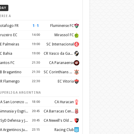
DAY
ERIE A
1
–
1
otafogo FR
Fluminense FC
ruzeiro EC
14:00
Mirassol FC
E Palmeiras
19:00
SC Internacional
C Bahia
19:00
CR Vasco da Gama
antos FC
21:30
CA Paranaense
B Bragantino
21:30
SC Corinthians Paulista
R Flamengo
22:30
EC Vitoria
UPERLIGA ARGENTINA
CA San Lorenzo de Almagro
18:00
CA Huracan
Gimnasia y Esgrima de La Plata
20:45
CA Barracas Central
CSyD Defensa y Justicia
20:45
CA Newell's Old Boys
AA Argentinos Juniors
23:15
Racing Club