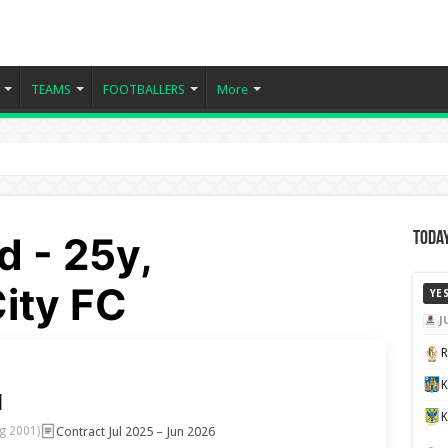
TEAMS
FOOTBALLERS
More
 - 25y,
Today
ity FC
YE
J
K
d
Contract Jul 2025 – Jun 2026
g 2001)