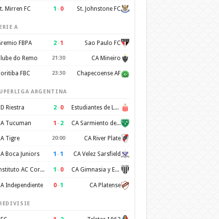
1
–
0
t. Mirren FC
St. Johnstone FC
ERIE A
2
–
1
remio FBPA
Sao Paulo FC
lube do Remo
21:30
CA Mineiro
oritiba FBC
23:30
Chapecoense AF
UPERLIGA ARGENTINA
2
–
0
D Riestra
Estudiantes de La Plata
1
–
2
A Tucuman
CA Sarmiento de Junin
A Tigre
20:00
CA River Plate
1
–
1
A Boca Juniors
CA Velez Sarsfield
1
–
0
Instituto AC Cordoba
CA Gimnasia y Esgrima de Mendoza
0
–
1
A Independiente
CA Platense
REDIVISIE