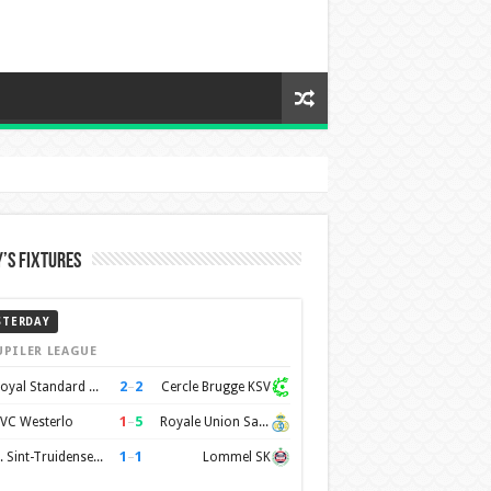
’s Fixtures
STERDAY
UPILER LEAGUE
2
–
2
Royal Standard de Liège
Cercle Brugge KSV
1
–
5
VC Westerlo
Royale Union Saint-Gilloise
1
–
1
K. Sint-Truidense VV
Lommel SK