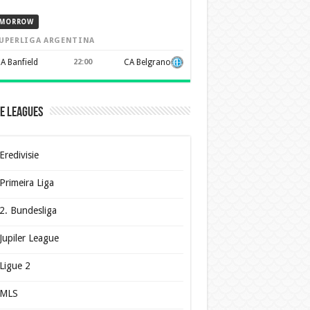
MORROW
UPERLIGA ARGENTINA
A Banfield
22:00
CA Belgrano
e Leagues
Eredivisie
Primeira Liga
2. Bundesliga
Jupiler League
Ligue 2
MLS