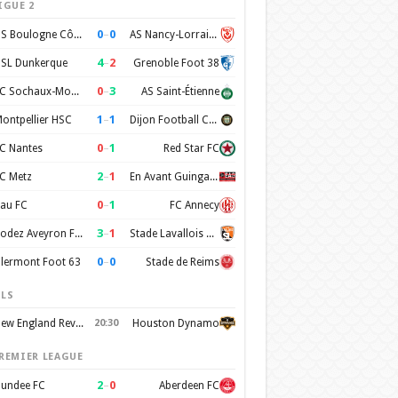
IGUE 2
0
–
0
US Boulogne Côte d'Opale
AS Nancy-Lorraine
4
–
2
SL Dunkerque
Grenoble Foot 38
0
–
3
FC Sochaux-Montbéliard
AS Saint-Étienne
1
–
1
ontpellier HSC
Dijon Football Cote d'Or
0
–
1
C Nantes
Red Star FC
2
–
1
C Metz
En Avant Guingamp
0
–
1
au FC
FC Annecy
3
–
1
Rodez Aveyron Football
Stade Lavallois Mayenne FC
0
–
0
lermont Foot 63
Stade de Reims
LS
New England Revolution
20:30
Houston Dynamo
REMIER LEAGUE
2
–
0
undee FC
Aberdeen FC