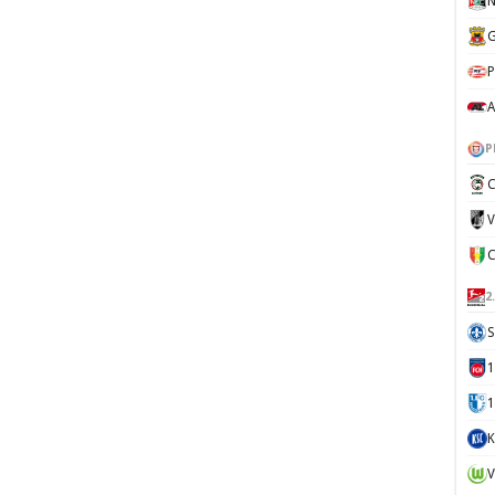
N
G
P
A
P
C
V
2
S
1
K
V