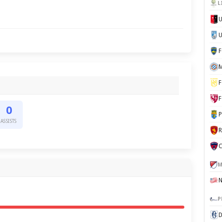
L
U
M
F
F
0
P
ASSISTS
C
M
P
D