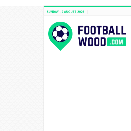
SUNDAY , 9 AUGUST 2026