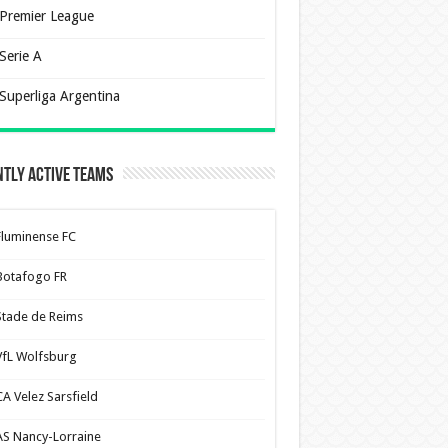
Premier League
Serie A
Superliga Argentina
tly Active Teams
Fluminense FC
Botafogo FR
Stade de Reims
VfL Wolfsburg
CA Velez Sarsfield
AS Nancy-Lorraine