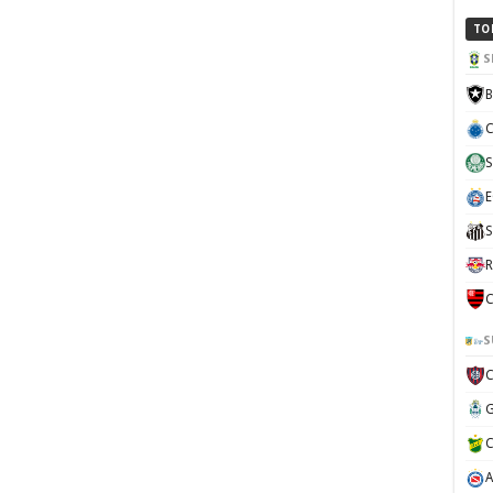
TO
S
B
C
S
E
S
R
C
S