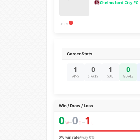
Chelmsford City FC
FORM
Career Stats
1
0
1
0
APPS
STARTS
SUB
GOALS
Win / Draw / Loss
0
0
1
–
–
W
D
L
0% win rate
Away 0%