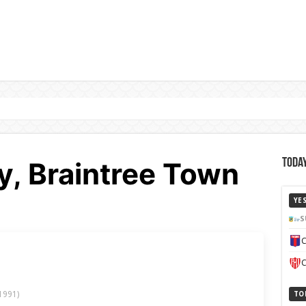
5y, Braintree Town
Today
YE
S
C
C
1991)
TO