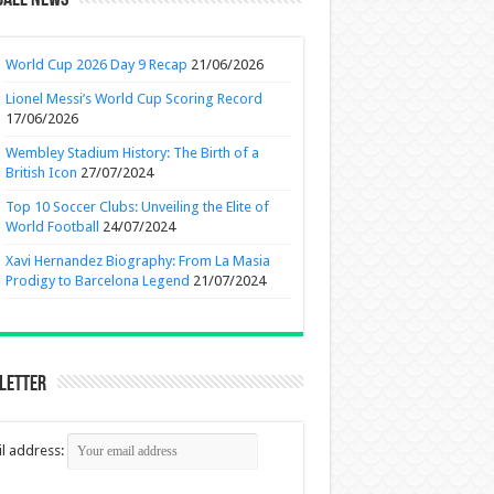
ball News
World Cup 2026 Day 9 Recap
21/06/2026
Lionel Messi’s World Cup Scoring Record
17/06/2026
Wembley Stadium History: The Birth of a
British Icon
27/07/2024
Top 10 Soccer Clubs: Unveiling the Elite of
World Football
24/07/2024
Xavi Hernandez Biography: From La Masia
Prodigy to Barcelona Legend
21/07/2024
letter
l address: