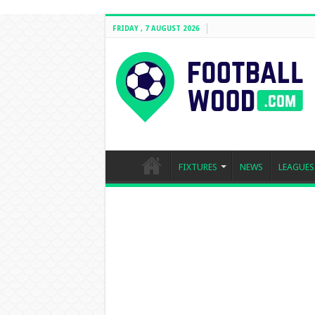
FRIDAY , 7 AUGUST 2026
FIXTURES
NEWS
LEAGUES