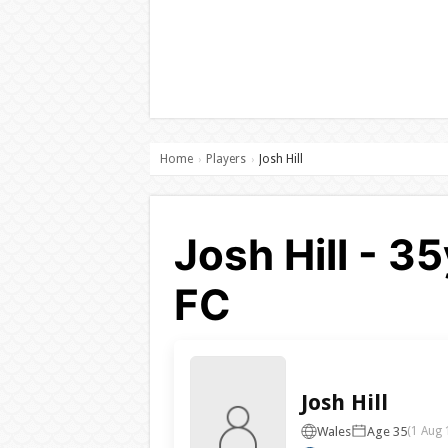
Home
Players
Josh Hill
›
›
Josh Hill - 3
FC
Josh Hill
Wales
Age 35
(1 Aug 