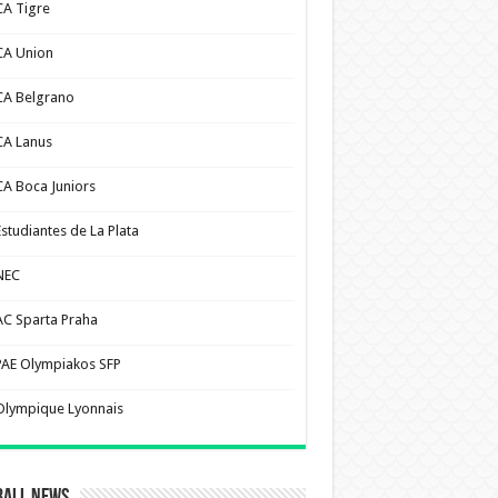
CA Tigre
CA Union
CA Belgrano
CA Lanus
CA Boca Juniors
Estudiantes de La Plata
NEC
AC Sparta Praha
PAE Olympiakos SFP
Olympique Lyonnais