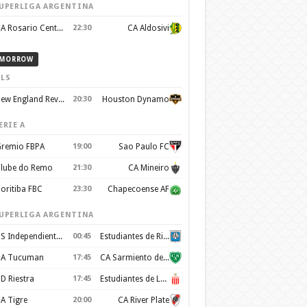
UPERLIGA ARGENTINA
CA Rosario Central
22:30
CA Aldosivi
MORROW
LS
New England Revolution
20:30
Houston Dynamo
ERIE A
remio FBPA
19:00
Sao Paulo FC
lube do Remo
21:30
CA Mineiro
oritiba FBC
23:30
Chapecoense AF
UPERLIGA ARGENTINA
CS Independiente Rivadavia
00:45
Estudiantes de Rio Cuarto
A Tucuman
17:45
CA Sarmiento de Junín
D Riestra
17:45
Estudiantes de La Plata
A Tigre
20:00
CA River Plate