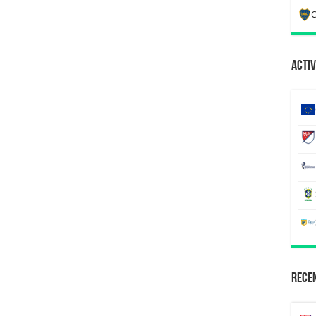
C
Activ
Recen