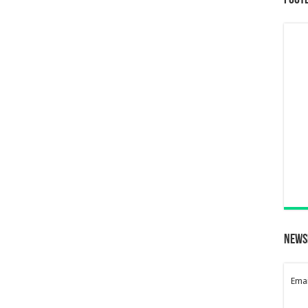
Foot
News
Emai