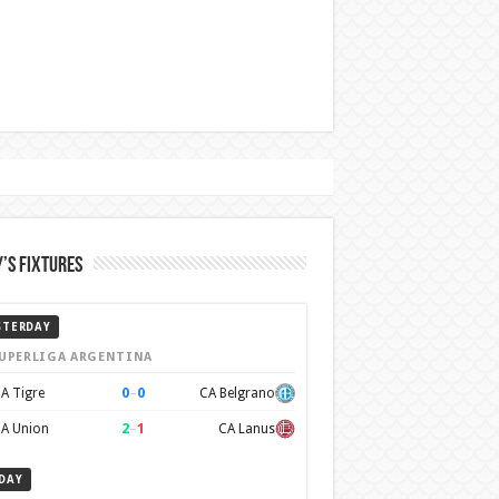
’s Fixtures
STERDAY
UPERLIGA ARGENTINA
0
–
0
A Tigre
CA Belgrano
2
–
1
A Union
CA Lanus
DAY