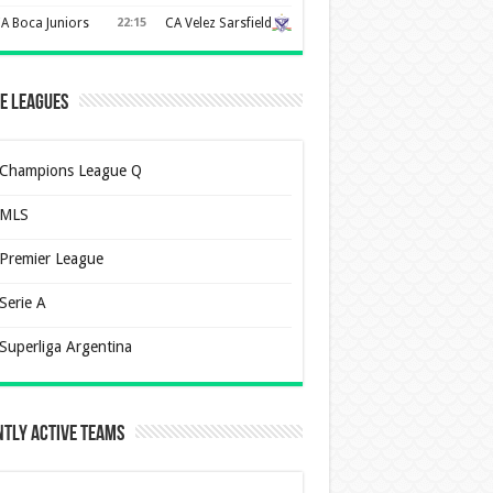
A Boca Juniors
22:15
CA Velez Sarsfield
e Leagues
Champions League Q
MLS
Premier League
Serie A
Superliga Argentina
tly Active Teams