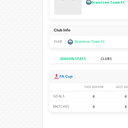
Braintree Town FC
Club Info
Braintree Town FC
CLUB
SEASON STATS
CLUBS
Season Stats
FA Cup
THIS SEASON
LAST S
GOALS
0
0
MATCHES
0
0