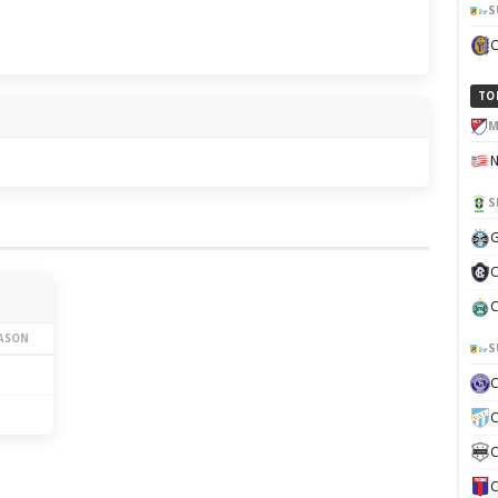
S
TO
M
S
G
C
C
EASON
S
C
C
C