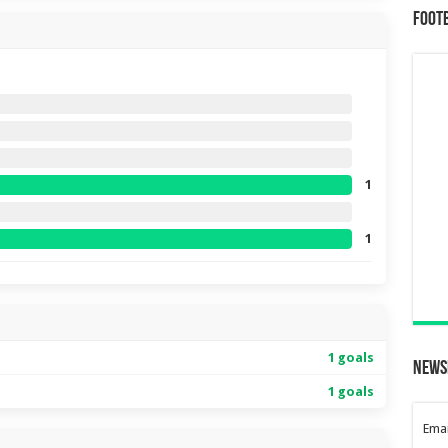
Foot
1
1
1 goals
News
1 goals
Emai