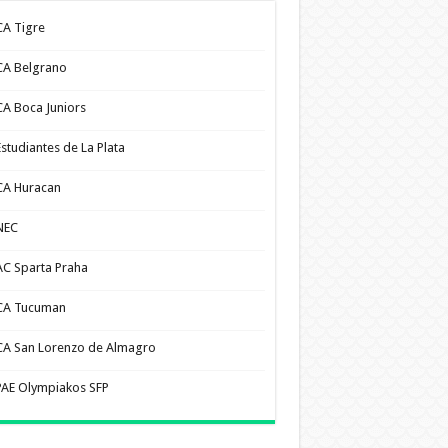
CA Tigre
CA Belgrano
CA Boca Juniors
Estudiantes de La Plata
CA Huracan
NEC
AC Sparta Praha
CA Tucuman
CA San Lorenzo de Almagro
PAE Olympiakos SFP