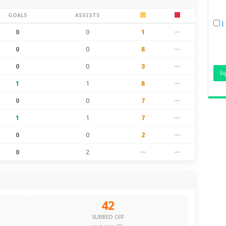
GOALS
ASSISTS
I
0
0
1
—
0
0
8
—
0
0
3
—
1
1
8
—
0
0
7
—
1
1
7
—
0
0
2
—
0
2
—
—
42
SUBBED OFF