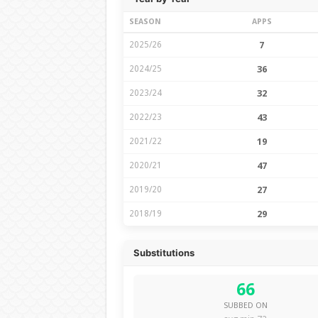
SEASON
APPS
2025/26
7
2024/25
36
2023/24
32
2022/23
43
2021/22
19
2020/21
47
2019/20
27
2018/19
29
Substitutions
66
SUBBED ON