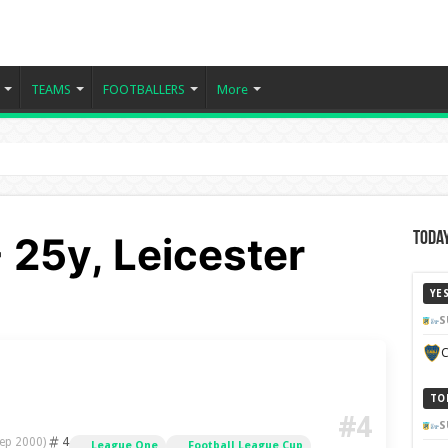
TEAMS
FOOTBALLERS
More
- 25y, Leicester
Today
YE
S
C
TO
#4
S
4
ep 2000)
League One
Football League Cup