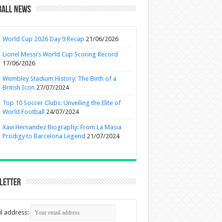
ball News
World Cup 2026 Day 9 Recap
21/06/2026
Lionel Messi’s World Cup Scoring Record
17/06/2026
Wembley Stadium History: The Birth of a
British Icon
27/07/2024
Top 10 Soccer Clubs: Unveiling the Elite of
World Football
24/07/2024
Xavi Hernandez Biography: From La Masia
Prodigy to Barcelona Legend
21/07/2024
letter
l address: