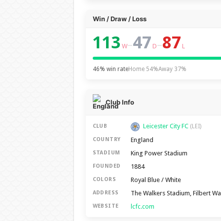
Win / Draw / Loss
113
47
87
–
–
W
D
L
46% win rate
Home 54%
Away 37%
Club Info
Leicester City FC
CLUB
(LEI)
England
COUNTRY
King Power Stadium
STADIUM
1884
FOUNDED
Royal Blue / White
COLORS
The Walkers Stadium, Filbert Wa
ADDRESS
lcfc.com
WEBSITE