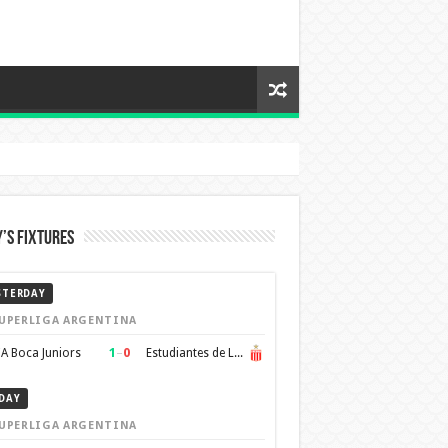
’s Fixtures
STERDAY
UPERLIGA ARGENTINA
1
–
0
A Boca Juniors
Estudiantes de La Plata
DAY
UPERLIGA ARGENTINA