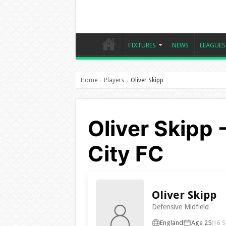
FIXTURES
NEWS
LEAGUES
Home
Players
Oliver Skipp
›
›
Oliver Skipp 
City FC
Oliver Skipp
Defensive Midfield
England
Age 25
(16 S