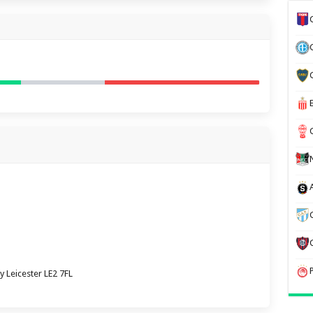
y Leicester LE2 7FL