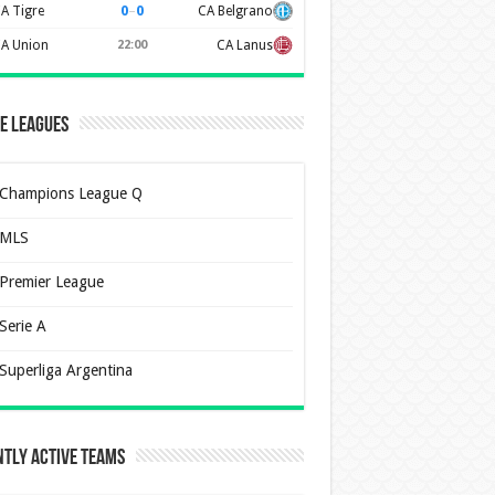
0
–
0
A Tigre
CA Belgrano
A Union
22:00
CA Lanus
e Leagues
Champions League Q
MLS
Premier League
Serie A
Superliga Argentina
tly Active Teams