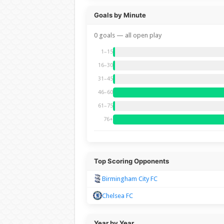
Goals by Minute
0 goals — all open play
1–15
16–30
31–45
46–60
61–75
76+
Top Scoring Opponents
Birmingham City FC
Chelsea FC
Year by Year