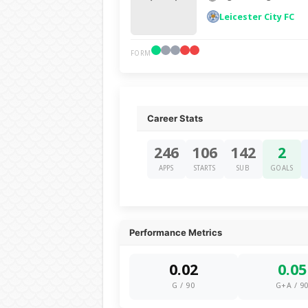
Leicester City FC
FORM
Career Stats
246
106
142
2
APPS
STARTS
SUB
GOALS
Performance Metrics
0.02
0.05
G / 90
G+A / 9