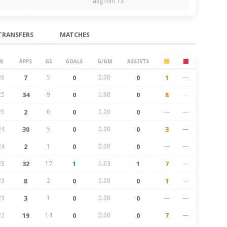
avg min 73
TRANSFERS
MATCHES
N
APPS
GS
GOALS
G/GM
ASSISTS
26
7
5
0
0.00
0
1
—
25
34
9
0
0.00
0
8
—
25
2
0
0
0.00
0
—
—
24
30
5
0
0.00
0
3
—
24
2
1
0
0.00
0
—
—
23
32
17
1
0.03
1
7
—
23
8
2
0
0.00
0
1
—
23
3
1
0
0.00
0
—
—
22
19
14
0
0.00
0
7
—