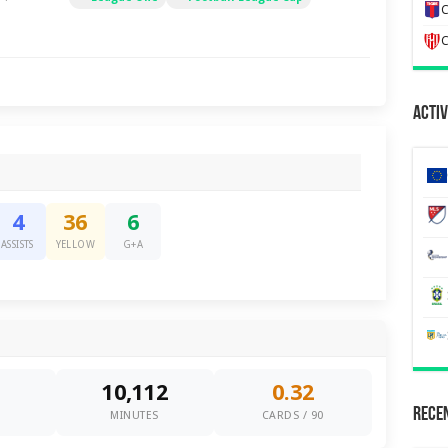
C
C
Activ
4
36
6
ASSISTS
YELLOW
G+A
10,112
0.32
Recen
0
MINUTES
CARDS / 90