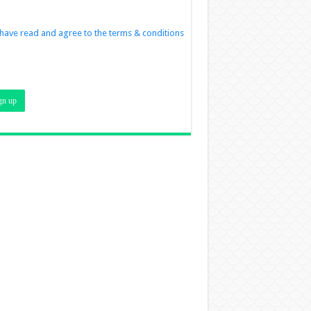
 have read and agree to the terms & conditions