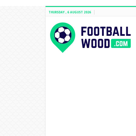
THURSDAY , 6 AUGUST 2026