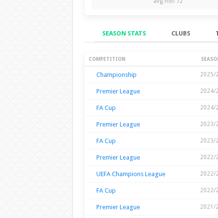
avg min 72
SEASON STATS
CLUBS
Season Stats
COMPETITION
SEASO
Championship
2025/
Premier League
2024/
FA Cup
2024/
Premier League
2023/
FA Cup
2023/
Premier League
2022/
UEFA Champions League
2022/
FA Cup
2022/
Premier League
2021/