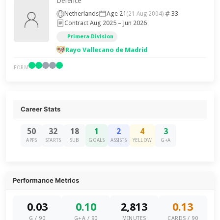
Defence
Netherlands
Age 21
33
(21 Aug 2004)
Contract Aug 2025 – Jun 2026
Primera Division
Rayo Vallecano de Madrid
FORM
Career Stats
50
32
18
1
2
4
3
APPS
STARTS
SUB
GOALS
ASSISTS
YELLOW
G+A
Performance Metrics
0.03
0.10
2,813
0.13
G / 90
G+A / 90
MINUTES
CARDS / 90