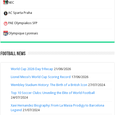
NEC
AC Sparta Praha
PAE Olympiakos SFP
Olympique Lyonnais
Football News
World Cup 2026 Day 9 Recap
21/06/2026
Lionel Messi’s World Cup Scoring Record
17/06/2026
Wembley Stadium History: The Birth of a British Icon
27/07/2024
Top 10 Soccer Clubs: Unveiling the Elite of World Football
24/07/2024
Xavi Hernandez Biography: From La Masia Prodigy to Barcelona
Legend
21/07/2024