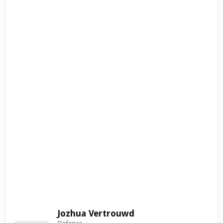
Jozhua Vertrouwd