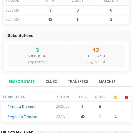
SEASON
APPS
GOALS
ASSISTS
2025/26
8
0
0
2024/25
42
1
2
Substitutions
3
12
SUBBED ON
SUBBED OFF
avg min 50
avg min 74
SEASON STATS
CLUBS
TRANSFERS
MATCHES
Season Stats
COMPETITION
SEASON
APPS
GOALS
Primera Division
2025/26
8
0
—
—
Segunda Division
2024/25
42
1
4
—