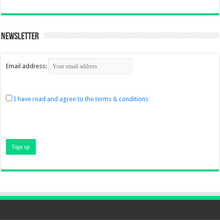
Newsletter
Email address:
I have read and agree to the terms & conditions