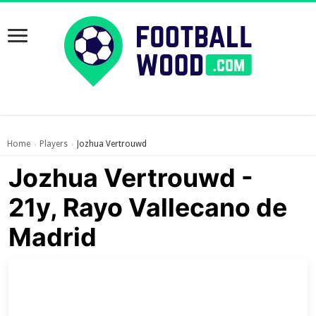
Home
Players
Jozhua Vertrouwd
›
›
Jozhua Vertrouwd -
21y, Rayo Vallecano de
Madrid