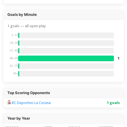
Goals by Minute
1 goals — all open play
1–15
16–30
31–45
1
46–60
61–75
76+
Top Scoring Opponents
RC Deportivo La Coruna
1 goals
Year by Year