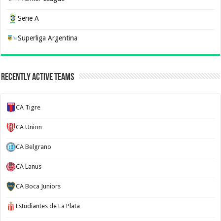
Serie A
Superliga Argentina
Recently Active Teams
CA Tigre
CA Union
CA Belgrano
CA Lanus
CA Boca Juniors
Estudiantes de La Plata