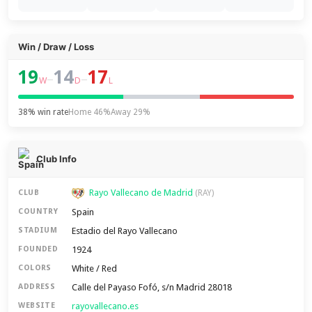
Win / Draw / Loss
19
14
17
–
–
W
D
L
38% win rate
Home 46%
Away 29%
Club Info
Rayo Vallecano de Madrid
CLUB
(RAY)
Spain
COUNTRY
Estadio del Rayo Vallecano
STADIUM
1924
FOUNDED
White / Red
COLORS
Calle del Payaso Fofó, s/n Madrid 28018
ADDRESS
rayovallecano.es
WEBSITE