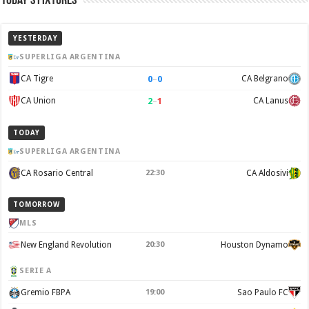
Today’s Fixtures
YESTERDAY
SUPERLIGA ARGENTINA
0
–
0
CA Tigre
CA Belgrano
2
–
1
CA Union
CA Lanus
TODAY
SUPERLIGA ARGENTINA
CA Rosario Central
22:30
CA Aldosivi
TOMORROW
MLS
New England Revolution
20:30
Houston Dynamo
SERIE A
Gremio FBPA
19:00
Sao Paulo FC