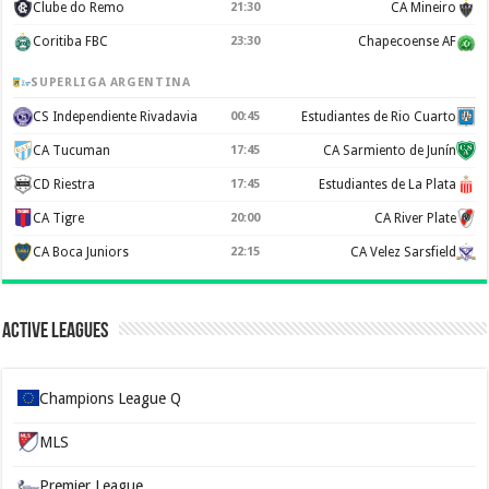
Clube do Remo
21:30
CA Mineiro
Coritiba FBC
23:30
Chapecoense AF
SUPERLIGA ARGENTINA
CS Independiente Rivadavia
00:45
Estudiantes de Rio Cuarto
CA Tucuman
17:45
CA Sarmiento de Junín
CD Riestra
17:45
Estudiantes de La Plata
CA Tigre
20:00
CA River Plate
CA Boca Juniors
22:15
CA Velez Sarsfield
Active Leagues
Champions League Q
MLS
Premier League