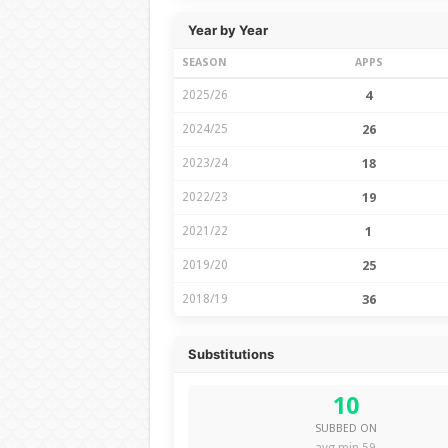
Year by Year
SEASON
APPS
2025/26
4
2024/25
26
2023/24
18
2022/23
19
2021/22
1
2019/20
25
2018/19
36
Substitutions
10
SUBBED ON
avg min 59