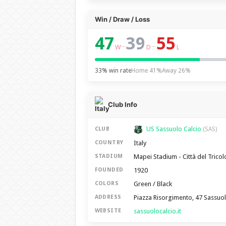
Win / Draw / Loss
47
39
55
–
–
W
D
L
33% win rate
Home 41%
Away 26%
Club Info
US Sassuolo Calcio
CLUB
(SAS)
Italy
COUNTRY
Mapei Stadium - Città del Tricol
STADIUM
1920
FOUNDED
Green / Black
COLORS
Piazza Risorgimento, 47 Sassuo
ADDRESS
sassuolocalcio.it
WEBSITE