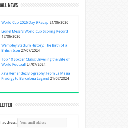
ball News
World Cup 2026 Day 9 Recap
21/06/2026
Lionel Messi’s World Cup Scoring Record
17/06/2026
Wembley Stadium History: The Birth of a
British Icon
27/07/2024
Top 10 Soccer Clubs: Unveiling the Elite of
World Football
24/07/2024
Xavi Hernandez Biography: From La Masia
Prodigy to Barcelona Legend
21/07/2024
letter
l address: