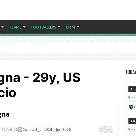
TEAMS
FOOTBALLERS
More
gna - 29y, US
Today
cio
YE
S
C
gna
TO
#56
56
Contract Jul 2024 – Jun 2026
S
1997)