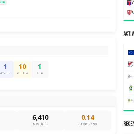
lia
C
C
Activ
1
10
1
ASSISTS
YELLOW
G+A
6,410
0.14
Recen
0
MINUTES
CARDS / 90