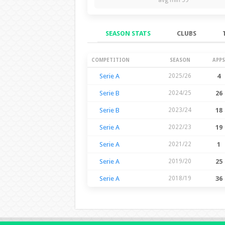
SEASON STATS
CLUBS
Season Stats
COMPETITION
SEASON
APPS
Serie A
2025/26
4
Serie B
2024/25
26
Serie B
2023/24
18
Serie A
2022/23
19
Serie A
2021/22
1
Serie A
2019/20
25
Serie A
2018/19
36