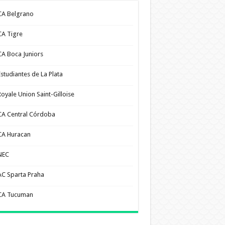
CA Belgrano
CA Tigre
CA Boca Juniors
Estudiantes de La Plata
Royale Union Saint-Gilloise
CA Central Córdoba
CA Huracan
NEC
AC Sparta Praha
CA Tucuman