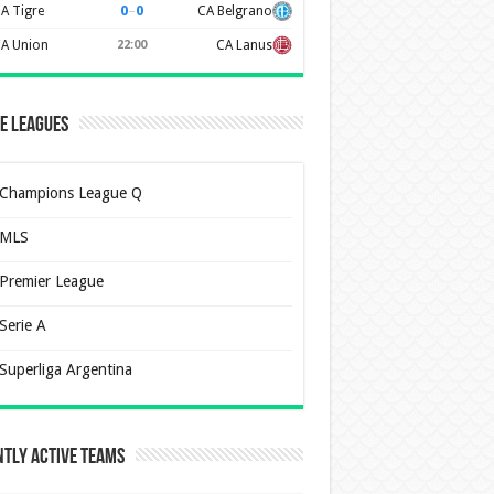
0
–
0
A Tigre
CA Belgrano
A Union
22:00
CA Lanus
e Leagues
Champions League Q
MLS
Premier League
Serie A
Superliga Argentina
tly Active Teams