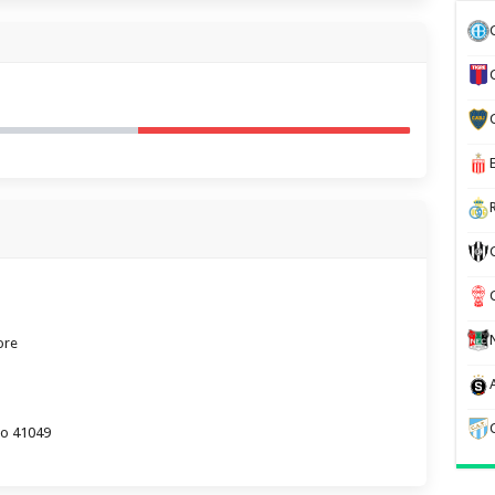
ore
lo 41049