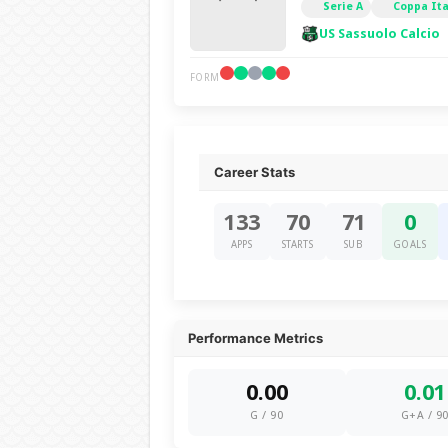
Serie A
Coppa Ita
US Sassuolo Calcio
FORM
Career Stats
133
70
71
0
APPS
STARTS
SUB
GOALS
Performance Metrics
0.00
0.01
G / 90
G+A / 9