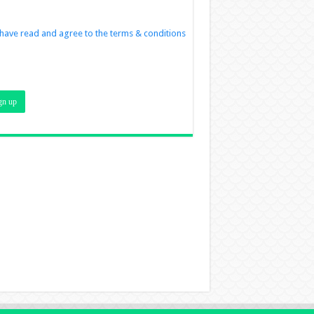
 have read and agree to the terms & conditions