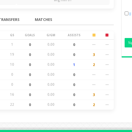
I
TRANSFERS
MATCHES
GS
GOALS
G/GM
ASSISTS
1
0
0.00
0
—
—
19
0
0.00
0
3
—
10
0
0.00
1
2
—
0
0
0.00
0
—
—
0
0
0.00
0
—
—
16
0
0.00
0
3
—
22
0
0.00
0
2
—