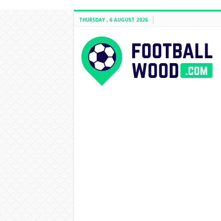
THURSDAY , 6 AUGUST 2026