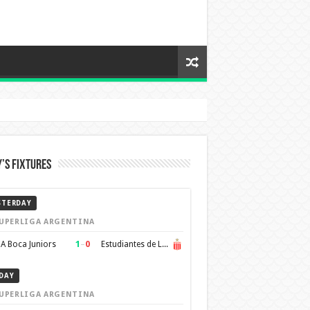
’s Fixtures
STERDAY
UPERLIGA ARGENTINA
1
–
0
A Boca Juniors
Estudiantes de La Plata
DAY
UPERLIGA ARGENTINA