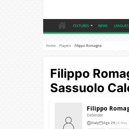
FIXTURES
NEWS
LEAGUES
Home
Players
Filippo Romagna
›
›
Filippo Roma
Sassuolo Cal
Filippo Roma
Defender
Italy
Age 29
(26 May 