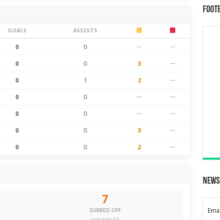
Foot
GOALS
ASSISTS
0
0
—
—
0
0
3
—
0
1
2
—
0
0
—
—
0
0
—
—
0
0
3
—
0
0
2
—
News
7
Emai
SUBBED OFF
avg min 61