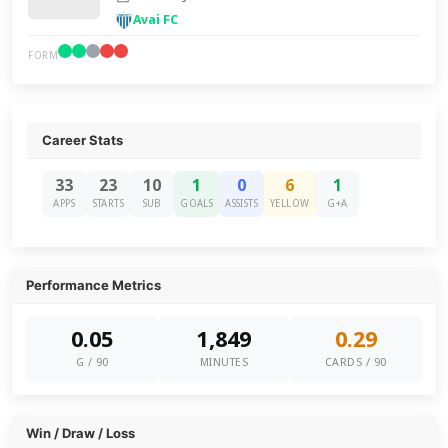
Avai FC
FORM
Career Stats
33
23
10
1
0
6
1
APPS
STARTS
SUB
GOALS
ASSISTS
YELLOW
G+A
Performance Metrics
0.05
1,849
0.29
G / 90
MINUTES
CARDS / 90
Win / Draw / Loss