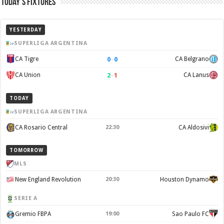
Today’s Fixtures
YESTERDAY
SUPERLIGA ARGENTINA
0
–
0
CA Tigre
CA Belgrano
2
–
1
CA Union
CA Lanus
TODAY
SUPERLIGA ARGENTINA
CA Rosario Central
22:30
CA Aldosivi
TOMORROW
MLS
New England Revolution
20:30
Houston Dynamo
SERIE A
Gremio FBPA
19:00
Sao Paulo FC