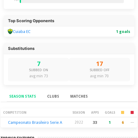
Top Scoring Opponents
Cuiaba EC
1 goals
Substitutions
7
17
SUBBED ON
SUBBED OFF
avg min 73
avg min 70
SEASON STATS
CLUBS
MATCHES
Season Stats
COMPETITION
SEASON
APPS
GOALS
Campeonato Brasileiro Serie A
2022
33
1
6
—