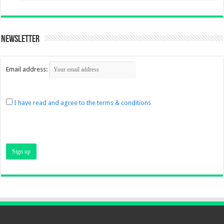
Newsletter
Email address:
I have read and agree to the terms & conditions