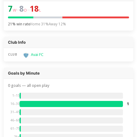
7
8
18
–
–
W
D
L
21% win rate
Home 31%
Away 12%
Club Info
Avai FC
CLUB
Goals by Minute
0 goals — all open play
1–15
1
16–30
31–45
46–60
61–75
76+