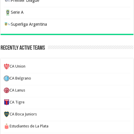
Premier League
Serie A
Superliga Argentina
Recently Active Teams
CA Union
CA Belgrano
CA Lanus
CA Tigre
CA Boca Juniors
Estudiantes de La Plata