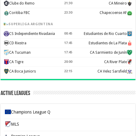
Clube do Remo
21:30
CA Mineiro
Coritiba FBC
23:30
Chapecoense AF
SUPERLIGA ARGENTINA
CS Independiente Rivadavia
00:45
Estudiantes de Rio Cuarto
CD Riestra
17:45
Estudiantes de La Plata
CA Tucuman
17:45
CA Sarmiento de Junín
CA Tigre
20:00
CA River Plate
CA Boca Juniors
22:15
CA Velez Sarsfield
Active Leagues
Champions League Q
MLS