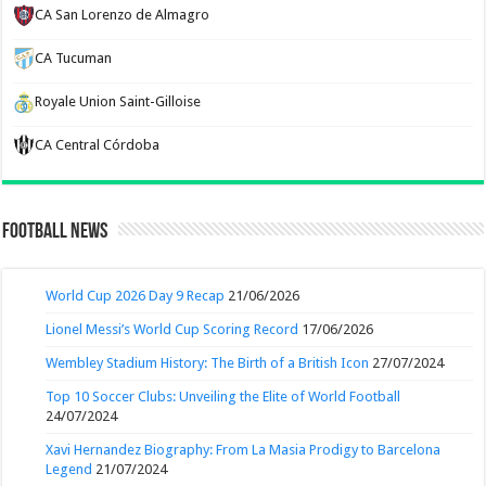
CA San Lorenzo de Almagro
CA Tucuman
Royale Union Saint-Gilloise
CA Central Córdoba
Football News
World Cup 2026 Day 9 Recap
21/06/2026
Lionel Messi’s World Cup Scoring Record
17/06/2026
Wembley Stadium History: The Birth of a British Icon
27/07/2024
Top 10 Soccer Clubs: Unveiling the Elite of World Football
24/07/2024
Xavi Hernandez Biography: From La Masia Prodigy to Barcelona
Legend
21/07/2024