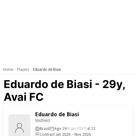
Home
Players
Eduardo de Biasi
›
›
Eduardo de Biasi - 29y,
Avai FC
Eduardo de Biasi
Midfield
Brazil
Age 29
22
(9 Jan 1997)
Contract Jan 2026 – Nov 2026