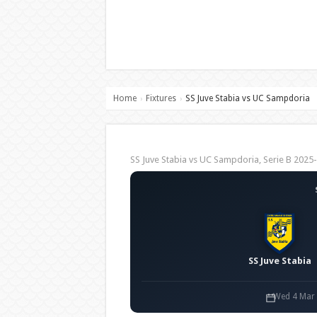
Home
Fixtures
SS Juve Stabia vs UC Sampdoria
›
›
SS Juve Stabia vs UC Sampdoria, Serie B 20
SS Juve Stabia
Wed 4 Mar 