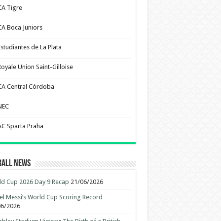
CA Tigre
CA Boca Juniors
Estudiantes de La Plata
Royale Union Saint-Gilloise
CA Central Córdoba
NEC
AC Sparta Praha
ball News
d Cup 2026 Day 9 Recap
21/06/2026
el Messi’s World Cup Scoring Record
06/2026