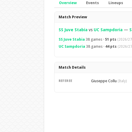
Overview
Events
Lineups
Overview
Match Preview
SS Juve Stabia
vs
UC Sampdoria
—
S
SS Juve Stabia
38 games ·
51 pts
(2026/27
UC Sampdoria
38 games ·
44 pts
(2026/27
Match Details
Giuseppe Collu
REFEREE
(Italy)