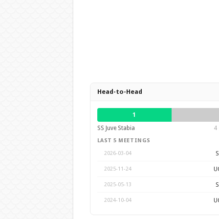
Head-to-Head
1
SS Juve Stabia
4 
LAST 5 MEETINGS
S
2026-03-04
U
2025-11-24
S
2025-05-13
U
2024-10-04