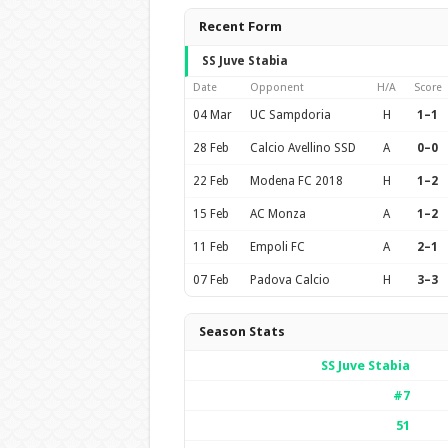
Recent Form
SS Juve Stabia
Date
Opponent
H/A
Score
04 Mar
UC Sampdoria
H
1–1
28 Feb
Calcio Avellino SSD
A
0–0
22 Feb
Modena FC 2018
H
1–2
15 Feb
AC Monza
A
1–2
11 Feb
Empoli FC
A
2–1
07 Feb
Padova Calcio
H
3–3
Season Stats
SS Juve Stabia
#7
51