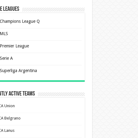
e Leagues
Champions League Q
MLS
Premier League
Serie A
Superliga Argentina
tly Active Teams
CA Union
CA Belgrano
CA Lanus