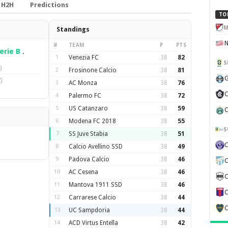
H2H
Predictions
TO
M
Standings
#
TEAM
P
PTS
erie B
.
1
Venezia FC
38
82
S
)
2
Frosinone Calcio
38
81
G
)
3
AC Monza
38
76
C
4
Palermo FC
38
72
5
US Catanzaro
38
59
C
6
Modena FC 2018
38
55
S
7
SS Juve Stabia
38
51
8
Calcio Avellino SSD
38
49
9
Padova Calcio
38
46
C
10
AC Cesena
38
46
C
11
Mantova 1911 SSD
38
46
C
12
Carrarese Calcio
38
44
C
13
UC Sampdoria
38
44
14
ACD Virtus Entella
38
42