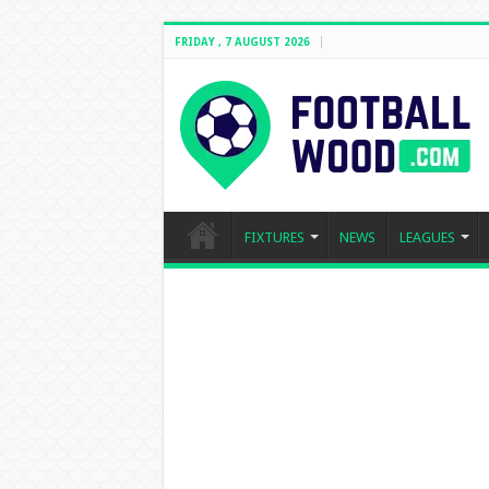
FRIDAY , 7 AUGUST 2026
FIXTURES
NEWS
LEAGUES