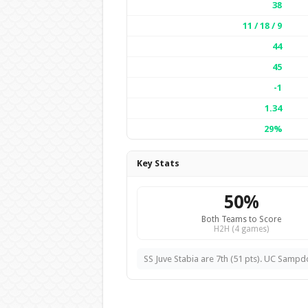
38
11 / 18 / 9
44
45
-1
1.34
29%
Key Stats
50%
Both Teams to Score
H2H (4 games)
SS Juve Stabia are 7th (51 pts). UC Sampdo