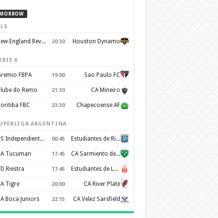
MORROW
LS
New England Revolution
Houston Dynamo
20:30
ERIE A
remio FBPA
Sao Paulo FC
19:00
lube do Remo
CA Mineiro
21:30
oritiba FBC
Chapecoense AF
23:30
UPERLIGA ARGENTINA
CS Independiente Rivadavia
Estudiantes de Rio Cuarto
00:45
A Tucuman
CA Sarmiento de Junín
17:45
D Riestra
Estudiantes de La Plata
17:45
A Tigre
CA River Plate
20:00
A Boca Juniors
CA Velez Sarsfield
22:15