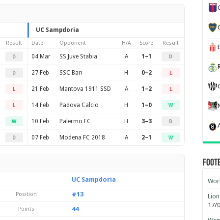
UC Sampdoria
Result
Date
Opponent
H/A
Score
Result
04 Mar
SS Juve Stabia
A
1–1
D
D
27 Feb
SSC Bari
H
0–2
D
L
21 Feb
Mantova 1911 SSD
A
1–2
L
L
14 Feb
Padova Calcio
H
1–0
L
W
10 Feb
Palermo FC
H
3–3
W
D
07 Feb
Modena FC 2018
A
2–1
D
W
Foot
UC Sampdoria
Worl
#13
Position
Lion
17/
44
Points