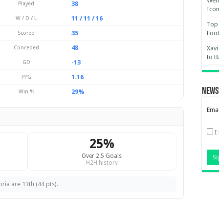
Wemb
38
Played
Ico
11 / 11 / 16
W / D / L
Top 
35
Foot
Scored
48
Conceded
Xavi
to B
-13
GD
1.16
PPG
News
29%
Win %
Emai
I
25%
Over 2.5 Goals
H2H history
ria are 13th (44 pts).