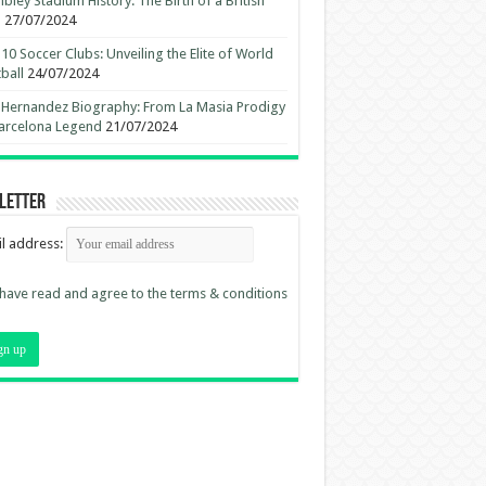
ley Stadium History: The Birth of a British
n
27/07/2024
10 Soccer Clubs: Unveiling the Elite of World
ball
24/07/2024
 Hernandez Biography: From La Masia Prodigy
arcelona Legend
21/07/2024
letter
l address:
 have read and agree to the terms & conditions