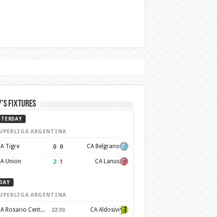
’s Fixtures
STERDAY
UPERLIGA ARGENTINA
0
–
0
A Tigre
CA Belgrano
2
–
1
A Union
CA Lanus
DAY
UPERLIGA ARGENTINA
CA Rosario Central
CA Aldosivi
22:30