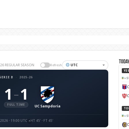
Today
25-26 REGULAR SEASON
UTC
Refresh
YE
SERIE B
·
2025-26
S
C
1
1
–
C
FULL TIME
UC Sampdoria
TO
S
2026 · 19:00 UTC
HT 45' · FT 45'