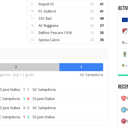
15
Empoli FC
38
41
Activ
16
FC Südtirol
38
41
17
SSC Bari
38
40
18
AC Reggiana
38
37
19
Delfino Pescara 1936
38
35
20
Spezia Calcio
38
35
2
1
games · Avg 1.5 goals
UC Sampdoria
Recen
1
–
1
S Juve Stabia
UC Sampdoria
1
–
0
C Sampdoria
SS Juve Stabia
0
–
0
S Juve Stabia
UC Sampdoria
1
–
2
C Sampdoria
SS Juve Stabia