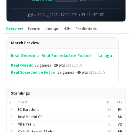
Real Oviedo
Real Sociedad de Fútbol
Sat 30 Aug 2025 · 17:00 UTC
HT 45' · FT 45'
Overview
Events
Lineups
H2H
Predictions
Overview
Match Preview
Real Oviedo
vs
Real Sociedad de Futbol
—
La Liga
.
Real Oviedo
38 games ·
29 pts
(2026/27)
Real Sociedad de Futbol
38 games ·
46 pts
(2026/27)
Standings
#
TEAM
P
PTS
1
FC Barcelona
38
94
2
Real Madrid CF
38
86
3
Villarreal CF
38
72
4
Club Atletico de Madrid
38
69