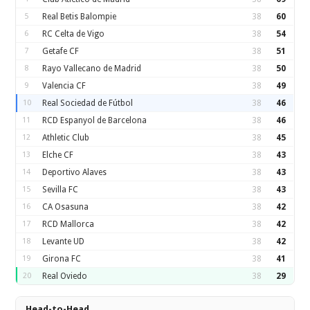
5
Real Betis Balompie
38
60
6
RC Celta de Vigo
38
54
7
Getafe CF
38
51
8
Rayo Vallecano de Madrid
38
50
9
Valencia CF
38
49
10
Real Sociedad de Fútbol
38
46
11
RCD Espanyol de Barcelona
38
46
12
Athletic Club
38
45
13
Elche CF
38
43
14
Deportivo Alaves
38
43
15
Sevilla FC
38
43
16
CA Osasuna
38
42
17
RCD Mallorca
38
42
18
Levante UD
38
42
19
Girona FC
38
41
20
Real Oviedo
38
29
Head-to-Head