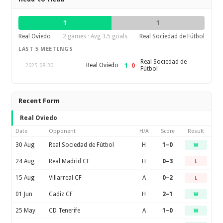
1
1
Real Oviedo
2 games · Avg 3.5 goals
Real Sociedad de Fútbol
LAST 5 MEETINGS
Real Sociedad de
1
–
0
Real Oviedo
2025-08-30
Fútbol
Recent Form
Real Oviedo
Date
Opponent
H/A
Score
Result
30 Aug
Real Sociedad de Fútbol
H
1–0
W
24 Aug
Real Madrid CF
H
0–3
L
15 Aug
Villarreal CF
A
0–2
L
01 Jun
Cadiz CF
H
2–1
W
25 May
CD Tenerife
A
1–0
W