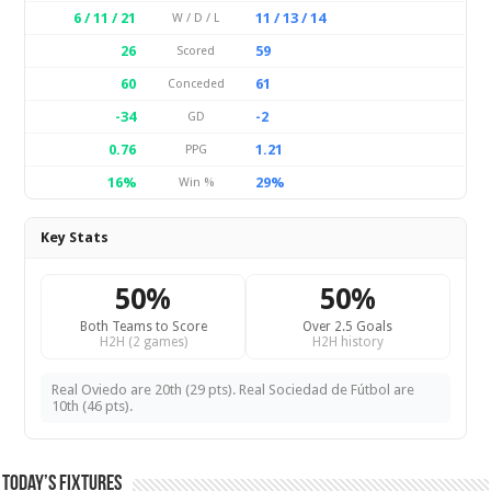
6 / 11 / 21
11 / 13 / 14
W / D / L
26
59
Scored
60
61
Conceded
-34
-2
GD
0.76
1.21
PPG
16%
29%
Win %
Key Stats
50%
50%
Both Teams to Score
Over 2.5 Goals
H2H (2 games)
H2H history
Real Oviedo are 20th (29 pts). Real Sociedad de Fútbol are
10th (46 pts).
Today’s Fixtures