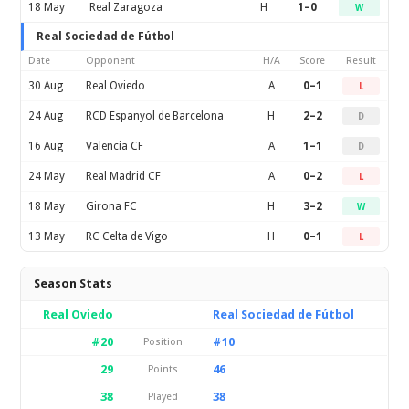
18 May
Real Zaragoza
H
1–0
W
Real Sociedad de Fútbol
Date
Opponent
H/A
Score
Result
30 Aug
Real Oviedo
A
0–1
L
24 Aug
RCD Espanyol de Barcelona
H
2–2
D
16 Aug
Valencia CF
A
1–1
D
24 May
Real Madrid CF
A
0–2
L
18 May
Girona FC
H
3–2
W
13 May
RC Celta de Vigo
H
0–1
L
Season Stats
Real Oviedo
Real Sociedad de Fútbol
#20
#10
Position
29
46
Points
38
38
Played