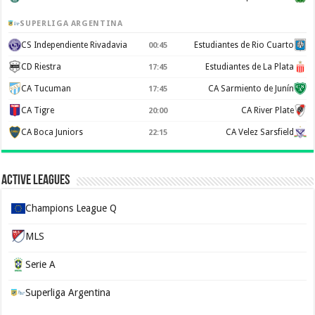
SUPERLIGA ARGENTINA
CS Independiente Rivadavia
Estudiantes de Rio Cuarto
00:45
CD Riestra
Estudiantes de La Plata
17:45
CA Tucuman
CA Sarmiento de Junín
17:45
CA Tigre
CA River Plate
20:00
CA Boca Juniors
CA Velez Sarsfield
22:15
Active Leagues
Champions League Q
MLS
Serie A
Superliga Argentina