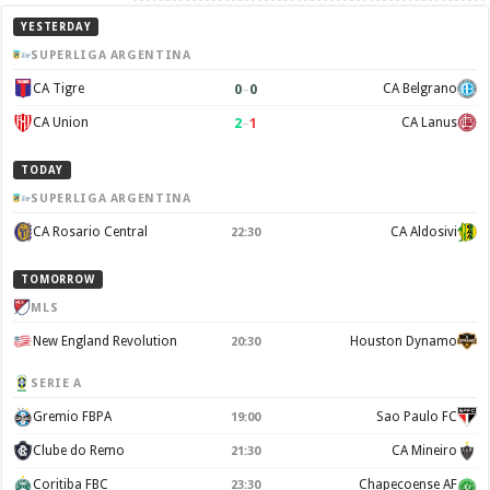
YESTERDAY
SUPERLIGA ARGENTINA
0
–
0
CA Tigre
CA Belgrano
2
–
1
CA Union
CA Lanus
TODAY
SUPERLIGA ARGENTINA
CA Rosario Central
CA Aldosivi
22:30
TOMORROW
MLS
New England Revolution
Houston Dynamo
20:30
SERIE A
Gremio FBPA
Sao Paulo FC
19:00
Clube do Remo
CA Mineiro
21:30
Coritiba FBC
Chapecoense AF
23:30