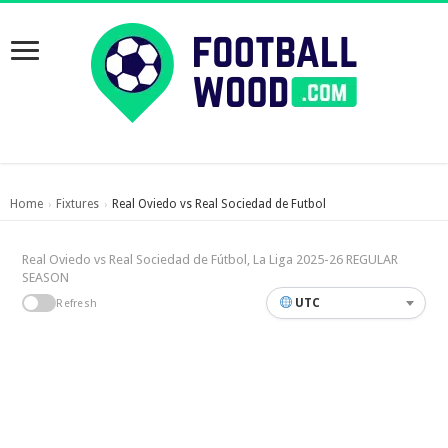
Home
Fixtures
Real Oviedo vs Real Sociedad de Futbol
›
›
Real Oviedo vs Real Sociedad de Fútbol, La Liga 2025-26 REGULAR
SEASON
UTC
Refresh