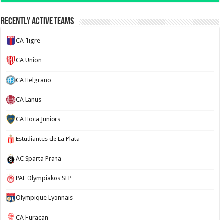
Recently Active Teams
CA Tigre
CA Union
CA Belgrano
CA Lanus
CA Boca Juniors
Estudiantes de La Plata
AC Sparta Praha
PAE Olympiakos SFP
Olympique Lyonnais
CA Huracan