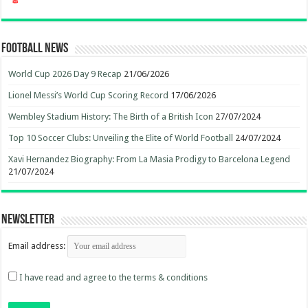
Football News
World Cup 2026 Day 9 Recap
21/06/2026
Lionel Messi’s World Cup Scoring Record
17/06/2026
Wembley Stadium History: The Birth of a British Icon
27/07/2024
Top 10 Soccer Clubs: Unveiling the Elite of World Football
24/07/2024
Xavi Hernandez Biography: From La Masia Prodigy to Barcelona Legend
21/07/2024
Newsletter
Email address:
I have read and agree to the terms & conditions