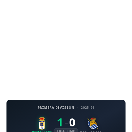
PRIMERA DIVISION
·
2025-26
1
0
–
FULL TIME