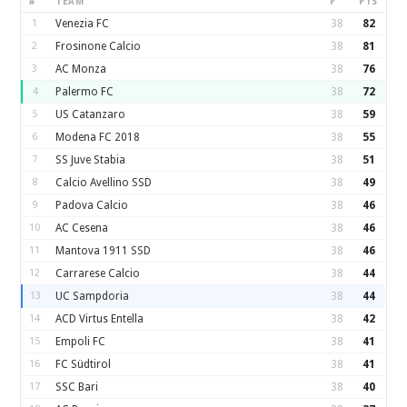
#
TEAM
P
PTS
1
Venezia FC
38
82
2
Frosinone Calcio
38
81
3
AC Monza
38
76
4
Palermo FC
38
72
5
US Catanzaro
38
59
6
Modena FC 2018
38
55
7
SS Juve Stabia
38
51
8
Calcio Avellino SSD
38
49
9
Padova Calcio
38
46
10
AC Cesena
38
46
11
Mantova 1911 SSD
38
46
12
Carrarese Calcio
38
44
13
UC Sampdoria
38
44
14
ACD Virtus Entella
38
42
15
Empoli FC
38
41
16
FC Südtirol
38
41
17
SSC Bari
38
40