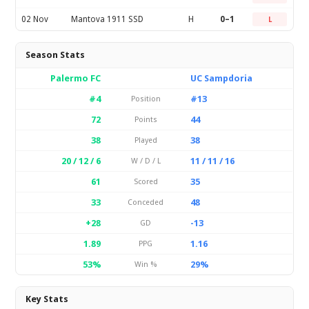
02 Nov
Mantova 1911 SSD
H
0–1
L
Season Stats
Palermo FC
UC Sampdoria
#4
#13
Position
72
44
Points
38
38
Played
20 / 12 / 6
11 / 11 / 16
W / D / L
61
35
Scored
33
48
Conceded
+28
-13
GD
1.89
1.16
PPG
53%
29%
Win %
Key Stats