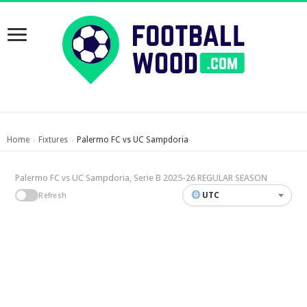
Home
Fixtures
Palermo FC vs UC Sampdoria
›
›
Palermo FC vs UC Sampdoria, Serie B 2025-26 REGULAR SEASON
UTC
Refresh