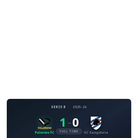
SERIE B
·
2025-26
1
0
–
FULL TIME
Palermo FC
UC Sampdoria