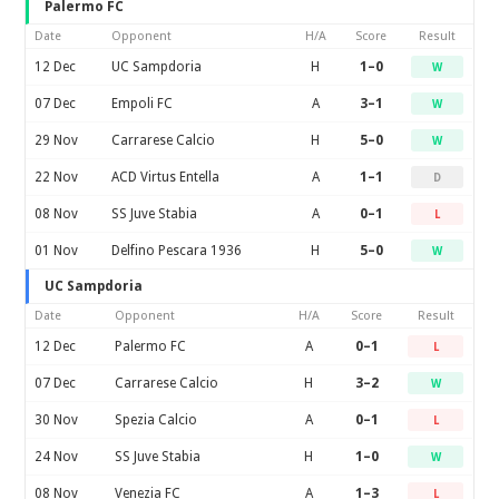
Palermo FC
Date
Opponent
H/A
Score
Result
12 Dec
UC Sampdoria
H
1–0
W
07 Dec
Empoli FC
A
3–1
W
29 Nov
Carrarese Calcio
H
5–0
W
22 Nov
ACD Virtus Entella
A
1–1
D
08 Nov
SS Juve Stabia
A
0–1
L
01 Nov
Delfino Pescara 1936
H
5–0
W
UC Sampdoria
Date
Opponent
H/A
Score
Result
12 Dec
Palermo FC
A
0–1
L
07 Dec
Carrarese Calcio
H
3–2
W
30 Nov
Spezia Calcio
A
0–1
L
24 Nov
SS Juve Stabia
H
1–0
W
08 Nov
Venezia FC
A
1–3
L