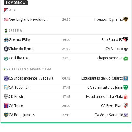
TOMORROW
MLS
New England Revolution
Houston Dynamo
20:30
SERIE A
Gremio FBPA
Sao Paulo FC
19:00
Clube do Remo
CA Mineiro
21:30
Coritiba FBC
Chapecoense AF
23:30
SUPERLIGA ARGENTINA
CS Independiente Rivadavia
Estudiantes de Rio Cuarto
00:45
CA Tucuman
CA Sarmiento de Junín
17:45
CD Riestra
Estudiantes de La Plata
17:45
CA Tigre
CA River Plate
20:00
CA Boca Juniors
CA Velez Sarsfield
22:15