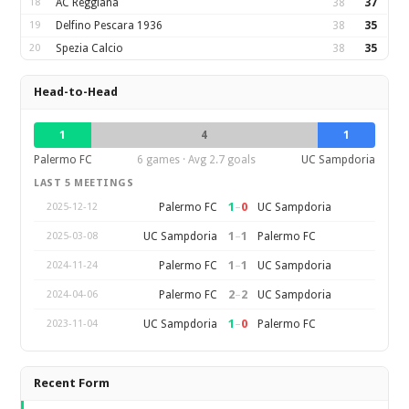
18
AC Reggiana
38
37
19
Delfino Pescara 1936
38
35
20
Spezia Calcio
38
35
Head-to-Head
1
4
1
Palermo FC
6 games · Avg 2.7 goals
UC Sampdoria
LAST 5 MEETINGS
1
–
0
Palermo FC
UC Sampdoria
2025-12-12
1
–
1
UC Sampdoria
Palermo FC
2025-03-08
1
–
1
Palermo FC
UC Sampdoria
2024-11-24
2
–
2
Palermo FC
UC Sampdoria
2024-04-06
1
–
0
UC Sampdoria
Palermo FC
2023-11-04
Recent Form