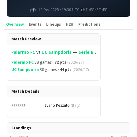
Fri 12 Dec 2025 · 19:30 UTC
HT 45' · FT 45'
Overview
Events
Lineups
H2H
Predictions
Overview
Match Preview
Palermo FC
vs
UC Sampdoria
—
Serie B
.
Palermo FC
38 games ·
72 pts
(2026/27)
UC Sampdoria
38 games ·
44 pts
(2026/27)
Match Details
Ivano Pezzuto
REFEREE
(Italy)
Standings