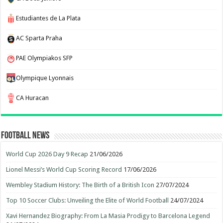
Estudiantes de La Plata
AC Sparta Praha
PAE Olympiakos SFP
Olympique Lyonnais
CA Huracan
Football News
World Cup 2026 Day 9 Recap
21/06/2026
Lionel Messi’s World Cup Scoring Record
17/06/2026
Wembley Stadium History: The Birth of a British Icon
27/07/2024
Top 10 Soccer Clubs: Unveiling the Elite of World Football
24/07/2024
Xavi Hernandez Biography: From La Masia Prodigy to Barcelona Legend