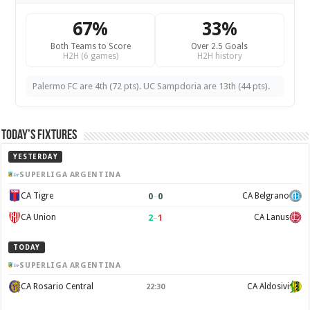
67%
33%
Both Teams to Score
Over 2.5 Goals
H2H (6 games)
H2H history
Palermo FC are 4th (72 pts). UC Sampdoria are 13th (44 pts).
Today’s Fixtures
YESTERDAY
SUPERLIGA ARGENTINA
0
–
0
CA Tigre
CA Belgrano
2
–
1
CA Union
CA Lanus
TODAY
SUPERLIGA ARGENTINA
CA Rosario Central
CA Aldosivi
22:30