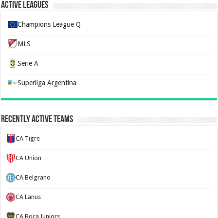
Active Leagues
Champions League Q
MLS
Serie A
Superliga Argentina
Recently Active Teams
CA Tigre
CA Union
CA Belgrano
CA Lanus
CA Boca Juniors