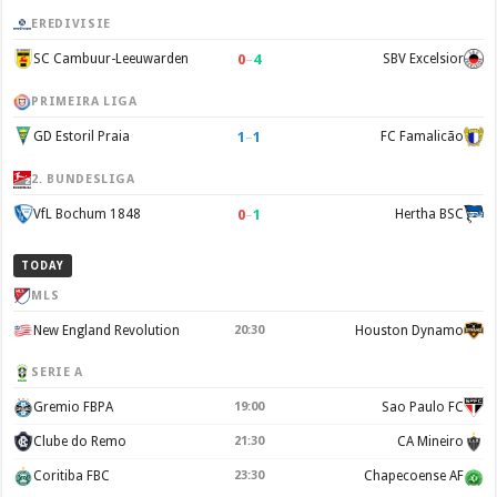
EREDIVISIE
0
–
4
SC Cambuur-Leeuwarden
SBV Excelsior
PRIMEIRA LIGA
1
–
1
GD Estoril Praia
FC Famalicão
2. BUNDESLIGA
0
–
1
VfL Bochum 1848
Hertha BSC
TODAY
MLS
New England Revolution
20:30
Houston Dynamo
SERIE A
Gremio FBPA
19:00
Sao Paulo FC
Clube do Remo
21:30
CA Mineiro
Coritiba FBC
23:30
Chapecoense AF