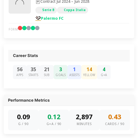
Contract Jul 2024 – Jun 2028
Serie B
Coppa Italia
Palermo FC
FORM
Career Stats
56
35
21
3
1
14
4
APPS
STARTS
SUB
GOALS
ASSISTS
YELLOW
G+A
Performance Metrics
0.09
0.12
2,897
0.43
G / 90
G+A / 90
MINUTES
CARDS / 90