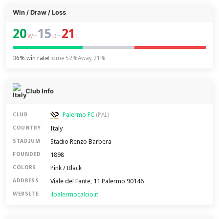
Win / Draw / Loss
20
15
21
–
–
W
D
L
36% win rate
Home 52%
Away 21%
Club Info
Palermo FC
CLUB
(PAL)
Italy
COUNTRY
Stadio Renzo Barbera
STADIUM
1898
FOUNDED
Pink / Black
COLORS
Viale del Fante, 11 Palermo 90146
ADDRESS
ilpalermocalcio.it
WEBSITE