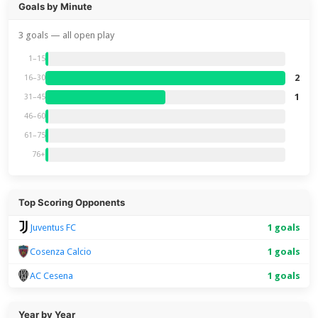
Goals by Minute
3 goals — all open play
1–15
2
16–30
1
31–45
46–60
61–75
76+
Top Scoring Opponents
Juventus FC
1 goals
Cosenza Calcio
1 goals
AC Cesena
1 goals
Year by Year