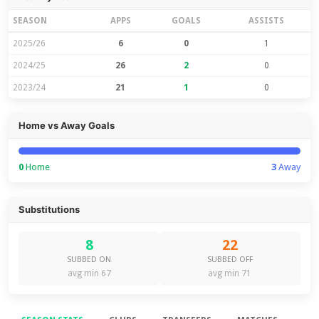
SEASON
APPS
GOALS
ASSISTS
2025/26
6
0
1
2024/25
26
2
0
2023/24
21
1
0
Home vs Away Goals
0
Home
3
Away
Substitutions
8
22
SUBBED ON
SUBBED OFF
avg min 67
avg min 71