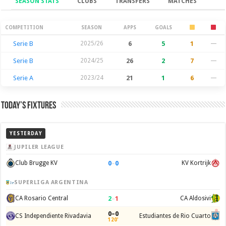
SEASON STATS
CLUBS
TRANSFERS
MATCHES
Season Stats
COMPETITION
SEASON
APPS
GOALS
Serie B
2025/26
6
5
1
—
Serie B
2024/25
26
2
7
—
Serie A
2023/24
21
1
6
—
Today’s Fixtures
YESTERDAY
JUPILER LEAGUE
0
–
0
Club Brugge KV
KV Kortrijk
SUPERLIGA ARGENTINA
2
–
1
CA Rosario Central
CA Aldosivi
0–0
CS Independiente Rivadavia
Estudiantes de Rio Cuarto
120'