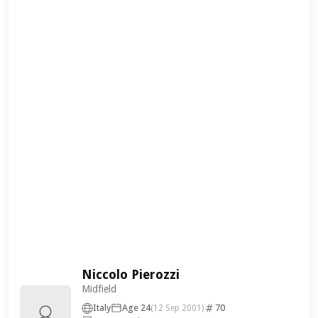
Niccolo Pierozzi
Midfield
Italy
Age 24
70
(12 Sep 2001)