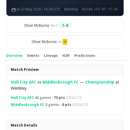
Sat 23 May 2026 · 16:30 UTC
Wembley
84,506
HT 45' · FT 45'
Oliver McBurnie
1–0
90+5'
Oliver McBurnie
90'
Y
Overview
Events
Lineups
H2H
Predictions
Overview
Match Preview
Hull City AFC
vs
Middlesbrough FC
—
Championship
at
Wembley.
Hull City AFC
46 games ·
73 pts
(2026/27)
Middlesbrough FC
0 games ·
0 pts
(2026/27)
Match Details