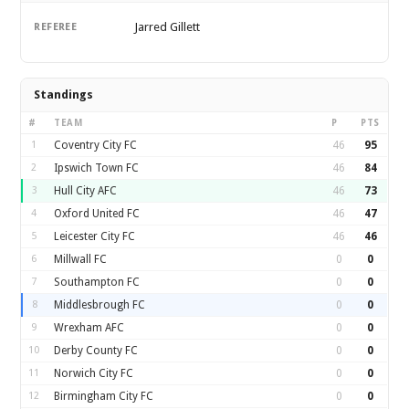
Jarred Gillett
REFEREE
Standings
#
TEAM
P
PTS
1
Coventry City FC
46
95
2
Ipswich Town FC
46
84
3
Hull City AFC
46
73
4
Oxford United FC
46
47
5
Leicester City FC
46
46
6
Millwall FC
0
0
7
Southampton FC
0
0
8
Middlesbrough FC
0
0
9
Wrexham AFC
0
0
10
Derby County FC
0
0
11
Norwich City FC
0
0
12
Birmingham City FC
0
0