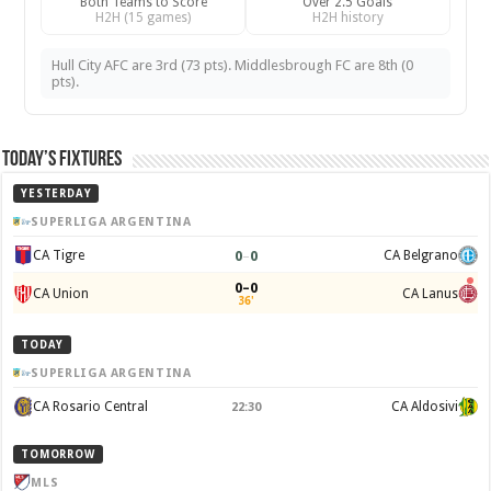
Both Teams to Score
Over 2.5 Goals
H2H (15 games)
H2H history
Hull City AFC are 3rd (73 pts). Middlesbrough FC are 8th (0
pts).
Today’s Fixtures
YESTERDAY
SUPERLIGA ARGENTINA
0
–
0
CA Tigre
CA Belgrano
0–0
CA Union
CA Lanus
36'
TODAY
SUPERLIGA ARGENTINA
CA Rosario Central
CA Aldosivi
22:30
TOMORROW
MLS