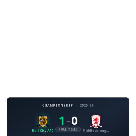
CHAMPIONSHIP
·
2025-26
1
0
–
FULL TIME
Hull City AFC
Middlesbrough FC