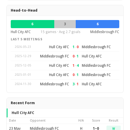
Head-to-Head
6
3
6
Hull City AFC
15 games · Avg 2.7 goals
Middlesbrough FC
LAST 5 MEETINGS
1
–
0
Hull City AFC
Middlesbrough FC
2026-05-23
0
–
1
Middlesbrough FC
Hull City AFC
2025-12-29
1
–
4
Hull City AFC
Middlesbrough FC
2025-12-05
0
–
1
Hull City AFC
Middlesbrough FC
2025-01-01
3
–
1
Middlesbrough FC
Hull City AFC
2024-11-30
Recent Form
Hull City AFC
Date
Opponent
H/A
Score
Result
23 May
Middlesbrough FC
H
1–0
W