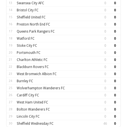
13
Swansea City AFC
0
0
14
Bristol City FC
0
0
15
Sheffield United FC
0
0
16
Preston North End FC
0
0
17
Queens Park Rangers FC
0
0
18
Watford FC
0
0
19
Stoke City FC
0
0
20
Portsmouth FC
0
0
21
Charlton Athletic FC
0
0
22
Blackburn Rovers FC
0
0
23
West Bromwich Albion FC
0
0
24
Burnley FC
0
0
25
Wolverhampton Wanderers FC
0
0
26
Cardiff City FC
0
0
27
West Ham United FC
0
0
28
Bolton Wanderers FC
0
0
29
Lincoln City FC
0
0
30
Sheffield Wednesday FC
46
0