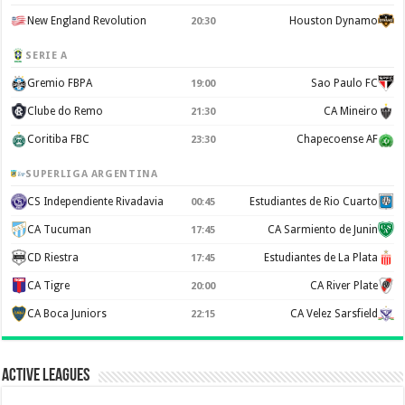
New England Revolution
Houston Dynamo
20:30
SERIE A
Gremio FBPA
Sao Paulo FC
19:00
Clube do Remo
CA Mineiro
21:30
Coritiba FBC
Chapecoense AF
23:30
SUPERLIGA ARGENTINA
CS Independiente Rivadavia
Estudiantes de Rio Cuarto
00:45
CA Tucuman
CA Sarmiento de Junin
17:45
CD Riestra
Estudiantes de La Plata
17:45
CA Tigre
CA River Plate
20:00
CA Boca Juniors
CA Velez Sarsfield
22:15
Active Leagues