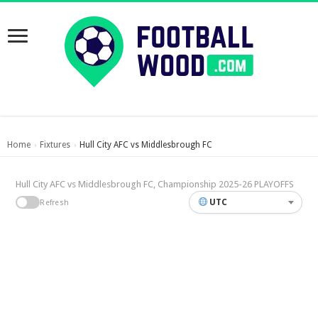
Home
Fixtures
Hull City AFC vs Middlesbrough FC
›
›
Hull City AFC vs Middlesbrough FC, Championship 2025-26 PLAYOFFS
UTC
Refresh