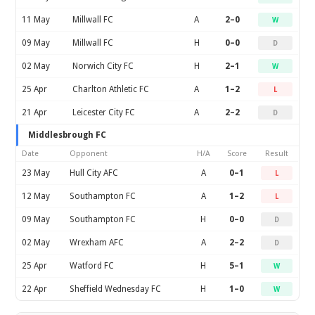
11 May
Millwall FC
A
2–0
W
09 May
Millwall FC
H
0–0
D
02 May
Norwich City FC
H
2–1
W
25 Apr
Charlton Athletic FC
A
1–2
L
21 Apr
Leicester City FC
A
2–2
D
Middlesbrough FC
Date
Opponent
H/A
Score
Result
23 May
Hull City AFC
A
0–1
L
12 May
Southampton FC
A
1–2
L
09 May
Southampton FC
H
0–0
D
02 May
Wrexham AFC
A
2–2
D
25 Apr
Watford FC
H
5–1
W
22 Apr
Sheffield Wednesday FC
H
1–0
W