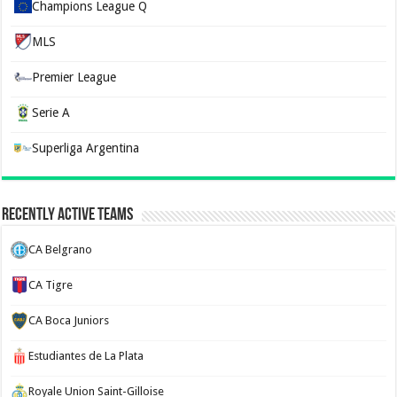
Champions League Q
MLS
Premier League
Serie A
Superliga Argentina
Recently Active Teams
CA Belgrano
CA Tigre
CA Boca Juniors
Estudiantes de La Plata
Royale Union Saint-Gilloise