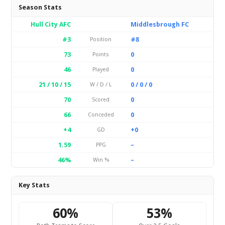
Season Stats
Hull City AFC
Middlesbrough FC
#3
#8
Position
73
0
Points
46
0
Played
21 / 10 / 15
0 / 0 / 0
W / D / L
70
0
Scored
66
0
Conceded
+4
+0
GD
1.59
–
PPG
46%
–
Win %
Key Stats
60%
53%