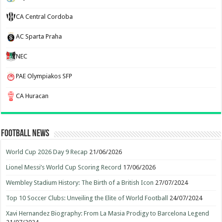
CA Central Cordoba
AC Sparta Praha
NEC
PAE Olympiakos SFP
CA Huracan
Football News
World Cup 2026 Day 9 Recap
21/06/2026
Lionel Messi’s World Cup Scoring Record
17/06/2026
Wembley Stadium History: The Birth of a British Icon
27/07/2024
Top 10 Soccer Clubs: Unveiling the Elite of World Football
24/07/2024
Xavi Hernandez Biography: From La Masia Prodigy to Barcelona Legend