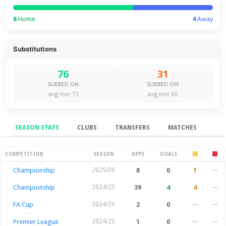
6
Home
4
Away
Substitutions
76
31
SUBBED ON
SUBBED OFF
avg min 73
avg min 66
SEASON STATS
CLUBS
TRANSFERS
MATCHES
Season Stats
COMPETITION
SEASON
APPS
GOALS
Championship
2025/26
8
0
1
—
Championship
2024/25
39
4
4
—
FA Cup
2024/25
2
0
—
—
Premier League
2024/25
1
0
—
—