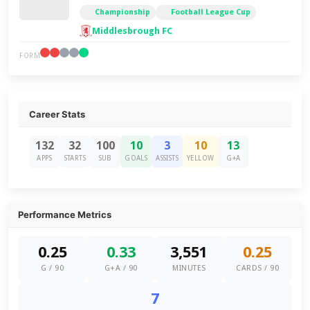
Championship
Football League Cup
Middlesbrough FC
FORM
Career Stats
132
32
100
10
3
10
13
APPS
STARTS
SUB
GOALS
ASSISTS
YELLOW
G+A
Performance Metrics
0.25
0.33
3,551
0.25
G / 90
G+A / 90
MINUTES
CARDS / 90
7