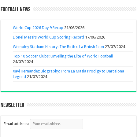
Football News
World Cup 2026 Day 9 Recap
21/06/2026
Lionel Messi’s World Cup Scoring Record
17/06/2026
Wembley Stadium History: The Birth of a British Icon
27/07/2024
Top 10 Soccer Clubs: Unveiling the Elite of World Football
24/07/2024
Xavi Hernandez Biography: From La Masia Prodigy to Barcelona
Legend
21/07/2024
Newsletter
Email address: