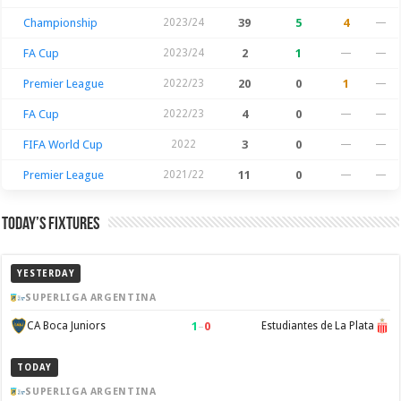
Championship
2023/24
39
5
4
—
FA Cup
2023/24
2
1
—
—
Premier League
2022/23
20
0
1
—
FA Cup
2022/23
4
0
—
—
FIFA World Cup
2022
3
0
—
—
Premier League
2021/22
11
0
—
—
Today’s Fixtures
YESTERDAY
SUPERLIGA ARGENTINA
1
–
0
CA Boca Juniors
Estudiantes de La Plata
TODAY
SUPERLIGA ARGENTINA