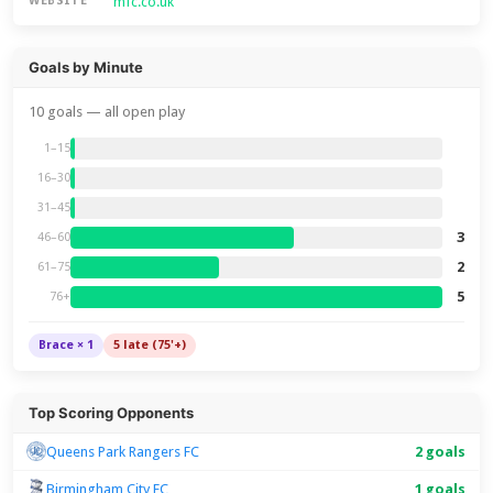
mfc.co.uk
WEBSITE
Goals by Minute
10 goals — all open play
1–15
16–30
31–45
3
46–60
2
61–75
5
76+
Brace × 1
5 late (75'+)
Top Scoring Opponents
Queens Park Rangers FC
2 goals
Birmingham City FC
1 goals