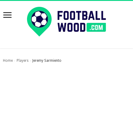
Home
Players
Jeremy Sarmiento
›
›