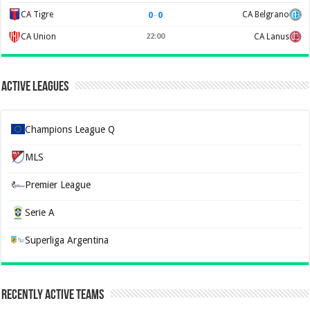
0
–
0
CA Tigre
CA Belgrano
CA Union
22:00
CA Lanus
Active Leagues
Champions League Q
MLS
Premier League
Serie A
Superliga Argentina
Recently Active Teams