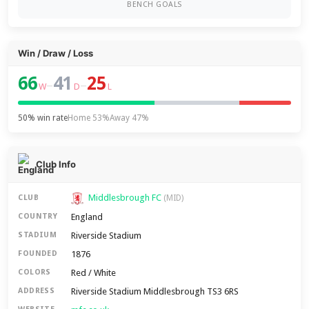
BENCH GOALS
Win / Draw / Loss
66
41
25
–
–
W
D
L
50% win rate
Home 53%
Away 47%
Club Info
Middlesbrough FC
CLUB
(MID)
England
COUNTRY
Riverside Stadium
STADIUM
1876
FOUNDED
Red / White
COLORS
Riverside Stadium Middlesbrough TS3 6RS
ADDRESS