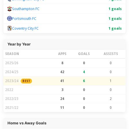
Southampton FC
1 goals
Portsmouth FC
1 goals
Coventry City FC
1 goals
Year by Year
SEASON
APPS
GOALS
ASSISTS
2025/26
8
0
0
2024/25
42
4
0
2023/24
41
6
1
BEST
2022
3
0
0
2022/23
24
0
2
2021/22
11
0
0
Home vs Away Goals