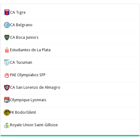
CA Tigre
CA Belgrano
CA Boca Juniors
Estudiantes de La Plata
CA Tucuman
PAE Olympiakos SFP
CA San Lorenzo de Almagro
Olympique Lyonnais
FK Bodo/Glimt
Royale Union Saint-Gilloise