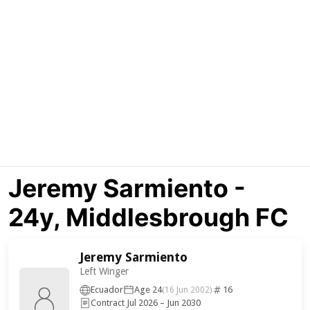
Jeremy Sarmiento -
24y, Middlesbrough FC
Jeremy Sarmiento
Left Winger
Ecuador
Age 24
16
(16 Jun 2002)
Contract Jul 2026 – Jun 2030