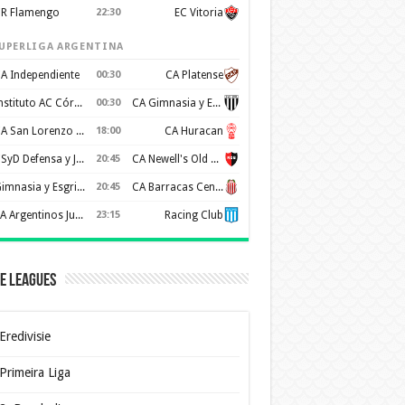
R Flamengo
22:30
EC Vitoria
UPERLIGA ARGENTINA
A Independiente
00:30
CA Platense
Instituto AC Córdoba
00:30
CA Gimnasia y Esgrima de Mendoza
CA San Lorenzo de Almagro
18:00
CA Huracan
CSyD Defensa y Justicia
20:45
CA Newell's Old Boys
Gimnasia y Esgrima de La Plata
20:45
CA Barracas Central
AA Argentinos Juniors
23:15
Racing Club
e Leagues
Eredivisie
Primeira Liga