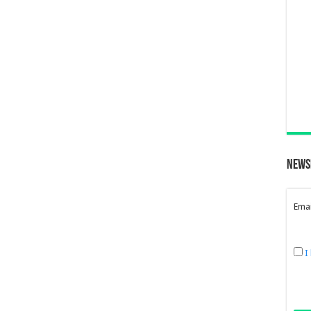
News
Emai
I