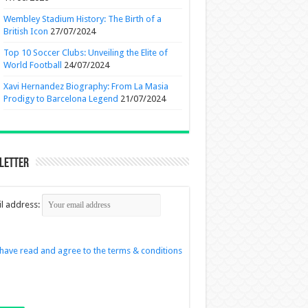
Wembley Stadium History: The Birth of a
British Icon
27/07/2024
Top 10 Soccer Clubs: Unveiling the Elite of
World Football
24/07/2024
Xavi Hernandez Biography: From La Masia
Prodigy to Barcelona Legend
21/07/2024
letter
l address:
 have read and agree to the terms & conditions