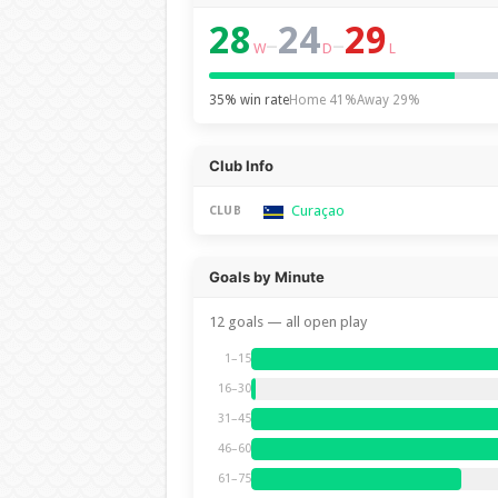
28
24
29
–
–
W
D
L
35% win rate
Home 41%
Away 29%
Club Info
Curaçao
CLUB
Goals by Minute
12 goals — all open play
1–15
16–30
31–45
46–60
61–75