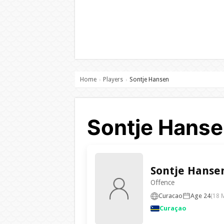
Home
Players
Sontje Hansen
›
›
Sontje Hanse
Sontje Hanse
Offence
Curacao
Age 24
(18 
Curaçao