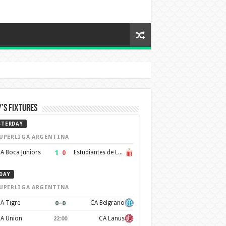
’s Fixtures
STERDAY
UPERLIGA ARGENTINA
1
–
0
A Boca Juniors
Estudiantes de La Plata
DAY
UPERLIGA ARGENTINA
0
–
0
A Tigre
CA Belgrano
A Union
CA Lanus
22:00