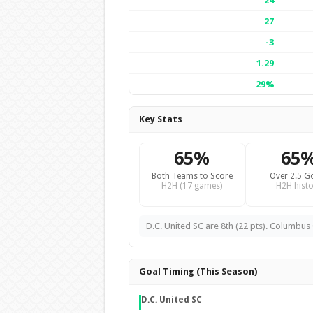
24
27
-3
1.29
29%
Key Stats
65%
65
Both Teams to Score
Over 2.5 G
H2H (17 games)
H2H histo
D.C. United SC are 8th (22 pts). Columbus 
Goal Timing (This Season)
D.C. United SC