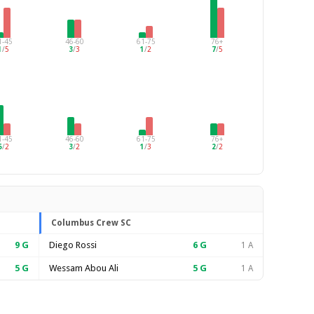
1-45
46-60
61-75
76+
1
/
5
3
/
3
1
/
2
7
/
5
1-45
46-60
61-75
76+
5
/
2
3
/
2
1
/
3
2
/
2
Columbus Crew SC
9
G
Diego Rossi
6
G
1 A
5
G
Wessam Abou Ali
5
G
1 A