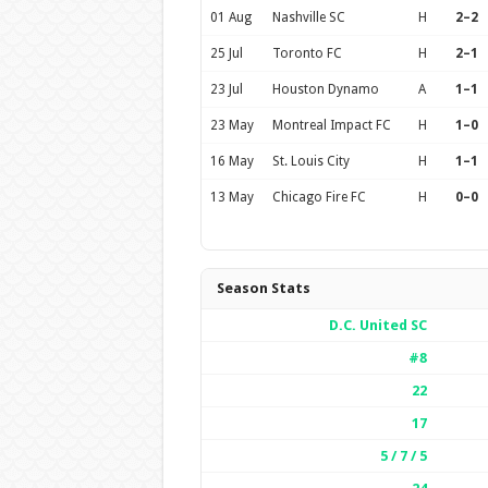
01 Aug
Nashville SC
H
2–2
25 Jul
Toronto FC
H
2–1
23 Jul
Houston Dynamo
A
1–1
23 May
Montreal Impact FC
H
1–0
16 May
St. Louis City
H
1–1
13 May
Chicago Fire FC
H
0–0
Season Stats
D.C. United SC
#8
22
17
5 / 7 / 5