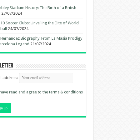
ley Stadium History: The Birth of a British
n
27/07/2024
10 Soccer Clubs: Unveiling the Elite of World
ball
24/07/2024
 Hernandez Biography: From La Masia Prodigy
arcelona Legend
21/07/2024
letter
l address:
 have read and agree to the terms & conditions