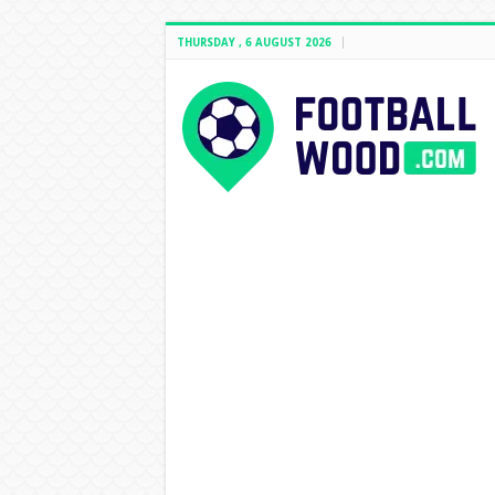
THURSDAY , 6 AUGUST 2026