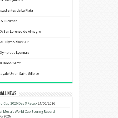
Estudiantes de La Plata
CA Tucuman
CA San Lorenzo de Almagro
PAE Olympiakos SFP
Olympique Lyonnais
FK Bodo/Glimt
Royale Union Saint-Gilloise
ball News
d Cup 2026 Day 9 Recap
21/06/2026
el Messi’s World Cup Scoring Record
06/2026