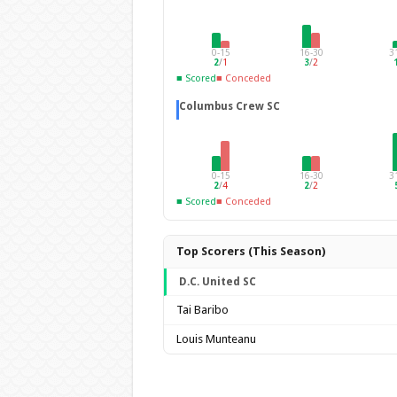
0-15
16-30
3
2
/
1
3
/
2
■ Scored
■ Conceded
Columbus Crew SC
0-15
16-30
3
2
/
4
2
/
2
■ Scored
■ Conceded
Top Scorers (This Season)
D.C. United SC
Tai Baribo
Louis Munteanu