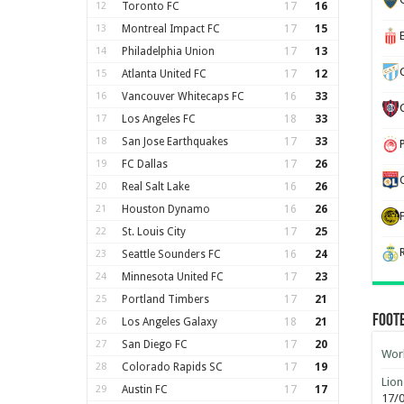
12
Toronto FC
17
16
13
Montreal Impact FC
17
15
14
Philadelphia Union
17
13
15
Atlanta United FC
17
12
16
Vancouver Whitecaps FC
16
33
17
Los Angeles FC
18
33
18
San Jose Earthquakes
17
33
19
FC Dallas
17
26
20
Real Salt Lake
16
26
21
Houston Dynamo
16
26
22
St. Louis City
17
25
23
Seattle Sounders FC
16
24
24
Minnesota United FC
17
23
25
Portland Timbers
17
21
Foot
26
Los Angeles Galaxy
18
21
27
San Diego FC
17
20
Worl
28
Colorado Rapids SC
17
19
Lion
29
Austin FC
17
17
17/