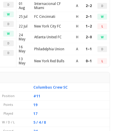
01
Internacional CF
D
A
2–2
D
Aug
Miami
W
25 Jul
FC Cincinnati
H
2–1
W
D
22 Jul
New York City FC
H
1–2
L
W
24
Atlanta United FC
H
2–0
W
May
D
16
Philadelphia Union
A
1–1
D
May
D
13
New York Red Bulls
A
0–1
L
May
Columbus Crew SC
#11
Position
19
Points
17
Played
5 / 4 / 8
W / D / L