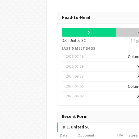
Head-to-Head
5
D.C. United SC
17 g
LAST 5 MEETINGS
Colum
2025-07-19
D
2025-03-29
D
2024-09-28
Colum
2024-04-06
D
2023-04-08
Recent Form
D.C. United SC
Date
Opponent
H/A
Score