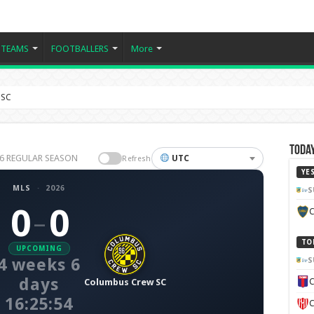
TEAMS
FOOTBALLERS
More
 SC
Today
026 REGULAR SEASON
UTC
Refresh
YE
MLS
·
2026
S
0
0
C
–
TO
UPCOMING
4 weeks 6
S
days
Columbus Crew SC
C
16:25:53
C