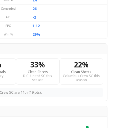
24
Scored
26
Conceded
-2
GD
1.12
PPG
29%
Win %
%
33%
22%
oals
Clean Sheets
Clean Sheets
ry
D.C. United SC this
Columbus Crew SC this
season
season
Crew SC are 11th (19 pts).