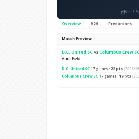
Wed 9 Se
Overview
H2H
Predictions
Overview
Match Preview
D.C. United SC
vs
Columbus Crew S
Audi Field.
D.C. United SC
17 games ·
22 pts
(2026/26
Columbus Crew SC
17 games ·
19 pts
(20