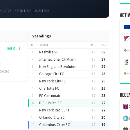
p 2026 · 23:30 UTC
Audi Field
Activ
Standings
#
TEAM
P
PTS
C
—
MLS
at
1
Nashville SC
17
39
2
Internacional CF Miami
17
37
)
3
New England Revolution
16
29
26/26)
4
Chicago Fire FC
16
26
5
New York City FC
17
25
6
Charlotte FC
17
25
Recen
7
FC Cincinnati
17
23
8
D.C. United SC
17
22
9
New York Red Bulls
17
22
10
Orlando City SC
17
20
11
Columbus Crew SC
17
19