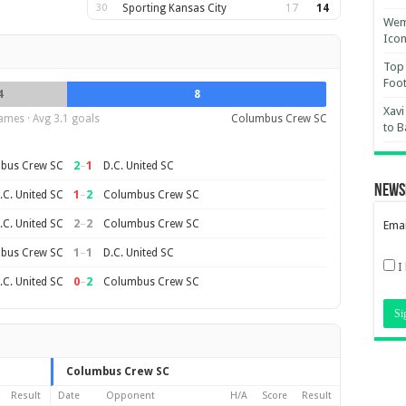
30
Sporting Kansas City
17
14
Wemb
Ico
Top 
Foot
4
8
Xavi
ames · Avg 3.1 goals
Columbus Crew SC
to B
2
–
1
bus Crew SC
D.C. United SC
News
1
–
2
.C. United SC
Columbus Crew SC
2
–
2
.C. United SC
Columbus Crew SC
Emai
1
–
1
bus Crew SC
D.C. United SC
I
0
–
2
.C. United SC
Columbus Crew SC
Columbus Crew SC
Result
Date
Opponent
H/A
Score
Result