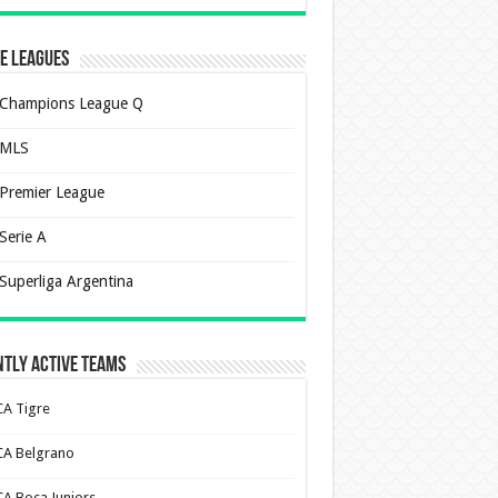
e Leagues
Champions League Q
MLS
Premier League
Serie A
Superliga Argentina
tly Active Teams
CA Tigre
CA Belgrano
CA Boca Juniors