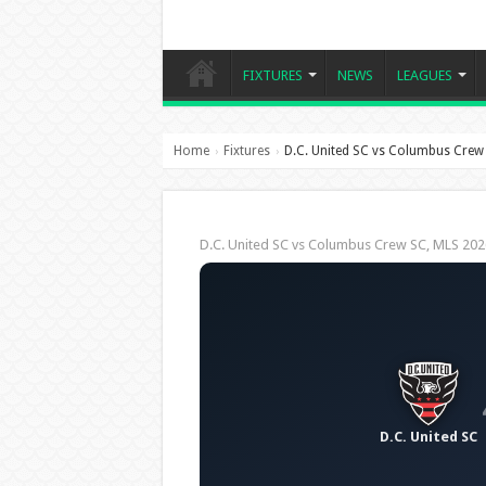
FIXTURES
NEWS
LEAGUES
Home
Fixtures
D.C. United SC vs Columbus Crew
›
›
D.C. United SC vs Columbus Crew SC, MLS 2
D.C. United SC