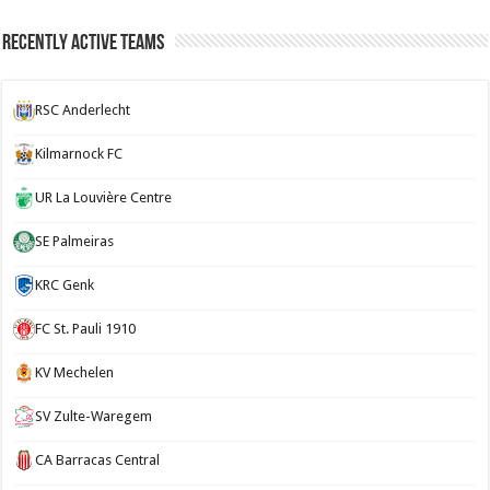
Recently Active Teams
RSC Anderlecht
Kilmarnock FC
UR La Louvière Centre
SE Palmeiras
KRC Genk
FC St. Pauli 1910
KV Mechelen
SV Zulte-Waregem
CA Barracas Central