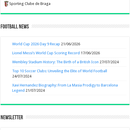
Sporting Clube de Braga
Football News
World Cup 2026 Day 9 Recap
21/06/2026
Lionel Messi’s World Cup Scoring Record
17/06/2026
Wembley Stadium History: The Birth of a British Icon
27/07/2024
Top 10 Soccer Clubs: Unveiling the Elite of World Football
24/07/2024
Xavi Hernandez Biography: From La Masia Prodigy to Barcelona
Legend
21/07/2024
Newsletter