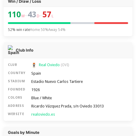
Win / Draw / Loss
110
43
57
–
–
W
D
L
52% win rate
Home 50%
Away 54%
Club Info
Real Oviedo
CLUB
(OVI)
Spain
COUNTRY
Estadio Nuevo Carlos Tartiere
STADIUM
1926
FOUNDED
Blue / White
COLORS
Ricardo Vázquez Prada, s/n Oviedo 33013
ADDRESS
realoviedo.es
WEBSITE
Goals by Minute