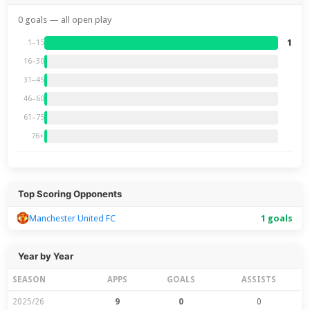
0 goals — all open play
1
1–15
16–30
31–45
46–60
61–75
76+
Top Scoring Opponents
Manchester United FC
1 goals
Year by Year
SEASON
APPS
GOALS
ASSISTS
2025/26
9
0
0