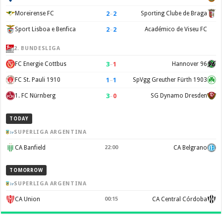
2
–
2
Moreirense FC
Sporting Clube de Braga
2
–
2
Sport Lisboa e Benfica
Académico de Viseu FC
2. BUNDESLIGA
3
–
1
FC Energie Cottbus
Hannover 96
1
–
1
FC St. Pauli 1910
SpVgg Greuther Fürth 1903
3
–
0
1. FC Nürnberg
SG Dynamo Dresden
TODAY
SUPERLIGA ARGENTINA
CA Banfield
22:00
CA Belgrano
TOMORROW
SUPERLIGA ARGENTINA
CA Union
00:15
CA Central Córdoba