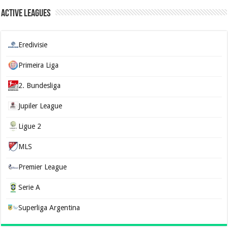
Active Leagues
Eredivisie
Primeira Liga
2. Bundesliga
Jupiler League
Ligue 2
MLS
Premier League
Serie A
Superliga Argentina