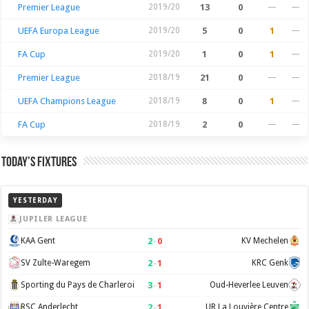
Premier League
2019/20
13
0
—
—
UEFA Europa League
2019/20
5
0
1
—
FA Cup
2019/20
1
0
1
—
Premier League
2018/19
21
0
—
—
UEFA Champions League
2018/19
8
0
1
—
FA Cup
2018/19
2
0
—
—
Today’s Fixtures
YESTERDAY
JUPILER LEAGUE
2
–
0
KAA Gent
KV Mechelen
2
–
1
SV Zulte-Waregem
KRC Genk
3
–
1
Sporting du Pays de Charleroi
Oud-Heverlee Leuven
2
–
1
RSC Anderlecht
UR La Louvière Centre