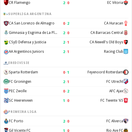
2
–
0
CR Flamengo
EC Vitoria
SUPERLIGA ARGENTINA
0
–
2
CA San Lorenzo de Almagro
CA Huracan
2
–
0
Gimnasia y Esgrima de La Plata
CA Barracas Central
2
–
1
CSyD Defensa y Justicia
CA Newell's Old Boys
2
–
1
AA Argentinos Juniors
Racing Club
EREDIVISIE
0
–
1
Sparta Rotterdam
Feyenoord Rotterdam
2
–
1
FC Groningen
FC Utrecht
0
–
2
PEC Zwolle
AFC Ajax
1
–
0
SC Heerenveen
FC Twente '65
PRIMEIRA LIGA
2
–
0
FC Porto
FC Alverca
1
–
0
Gil Vicente FC
Rio Ave FC