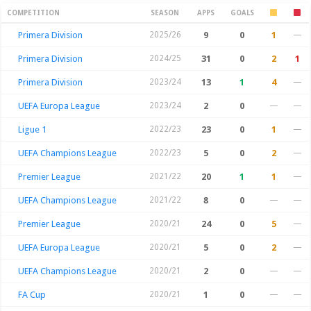
Season Stats
COMPETITION
SEASON
APPS
GOALS
Primera Division
2025/26
9
0
1
—
Primera Division
2024/25
31
0
2
1
Primera Division
2023/24
13
1
4
—
UEFA Europa League
2023/24
2
0
—
—
Ligue 1
2022/23
23
0
1
—
UEFA Champions League
2022/23
5
0
2
—
Premier League
2021/22
20
1
1
—
UEFA Champions League
2021/22
8
0
—
—
Premier League
2020/21
24
0
5
—
UEFA Europa League
2020/21
5
0
2
—
UEFA Champions League
2020/21
2
0
—
—
FA Cup
2020/21
1
0
—
—