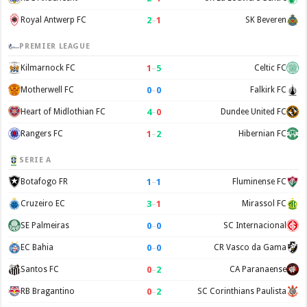
2
–
1
Royal Antwerp FC
SK Beveren
PREMIER LEAGUE
1
–
5
Kilmarnock FC
Celtic FC
0
–
0
Motherwell FC
Falkirk FC
4
–
0
Heart of Midlothian FC
Dundee United FC
1
–
2
Rangers FC
Hibernian FC
SERIE A
1
–
1
Botafogo FR
Fluminense FC
3
–
1
Cruzeiro EC
Mirassol FC
0
–
0
SE Palmeiras
SC Internacional
0
–
0
EC Bahia
CR Vasco da Gama
0
–
2
Santos FC
CA Paranaense
0
–
2
RB Bragantino
SC Corinthians Paulista