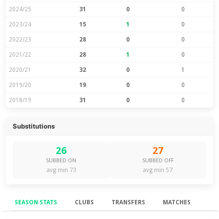
2024/25
31
0
0
2023/24
15
1
0
2022/23
28
0
0
2021/22
28
1
0
2020/21
32
0
1
2019/20
19
0
0
2018/19
31
0
0
Substitutions
26
27
SUBBED ON
SUBBED OFF
avg min 73
avg min 57
SEASON STATS
CLUBS
TRANSFERS
MATCHES