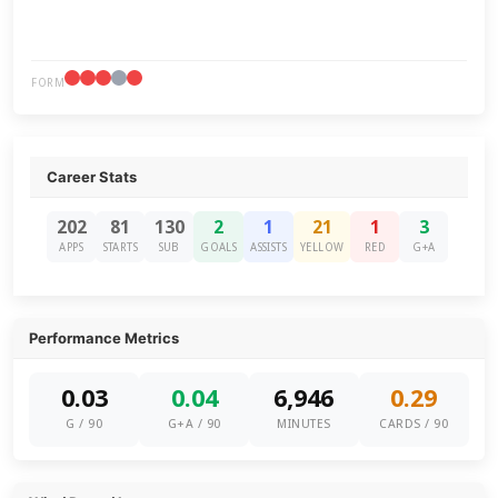
FORM
Career Stats
202
81
130
2
1
21
1
3
APPS
STARTS
SUB
GOALS
ASSISTS
YELLOW
RED
G+A
Performance Metrics
0.03
0.04
6,946
0.29
G / 90
G+A / 90
MINUTES
CARDS / 90