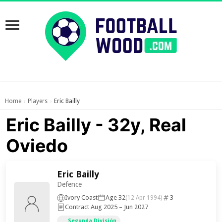
Home
Players
Eric Bailly
›
›
Eric Bailly - 32y, Real
Oviedo
Eric Bailly
Defence
Ivory Coast
Age 32
3
(12 Apr 1994)
Contract Aug 2025 – Jun 2027
Segunda División