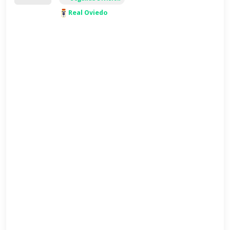
Real Oviedo