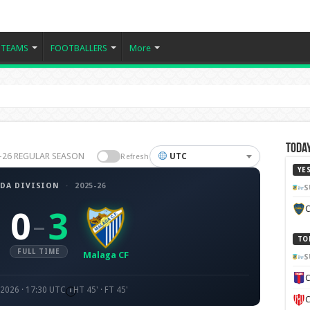
TEAMS
FOOTBALLERS
More
Today
25-26 REGULAR SEASON
UTC
Refresh
YE
DA DIVISION
·
2025-26
S
C
0
3
–
TO
FULL TIME
Malaga CF
S
C
 2026 · 17:30 UTC
HT 45' · FT 45'
C