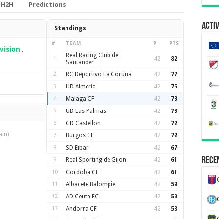
H2H
Predictions
Activ
Standings
#
TEAM
P
PTS
vision
.
Real Racing Club de
1
42
82
Santander
2
RC Deportivo La Coruna
42
77
3
UD Almería
42
75
4
Malaga CF
42
73
5
UD Las Palmas
42
73
6
CD Castellon
42
72
ain)
7
Burgos CF
42
72
8
SD Eibar
42
67
Recen
9
Real Sporting de Gijon
42
61
10
Cordoba CF
42
61
11
Albacete Balompie
42
59
12
AD Ceuta FC
42
59
13
Andorra CF
42
58