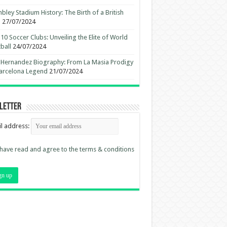
ley Stadium History: The Birth of a British
n
27/07/2024
10 Soccer Clubs: Unveiling the Elite of World
ball
24/07/2024
 Hernandez Biography: From La Masia Prodigy
arcelona Legend
21/07/2024
letter
l address:
 have read and agree to the terms & conditions