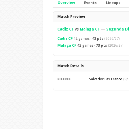
Overview
Events
Lineups
Overview
Match Preview
Cadiz CF
vs
Malaga CF
—
Segunda Di
Cadiz CF
42 games ·
43 pts
(2026/27)
Malaga CF
42 games ·
73 pts
(2026/27)
Match Details
Salvador Lax Franco
REFEREE
(Sp