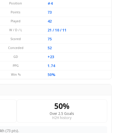
#4
Position
73
Points
42
Played
21 / 10 / 11
W / D / L
75
Scored
52
Conceded
+23
GD
1.74
PPG
50%
Win %
50%
Over 2.5 Goals
H2H history
th (73 pts).