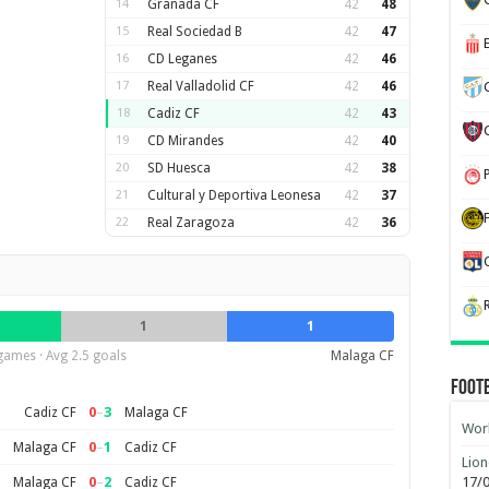
14
Granada CF
42
48
15
Real Sociedad B
42
47
16
CD Leganes
42
46
17
Real Valladolid CF
42
46
18
Cadiz CF
42
43
19
CD Mirandes
42
40
20
SD Huesca
42
38
21
Cultural y Deportiva Leonesa
42
37
22
Real Zaragoza
42
36
1
1
games · Avg 2.5 goals
Malaga CF
Foot
0
–
3
Cadiz CF
Malaga CF
Worl
0
–
1
Malaga CF
Cadiz CF
Lion
0
–
2
17/
Malaga CF
Cadiz CF