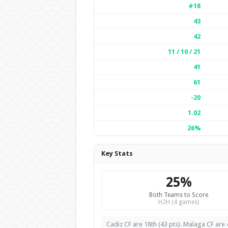
#18
43
42
11 / 10 / 21
41
61
-20
1.02
26%
Key Stats
25%
Both Teams to Score
H2H (4 games)
Cadiz CF are 18th (43 pts). Malaga CF are 4