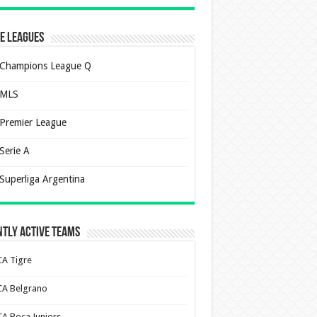
e Leagues
Champions League Q
MLS
Premier League
Serie A
Superliga Argentina
tly Active Teams
CA Tigre
CA Belgrano
CA Boca Juniors