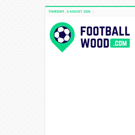
THURSDAY , 6 AUGUST 2026