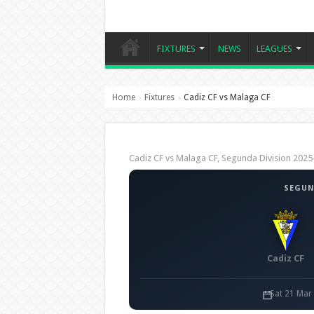
FIXTURES
NEWS
LEAGUES
Home
Fixtures
Cadiz CF vs Malaga CF
›
›
Cadiz CF vs Malaga CF, Segunda Division 20
SEGUN
Cadiz CF
Sat 21 Mar