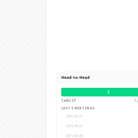
Head-to-Head
2
Cadiz CF
4 
LAST 5 MEETINGS
2026-03-21
2025-09-21
2025-03-09