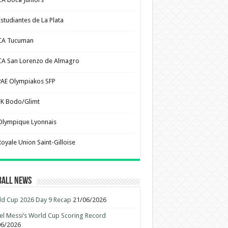
Estudiantes de La Plata
CA Tucuman
CA San Lorenzo de Almagro
PAE Olympiakos SFP
FK Bodo/Glimt
Olympique Lyonnais
Royale Union Saint-Gilloise
ball News
d Cup 2026 Day 9 Recap
21/06/2026
el Messi’s World Cup Scoring Record
06/2026