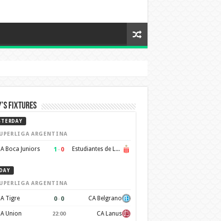
’s Fixtures
STERDAY
UPERLIGA ARGENTINA
1
–
0
A Boca Juniors
Estudiantes de La Plata
DAY
UPERLIGA ARGENTINA
0
–
0
A Tigre
CA Belgrano
A Union
CA Lanus
22:00