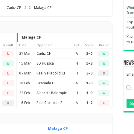
Wemb
2
–
2
Cadiz CF
Malaga CF
Ico
Top 
Foot
Xavi
Malaga CF
to B
Result
Date
Opponent
H/A
Score
Result
21 Mar
Cadiz CF
A
3–0
L
W
News
15 Mar
SD Huesca
H
5–3
W
W
07 Mar
Real Valladolid CF
H
3–3
L
D
Emai
28 Feb
Granada CF
A
1–0
L
W
I
22 Feb
Albacete Balompie
H
1–0
L
W
16 Feb
Real Sociedad B
A
1–2
D
L
Malaga CF