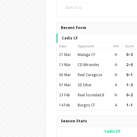
2024-10-12
Recent Form
Cadiz CF
Date
Opponent
H/A
Score
21 Mar
Malaga CF
H
0–3
13 Mar
CD Mirandes
A
2–0
06 Mar
Real Zaragoza
H
0–1
01 Mar
SD Eibar
A
1–3
23 Feb
Real Sociedad B
H
0–2
14 Feb
Burgos CF
A
1–1
Season Stats
Cadiz CF