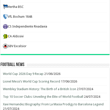
Hertha BSC
VfL Bochum 1848
CS Independiente Rivadavia
CA Aldosivi
SBV Excelsior
Football News
World Cup 2026 Day 9 Recap
21/06/2026
Lionel Messi’s World Cup Scoring Record
17/06/2026
Wembley Stadium History: The Birth of a British Icon
27/07/2024
Top 10 Soccer Clubs: Unveiling the Elite of World Football
24/07/2024
Xavi Hernandez Biography: From La Masia Prodigy to Barcelona Legend
21/07/2024