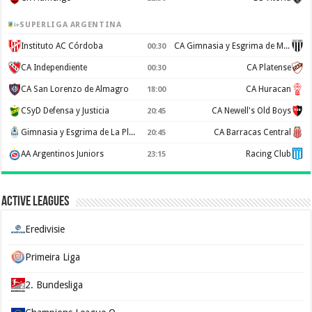
SUPERLIGA ARGENTINA
Instituto AC Córdoba
CA Gimnasia y Esgrima de Mendoza
00:30
CA Independiente
CA Platense
00:30
CA San Lorenzo de Almagro
CA Huracan
18:00
CSyD Defensa y Justicia
CA Newell's Old Boys
20:45
Gimnasia y Esgrima de La Plata
CA Barracas Central
20:45
AA Argentinos Juniors
Racing Club
23:15
Active Leagues
Eredivisie
Primeira Liga
2. Bundesliga