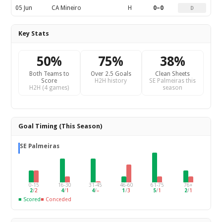
05 Jun
CA Mineiro
H
0–0
D
Key Stats
50%
75%
38%
Both Teams to
Over 2.5 Goals
Clean Sheets
Score
H2H history
SE Palmeiras this
H2H (4 games)
season
Goal Timing (This Season)
SE Palmeiras
0-15
16-30
31-45
46-60
61-75
76+
2
/
2
4
/
1
4
/
–
1
/
3
5
/
1
2
/
1
■ Scored
■ Conceded