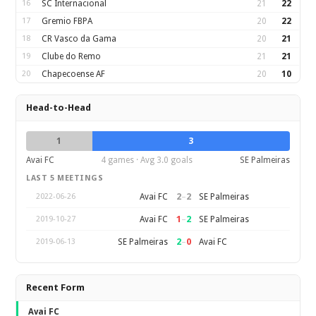
16
SC Internacional
21
22
17
Gremio FBPA
20
22
18
CR Vasco da Gama
20
21
19
Clube do Remo
21
21
20
Chapecoense AF
20
10
Head-to-Head
1
3
Avai FC
4 games · Avg 3.0 goals
SE Palmeiras
LAST 5 MEETINGS
2
–
2
Avai FC
SE Palmeiras
2022-06-26
1
–
2
Avai FC
SE Palmeiras
2019-10-27
2
–
0
SE Palmeiras
Avai FC
2019-06-13
Recent Form
Avai FC