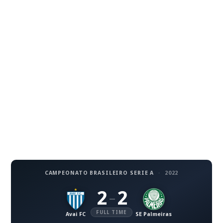
CAMPEONATO BRASILEIRO SERIE A
·
2022
2
2
–
FULL TIME
Avai FC
SE Palmeiras