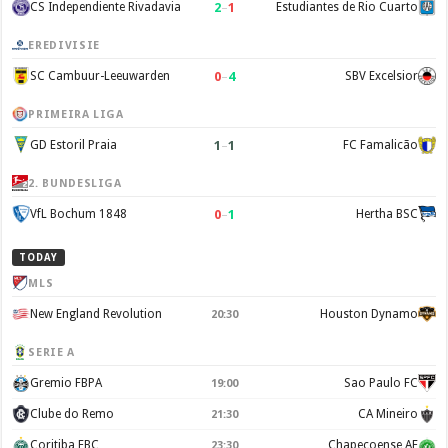
2
–
1
CS Independiente Rivadavia
Estudiantes de Rio Cuarto
EREDIVISIE
0
–
4
SC Cambuur-Leeuwarden
SBV Excelsior
PRIMEIRA LIGA
1
–
1
GD Estoril Praia
FC Famalicão
2. BUNDESLIGA
0
–
1
VfL Bochum 1848
Hertha BSC
TODAY
MLS
New England Revolution
Houston Dynamo
20:30
SERIE A
Gremio FBPA
Sao Paulo FC
19:00
Clube do Remo
CA Mineiro
21:30
Coritiba FBC
Chapecoense AF
23:30