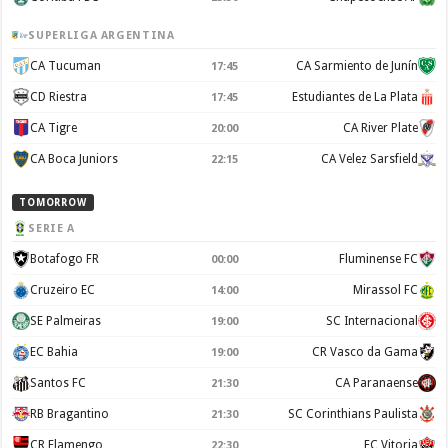
SUPERLIGA ARGENTINA
CA Tucuman
CA Sarmiento de Junín
17:45
CD Riestra
Estudiantes de La Plata
17:45
CA Tigre
CA River Plate
20:00
CA Boca Juniors
CA Velez Sarsfield
22:15
TOMORROW
SERIE A
Botafogo FR
Fluminense FC
00:00
Cruzeiro EC
Mirassol FC
14:00
SE Palmeiras
SC Internacional
19:00
EC Bahia
CR Vasco da Gama
19:00
Santos FC
CA Paranaense
21:30
RB Bragantino
SC Corinthians Paulista
21:30
CR Flamengo
EC Vitoria
22:30