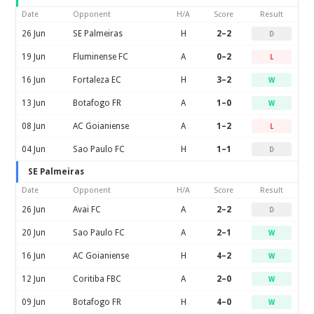
Date
Opponent
H/A
Score
Result
26 Jun
SE Palmeiras
H
2–2
D
19 Jun
Fluminense FC
A
0–2
L
16 Jun
Fortaleza EC
H
3–2
W
13 Jun
Botafogo FR
A
1–0
W
08 Jun
AC Goianiense
A
1–2
L
04 Jun
Sao Paulo FC
H
1–1
D
SE Palmeiras
Date
Opponent
H/A
Score
Result
26 Jun
Avai FC
A
2–2
D
20 Jun
Sao Paulo FC
A
2–1
W
16 Jun
AC Goianiense
H
4–2
W
12 Jun
Coritiba FBC
A
2–0
W
09 Jun
Botafogo FR
H
4–0
W