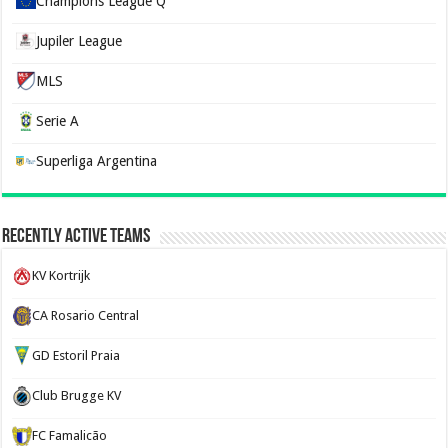
Champions League Q
Jupiler League
MLS
Serie A
Superliga Argentina
Recently Active Teams
KV Kortrijk
CA Rosario Central
GD Estoril Praia
Club Brugge KV
FC Famalicão