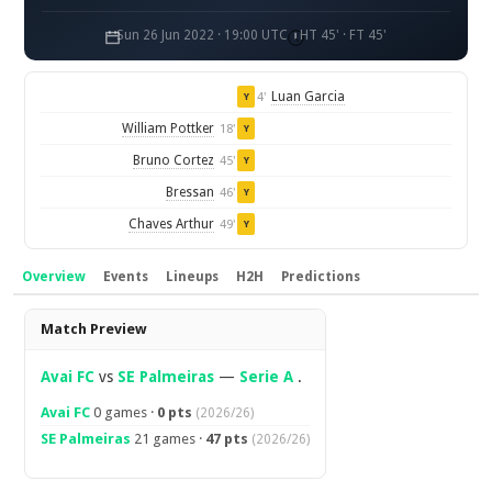
Sun 26 Jun 2022 · 19:00 UTC
HT 45' · FT 45'
Luan Garcia
4'
Y
William Pottker
18'
Y
Bruno Cortez
45'
Y
Bressan
46'
Y
Chaves Arthur
49'
Y
Overview
Events
Lineups
H2H
Predictions
Overview
Match Preview
Avai FC
vs
SE Palmeiras
—
Serie A
.
Avai FC
0 games ·
0 pts
(2026/26)
SE Palmeiras
21 games ·
47 pts
(2026/26)