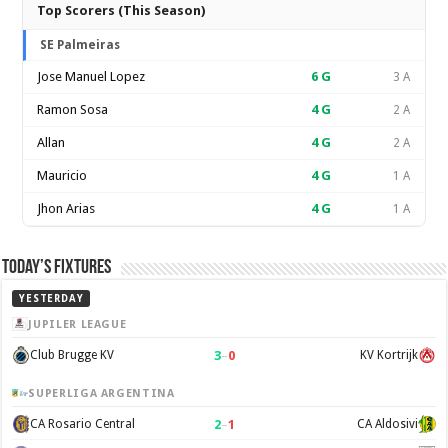
Top Scorers (This Season)
SE Palmeiras
Jose Manuel Lopez
6
G
3 A
Ramon Sosa
4
G
2 A
Allan
4
G
2 A
Mauricio
4
G
1 A
Jhon Arias
4
G
1 A
Today’s Fixtures
YESTERDAY
JUPILER LEAGUE
3
–
0
Club Brugge KV
KV Kortrijk
SUPERLIGA ARGENTINA
2
–
1
CA Rosario Central
CA Aldosivi