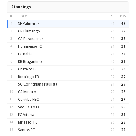
Standings
#
TEAM
P
PTS
1
SE Palmeiras
21
47
2
CR Flamengo
20
39
3
CA Paranaense
21
37
4
Fluminense FC
21
34
5
EC Bahia
21
32
6
RB Bragantino
20
31
7
Cruzeiro EC
21
30
8
Botafogo FR
20
29
9
SC Corinthians Paulista
21
29
10
CA Mineiro
20
28
11
Coritiba FBC
21
27
12
Sao Paulo FC
20
26
13
EC Vitoria
21
26
14
Mirassol FC
20
23
15
Santos FC
20
22