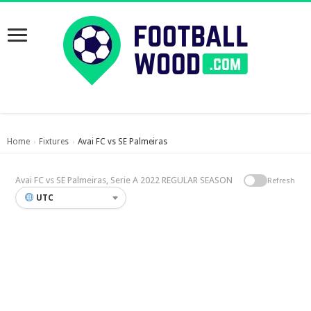
Home
Fixtures
Avai FC vs SE Palmeiras
›
›
Avai FC vs SE Palmeiras, Serie A 2022 REGULAR SEASON
Refresh
UTC