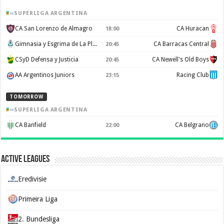
SUPERLIGA ARGENTINA
CA San Lorenzo de Almagro
CA Huracan
18:00
Gimnasia y Esgrima de La Plata
CA Barracas Central
20:45
CSyD Defensa y Justicia
CA Newell's Old Boys
20:45
AA Argentinos Juniors
Racing Club
23:15
TOMORROW
SUPERLIGA ARGENTINA
CA Banfield
CA Belgrano
22:00
Active Leagues
Eredivisie
Primeira Liga
2. Bundesliga