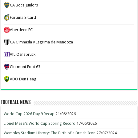
CA Boca Juniors
Fortuna Sittard
Aberdeen FC
CA Gimnasia y Esgrima de Mendoza
VfL Osnabruck
Clermont Foot 63
ADO Den Haag
Football News
World Cup 2026 Day 9 Recap
21/06/2026
Lionel Messi’s World Cup Scoring Record
17/06/2026
Wembley Stadium History: The Birth of a British Icon
27/07/2024