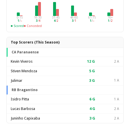
0-15
16-30
31-45
46-60
61-75
76+
1
/
–
3
/
4
4
/
2
3
/
1
1
/
–
1
/
2
■ Scored
■ Conceded
Top Scorers (This Season)
CA Paranaense
Kevin Viveros
12
G
2 A
Stiven Mendoza
5
G
Julimar
3
G
1 A
RB Bragantino
Isidro Pitta
6
G
1 A
Lucas Barbosa
4
G
2 A
Juninho Capixaba
3
G
2 A