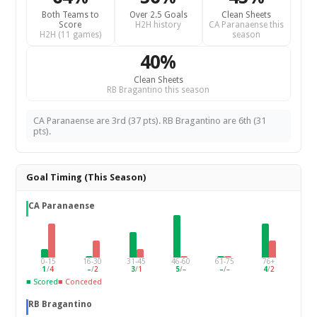
Both Teams to
Over 2.5 Goals
Clean Sheets
Score
H2H history
CA Paranaense this
H2H (11 games)
season
40%
Clean Sheets
RB Bragantino this season
CA Paranaense are 3rd (37 pts). RB Bragantino are 6th (31
pts).
Goal Timing (This Season)
CA Paranaense
0-15
16-30
31-45
46-60
61-75
76+
1
/
4
–
/
2
3
/
1
5
/
–
–
/
–
4
/
2
■ Scored
■ Conceded
RB Bragantino