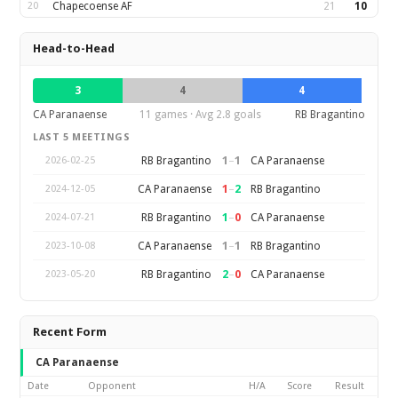
20
Chapecoense AF
21
10
Head-to-Head
3
4
4
CA Paranaense
11 games · Avg 2.8 goals
RB Bragantino
LAST 5 MEETINGS
1
–
1
RB Bragantino
CA Paranaense
2026-02-25
1
–
2
CA Paranaense
RB Bragantino
2024-12-05
1
–
0
RB Bragantino
CA Paranaense
2024-07-21
1
–
1
CA Paranaense
RB Bragantino
2023-10-08
2
–
0
RB Bragantino
CA Paranaense
2023-05-20
Recent Form
CA Paranaense
Date
Opponent
H/A
Score
Result