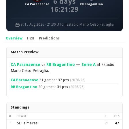
6 days
CA Paranaense
RB Bragantino
16:21:28
Sat 15 Aug 2026 · 21:30 UTC
Estadio Mario Celso Petraglia
Overview
H2H
Predictions
Overview
Match Preview
CA Paranaense
vs
RB Bragantino
—
Serie A
at Estadio
Mario Celso Petraglia.
CA Paranaense
21 games ·
37 pts
(2026/26)
RB Bragantino
20 games ·
31 pts
(2026/26)
Standings
#
TEAM
P
PTS
1
SE Palmeiras
21
47