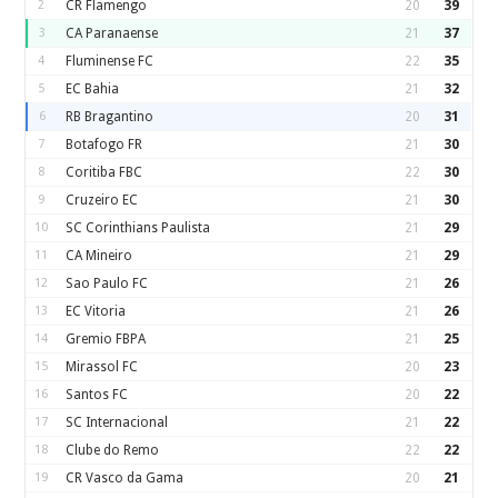
2
CR Flamengo
20
39
3
CA Paranaense
21
37
4
Fluminense FC
22
35
5
EC Bahia
21
32
6
RB Bragantino
20
31
7
Botafogo FR
21
30
8
Coritiba FBC
22
30
9
Cruzeiro EC
21
30
10
SC Corinthians Paulista
21
29
11
CA Mineiro
21
29
12
Sao Paulo FC
21
26
13
EC Vitoria
21
26
14
Gremio FBPA
21
25
15
Mirassol FC
20
23
16
Santos FC
20
22
17
SC Internacional
21
22
18
Clube do Remo
22
22
19
CR Vasco da Gama
20
21