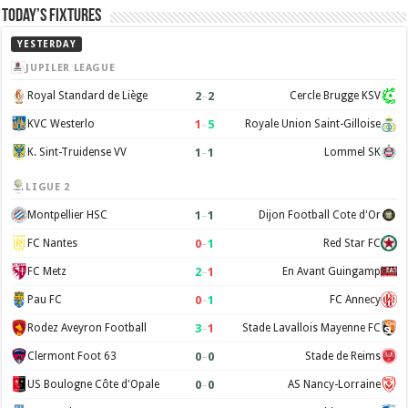
Today’s Fixtures
YESTERDAY
JUPILER LEAGUE
2
–
2
Royal Standard de Liège
Cercle Brugge KSV
1
–
5
KVC Westerlo
Royale Union Saint-Gilloise
1
–
1
K. Sint-Truidense VV
Lommel SK
LIGUE 2
1
–
1
Montpellier HSC
Dijon Football Cote d'Or
0
–
1
FC Nantes
Red Star FC
2
–
1
FC Metz
En Avant Guingamp
0
–
1
Pau FC
FC Annecy
3
–
1
Rodez Aveyron Football
Stade Lavallois Mayenne FC
0
–
0
Clermont Foot 63
Stade de Reims
0
–
0
US Boulogne Côte d'Opale
AS Nancy-Lorraine