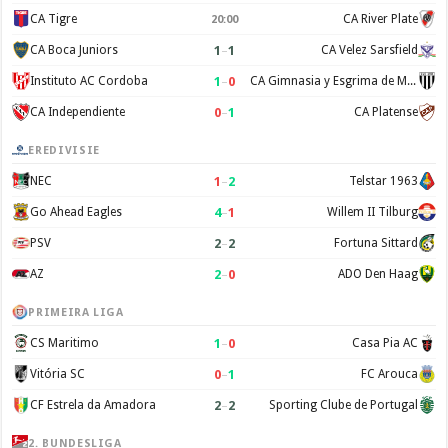
CA Tigre
CA River Plate
20:00
1
–
1
CA Boca Juniors
CA Velez Sarsfield
1
–
0
Instituto AC Cordoba
CA Gimnasia y Esgrima de Mendoza
0
–
1
CA Independiente
CA Platense
EREDIVISIE
1
–
2
NEC
Telstar 1963
4
–
1
Go Ahead Eagles
Willem II Tilburg
2
–
2
PSV
Fortuna Sittard
2
–
0
AZ
ADO Den Haag
PRIMEIRA LIGA
1
–
0
CS Maritimo
Casa Pia AC
0
–
1
Vitória SC
FC Arouca
2
–
2
CF Estrela da Amadora
Sporting Clube de Portugal
2. BUNDESLIGA