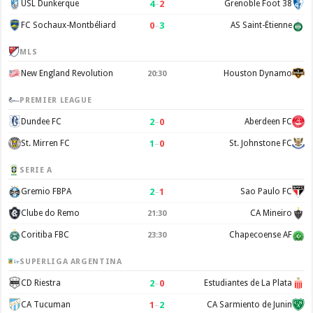
4
–
2
USL Dunkerque
Grenoble Foot 38
0
–
3
FC Sochaux-Montbéliard
AS Saint-Étienne
MLS
New England Revolution
Houston Dynamo
20:30
PREMIER LEAGUE
2
–
0
Dundee FC
Aberdeen FC
1
–
0
St. Mirren FC
St. Johnstone FC
SERIE A
2
–
1
Gremio FBPA
Sao Paulo FC
Clube do Remo
CA Mineiro
21:30
Coritiba FBC
Chapecoense AF
23:30
SUPERLIGA ARGENTINA
2
–
0
CD Riestra
Estudiantes de La Plata
1
–
2
CA Tucuman
CA Sarmiento de Junin