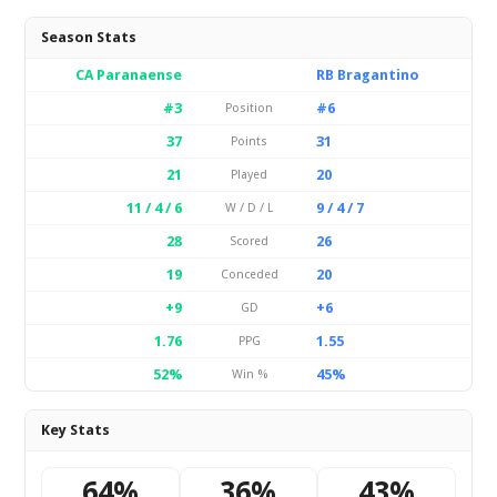
Season Stats
CA Paranaense
RB Bragantino
#3
#6
Position
37
31
Points
21
20
Played
11 / 4 / 6
9 / 4 / 7
W / D / L
28
26
Scored
19
20
Conceded
+9
+6
GD
1.76
1.55
PPG
52%
45%
Win %
Key Stats
64%
36%
43%