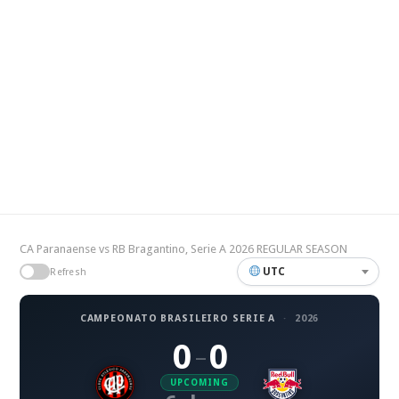
CA Paranaense vs RB Bragantino, Serie A 2026 REGULAR SEASON
UTC
Refresh
CAMPEONATO BRASILEIRO SERIE A
·
2026
0
0
–
UPCOMING