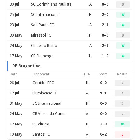
30 Jul
SC Corinthians Paulista
A
0–0
D
25 Jul
SC Internacional
H
2–0
W
23 Jul
Sao Paulo FC
A
2–1
W
30 May
Mirassol FC
H
0–0
D
24 May
Clube do Remo
A
2–1
W
17 May
CR Flamengo
H
1–0
W
RB Bragantino
Date
Opponent
H/A
Score
Result
26 Jul
Coritiba FBC
H
0–0
D
17 Jul
Fluminense FC
A
1–1
D
31 May
SC Internacional
H
0–0
D
24 May
CR Vasco da Gama
A
0–0
D
17 May
EC Vitoria
H
2–0
W
10 May
Santos FC
A
0–2
L