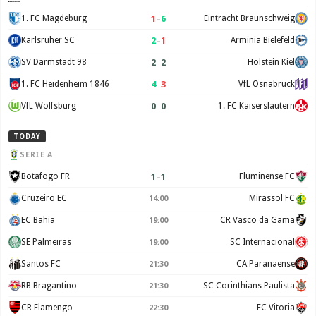
1
–
6
1. FC Magdeburg
Eintracht Braunschweig
2
–
1
Karlsruher SC
Arminia Bielefeld
2
–
2
SV Darmstadt 98
Holstein Kiel
4
–
3
1. FC Heidenheim 1846
VfL Osnabruck
0
–
0
VfL Wolfsburg
1. FC Kaiserslautern
TODAY
SERIE A
1
–
1
Botafogo FR
Fluminense FC
Cruzeiro EC
Mirassol FC
14:00
EC Bahia
CR Vasco da Gama
19:00
SE Palmeiras
SC Internacional
19:00
Santos FC
CA Paranaense
21:30
RB Bragantino
SC Corinthians Paulista
21:30
CR Flamengo
EC Vitoria
22:30