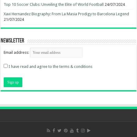
Top 10 Soccer Clubs: Unveiling the Elite of World Football
24/07/2024
Xavi Hernandez Biography: From La Masia Prodigy to Barcelona Legend
21/07/2024
Newsletter
Email address:
I have read and agree to the terms & conditions