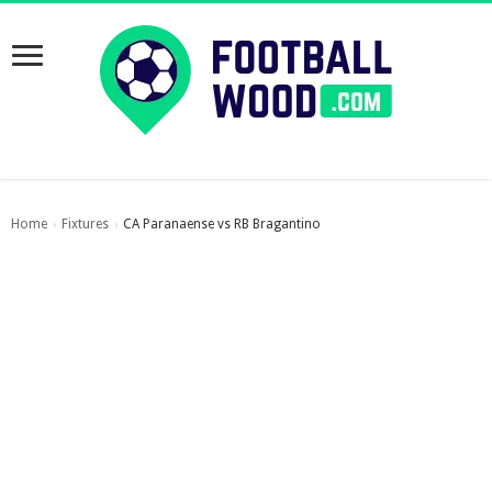
Home
Fixtures
CA Paranaense vs RB Bragantino
›
›