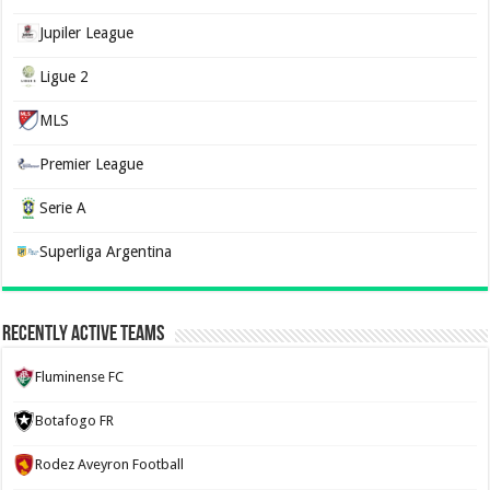
Jupiler League
Ligue 2
MLS
Premier League
Serie A
Superliga Argentina
Recently Active Teams
Fluminense FC
Botafogo FR
Rodez Aveyron Football