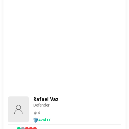
Rafael Vaz
Defender
4
Avai FC