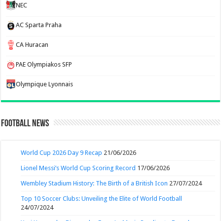
NEC
AC Sparta Praha
CA Huracan
PAE Olympiakos SFP
Olympique Lyonnais
Football News
World Cup 2026 Day 9 Recap
21/06/2026
Lionel Messi’s World Cup Scoring Record
17/06/2026
Wembley Stadium History: The Birth of a British Icon
27/07/2024
Top 10 Soccer Clubs: Unveiling the Elite of World Football
24/07/2024