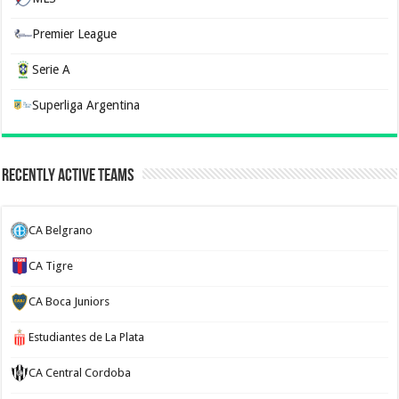
Premier League
Serie A
Superliga Argentina
Recently Active Teams
CA Belgrano
CA Tigre
CA Boca Juniors
Estudiantes de La Plata
CA Central Cordoba