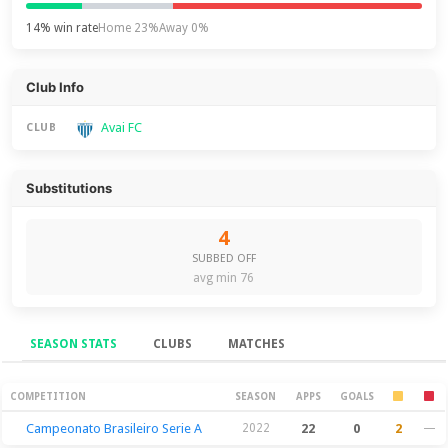
14% win rate
Home 23%
Away 0%
Club Info
Avai FC
CLUB
Substitutions
4
SUBBED OFF
avg min 76
SEASON STATS
CLUBS
MATCHES
Season Stats
COMPETITION
SEASON
APPS
GOALS
Campeonato Brasileiro Serie A
2022
22
0
2
—