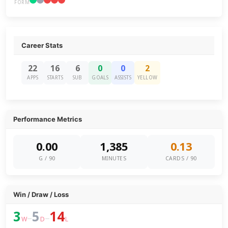
FORM
Career Stats
22
16
6
0
0
2
APPS
STARTS
SUB
GOALS
ASSISTS
YELLOW
Performance Metrics
0.00
1,385
0.13
G / 90
MINUTES
CARDS / 90
Win / Draw / Loss
3
5
14
–
–
W
D
L