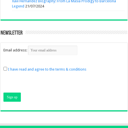
Xavi Hernandez Biography: From La Masia Prodigy to Barcelona
Legend
21/07/2024
Newsletter
Email address:
I have read and agree to the terms & conditions