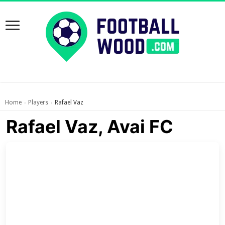
Home
Players
Rafael Vaz
›
›
Rafael Vaz, Avai FC