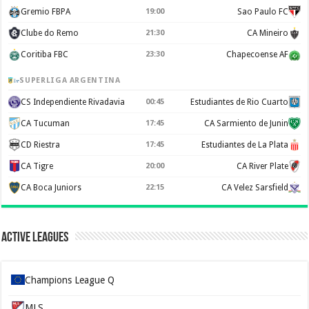
Gremio FBPA
19:00
Sao Paulo FC
Clube do Remo
21:30
CA Mineiro
Coritiba FBC
23:30
Chapecoense AF
SUPERLIGA ARGENTINA
CS Independiente Rivadavia
00:45
Estudiantes de Rio Cuarto
CA Tucuman
17:45
CA Sarmiento de Junin
CD Riestra
17:45
Estudiantes de La Plata
CA Tigre
20:00
CA River Plate
CA Boca Juniors
22:15
CA Velez Sarsfield
Active Leagues
Champions League Q
MLS