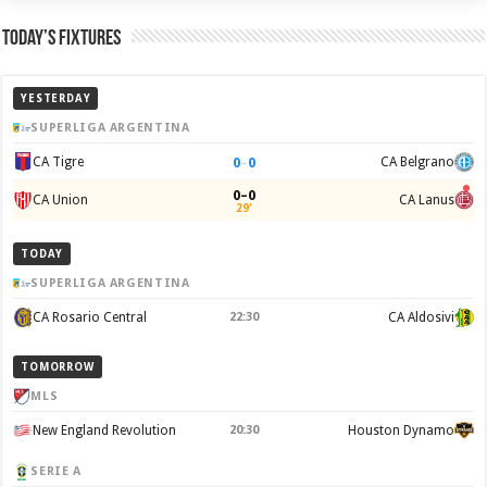
Today’s Fixtures
YESTERDAY
SUPERLIGA ARGENTINA
0
–
0
CA Tigre
CA Belgrano
0–0
CA Union
CA Lanus
29'
TODAY
SUPERLIGA ARGENTINA
CA Rosario Central
22:30
CA Aldosivi
TOMORROW
MLS
New England Revolution
20:30
Houston Dynamo
SERIE A