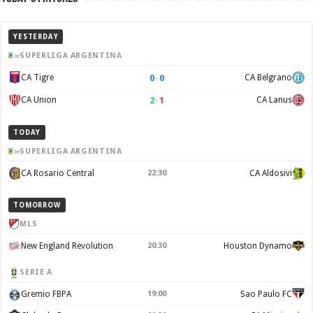
YESTERDAY
SUPERLIGA ARGENTINA
0
–
0
CA Tigre
CA Belgrano
2
–
1
CA Union
CA Lanus
TODAY
SUPERLIGA ARGENTINA
CA Rosario Central
22:30
CA Aldosivi
TOMORROW
MLS
New England Revolution
20:30
Houston Dynamo
SERIE A
Gremio FBPA
19:00
Sao Paulo FC