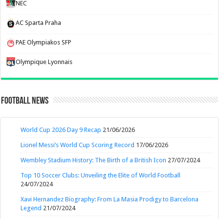
NEC
AC Sparta Praha
PAE Olympiakos SFP
Olympique Lyonnais
Football News
World Cup 2026 Day 9 Recap
21/06/2026
Lionel Messi’s World Cup Scoring Record
17/06/2026
Wembley Stadium History: The Birth of a British Icon
27/07/2024
Top 10 Soccer Clubs: Unveiling the Elite of World Football
24/07/2024
Xavi Hernandez Biography: From La Masia Prodigy to Barcelona
Legend
21/07/2024