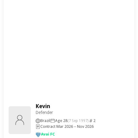
Kevin
Defender
Brazil
Age 28
2
(7 Sep 1997)
Contract Mar 2026 – Nov 2026
Avai FC