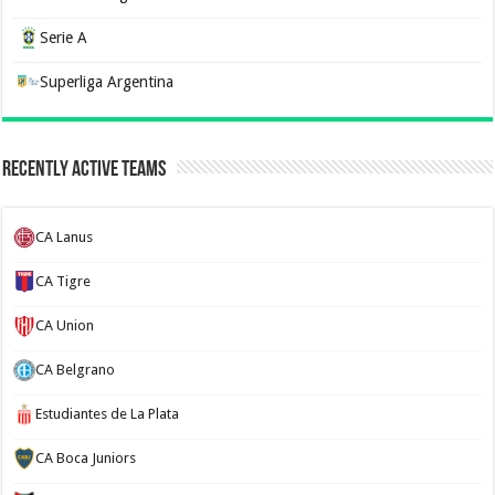
Serie A
Superliga Argentina
Recently Active Teams
CA Lanus
CA Tigre
CA Union
CA Belgrano
Estudiantes de La Plata
CA Boca Juniors