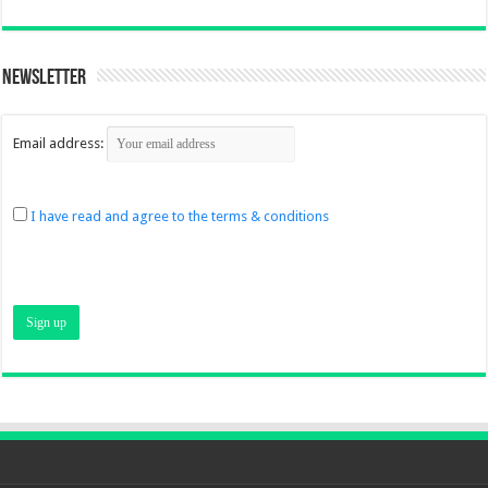
Newsletter
Email address:
I have read and agree to the terms & conditions