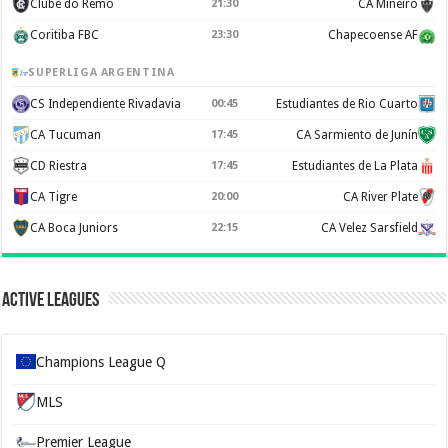
Clube do Remo
21:30
CA Mineiro
Coritiba FBC
23:30
Chapecoense AF
SUPERLIGA ARGENTINA
CS Independiente Rivadavia
00:45
Estudiantes de Rio Cuarto
CA Tucuman
17:45
CA Sarmiento de Junín
CD Riestra
17:45
Estudiantes de La Plata
CA Tigre
20:00
CA River Plate
CA Boca Juniors
22:15
CA Velez Sarsfield
Active Leagues
Champions League Q
MLS
Premier League