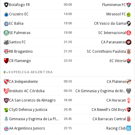
Botafogo FR
00:00
Fluminense FC
Cruzeiro EC
14:00
Mirassol FC
EC Bahia
19:00
CR Vasco da Gama
SE Palmeiras
19:00
SC Internacional
Santos FC
21:30
CA Paranaense
RB Bragantino
21:30
SC Corinthians Paulista
CR Flamengo
22:30
EC Vitoria
SUPERLIGA ARGENTINA
CA Independiente
00:30
CA Platense
Instituto AC Córdoba
00:30
CA Gimnasia y Esgrima de Mendoza
CA San Lorenzo de Almagro
18:00
CA Huracan
CSyD Defensa y Justicia
20:45
CA Newell's Old Boys
Gimnasia y Esgrima de La Plata
20:45
CA Barracas Central
AA Argentinos Juniors
23:15
Racing Club