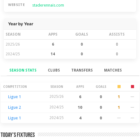
staderennais.com
WEBSITE
Year by Year
SEASON
APPS
GOALS
ASSISTS
2025/26
6
0
0
2024/25
14
0
0
SEASON STATS
CLUBS
TRANSFERS
MATCHES
Season Stats
COMPETITION
SEASON
APPS
GOALS
Ligue 1
2025/26
6
0
1
—
Ligue 2
2024/25
10
0
1
—
Ligue 1
2024/25
4
0
—
—
Today’s Fixtures