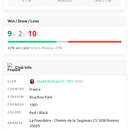
G / 90
MINUTES
CARDS / 90
Win / Draw / Loss
9
2
10
–
–
W
D
L
43% win rate
Home 64%
Away 20%
Club Info
Stade Rennais FC 1901
CLUB
(REN)
France
COUNTRY
Roazhon Park
STADIUM
1901
FOUNDED
Red / Black
COLORS
La Piverdière - Chemin de la Taupinais CS 5390 Rennes
ADDRESS
35039