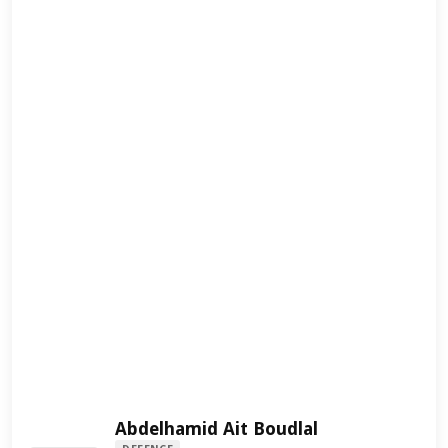
Abdelhamid Ait Boudlal