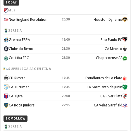
TODAY
MLS
New England Revolution
20:30
Houston Dynamo
SERIE A
Gremio FBPA
19:00
Sao Paulo FC
Clube do Remo
21:30
CA Mineiro
Coritiba FBC
23:30
Chapecoense AF
SUPERLIGA ARGENTINA
CD Riestra
17:45
Estudiantes de La Plata
CA Tucuman
17:45
CA Sarmiento de Junín
CA Tigre
20:00
CA River Plate
CA Boca Juniors
22:15
CA Velez Sarsfield
TOMORROW
SERIE A