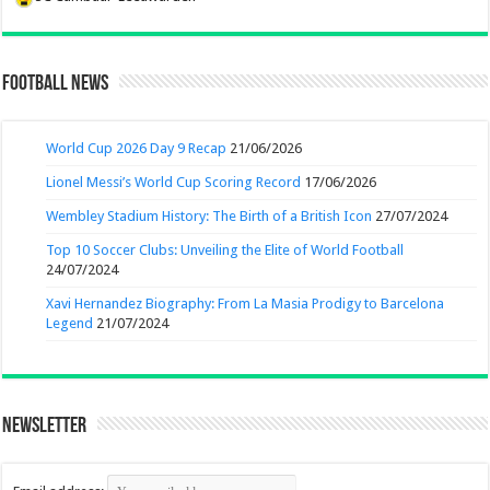
Football News
World Cup 2026 Day 9 Recap
21/06/2026
Lionel Messi’s World Cup Scoring Record
17/06/2026
Wembley Stadium History: The Birth of a British Icon
27/07/2024
Top 10 Soccer Clubs: Unveiling the Elite of World Football
24/07/2024
Xavi Hernandez Biography: From La Masia Prodigy to Barcelona
Legend
21/07/2024
Newsletter