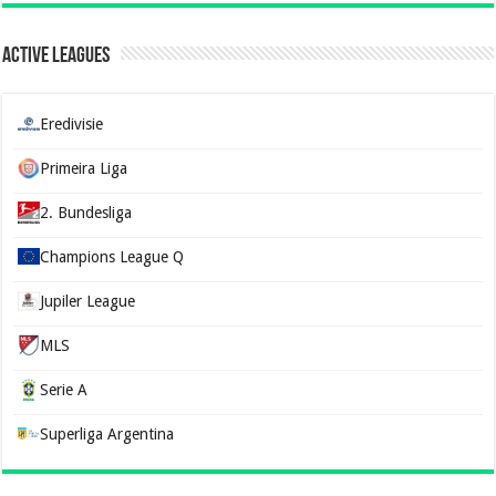
Active Leagues
Eredivisie
Primeira Liga
2. Bundesliga
Champions League Q
Jupiler League
MLS
Serie A
Superliga Argentina