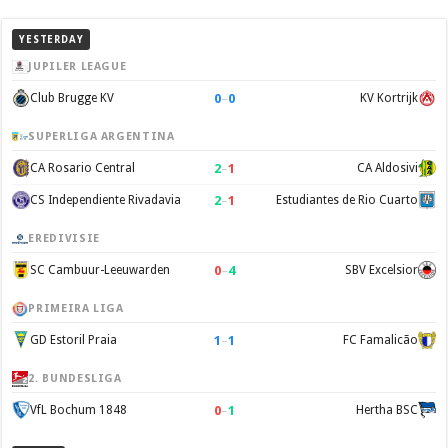
YESTERDAY
JUPILER LEAGUE
0
–
0
Club Brugge KV
KV Kortrijk
SUPERLIGA ARGENTINA
2
–
1
CA Rosario Central
CA Aldosivi
2
–
1
CS Independiente Rivadavia
Estudiantes de Rio Cuarto
EREDIVISIE
0
–
4
SC Cambuur-Leeuwarden
SBV Excelsior
PRIMEIRA LIGA
1
–
1
GD Estoril Praia
FC Famalicão
2. BUNDESLIGA
0
–
1
VfL Bochum 1848
Hertha BSC