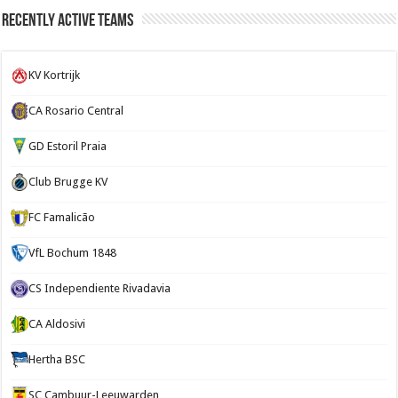
Recently Active Teams
KV Kortrijk
CA Rosario Central
GD Estoril Praia
Club Brugge KV
FC Famalicão
VfL Bochum 1848
CS Independiente Rivadavia
CA Aldosivi
Hertha BSC
SC Cambuur-Leeuwarden