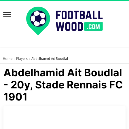
Home
Players
Abdelhamid Ait Boudlal
›
›
Abdelhamid Ait Boudlal
- 20y, Stade Rennais FC
1901