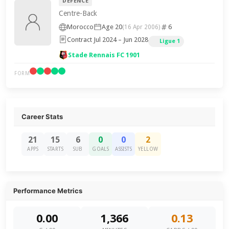
DEFENCE
Centre-Back
Morocco
Age 20
6
(16 Apr 2006)
Contract Jul 2024 – Jun 2028
Ligue 1
Stade Rennais FC 1901
FORM
Career Stats
21
15
6
0
0
2
APPS
STARTS
SUB
GOALS
ASSISTS
YELLOW
Performance Metrics
0.00
1,366
0.13