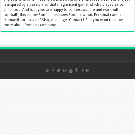
is inspired by a passion for that magnificent game, which I played since
childhood. And today we are happy to connect our life and work with
football”, this is how Roman describes Footballwood. Personal contact:
“
roman@borissov.ee
” Also, visit page “Contact US” if you want to know
more about Roman’s company.