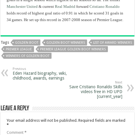
Manchester United
& current
Real Madrid
forward
Cristiano Ronaldo
holds record of highest goal ratio of 0.91 in which he scored 31 goals in
34 games. He set up this record in 2007-2008 season of Premier League.
Tags
GOLDEN BOOT
GOLDEN BOOT WINNERS
LIST OF AWARD WINNERS
PREMIER LEAGUE
PREMIER LEAGUE GOLDEN BOOT WINNERS
WINNERS OF GOLDEN BOOT
Previous
Eden Hazard biography, wiki,
childhood, awards, earnings
Next
Save Cristiano Ronaldo Skills
videos free in HD UPD
[current_year]
Leave a Reply
Your email address will not be published.
Required fields are marked
*
Comment
*