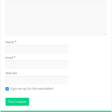
Name
*
Email
*
Website
Sign me up for the newsletter!