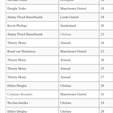
Dwight Yorke
Manchester United
18
Jimmy Floyd Hasselbaink
Leeds United
18
Kevin Phillips
Sunderland
30
Jimmy Floyd Hasselbaink
Chelsea
23
Thierry Henry
Arsenal
24
Ruud van Nistelrooy
Manchester United
25
Thierry Henry
Arsenal
30
Thierry Henry
Arsenal
25
Thierry Henry
Arsenal
27
Didier Drogba
Chelsea
20
Cristiano Ronaldo
Manchester United
31
Nicolas Anelka
Chelsea
19
Didier Drogba
Chelsea
29