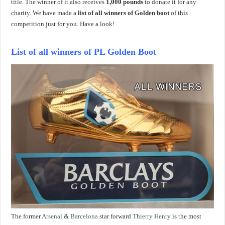
title. The winner of it also receives
1,000 pounds
to donate it for any
charity. We have made a
list of all winners of Golden boot
of this
competition just for you. Have a look!
List of all winners of PL Golden Boot
The former
Arsenal
&
Barcelona
star forward
Thierry Henry
is the most