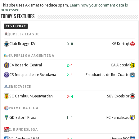
This site uses Akismet to reduce spam.
Learn how your comment data is
processed.
Today’s Fixtures
YESTERDAY
JUPILER LEAGUE
0
–
0
Club Brugge KV
KV Kortrijk
SUPERLIGA ARGENTINA
2
–
1
CA Rosario Central
CA Aldosivi
2
–
1
CS Independiente Rivadavia
Estudiantes de Rio Cuarto
EREDIVISIE
0
–
4
SC Cambuur-Leeuwarden
SBV Excelsior
PRIMEIRA LIGA
1
–
1
GD Estoril Praia
FC Famalicão
2. BUNDESLIGA