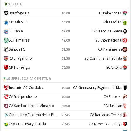
SERIE A
Botafogo FR
Fluminense FC
00:00
Cruzeiro EC
Mirassol FC
14:00
EC Bahia
CR Vasco da Gama
19:00
SE Palmeiras
SC Internacional
19:00
Santos FC
CA Paranaense
21:30
RB Bragantino
SC Corinthians Paulista
21:30
CR Flamengo
EC Vitoria
22:30
SUPERLIGA ARGENTINA
Instituto AC Córdoba
CA Gimnasia y Esgrima de Mendoza
00:30
CA Independiente
CA Platense
00:30
CA San Lorenzo de Almagro
CA Huracan
18:00
Gimnasia y Esgrima de La Plata
CA Barracas Central
20:45
CSyD Defensa y Justicia
CA Newell's Old Boys
20:45