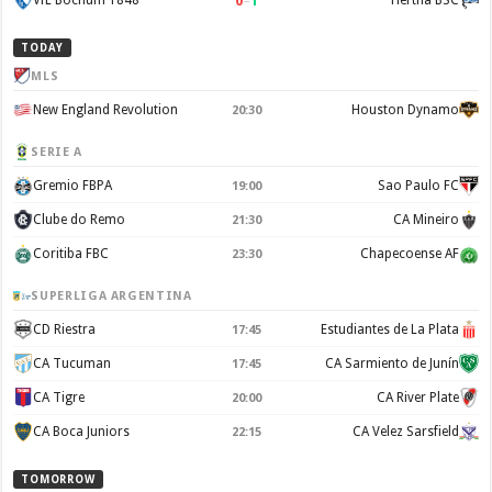
0
–
1
VfL Bochum 1848
Hertha BSC
TODAY
MLS
New England Revolution
Houston Dynamo
20:30
SERIE A
Gremio FBPA
Sao Paulo FC
19:00
Clube do Remo
CA Mineiro
21:30
Coritiba FBC
Chapecoense AF
23:30
SUPERLIGA ARGENTINA
CD Riestra
Estudiantes de La Plata
17:45
CA Tucuman
CA Sarmiento de Junín
17:45
CA Tigre
CA River Plate
20:00
CA Boca Juniors
CA Velez Sarsfield
22:15
TOMORROW