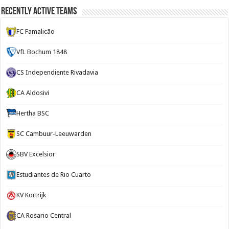
Recently Active Teams
FC Famalicão
VfL Bochum 1848
CS Independiente Rivadavia
CA Aldosivi
Hertha BSC
SC Cambuur-Leeuwarden
SBV Excelsior
Estudiantes de Rio Cuarto
KV Kortrijk
CA Rosario Central