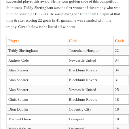
successful player this award. Henry won golden shoe of this competition
four times. Teddy Sheringham was the first winner of this trophy who won
it in the season of 1992-93. He was playing for
Tottenham Hotspur
at that
time & after scoring 22 goals in 41 games, he was awarded with this
trophy. Given below is the list of all winners.
Player
Club
Goals
Teddy Sheringham
Tottenham Hotspur
22
Andrew Cole
Newcastle United
34
Alan Shearer
Blackburn Rovers
34
Alan Shearer
Blackburn Rovers
31
Alan Shearer
Newcastle United
25
Chris Sutton
Blackburn Rovers
18
Dion Dublin
Coventry City
18
Michael Owen
Liverpool
18
Michael Owen
Liverpool
18