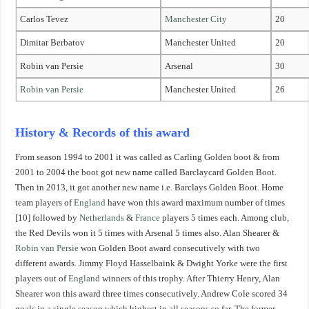
Carlos Tevez
Manchester City
20
Dimitar Berbatov
Manchester United
20
Robin van Persie
Arsenal
30
Robin van Persie
Manchester United
26
History & Records of this award
From season 1994 to 2001 it was called as Carling Golden boot & from
2001 to 2004 the boot got new name called Barclaycard Golden Boot.
Then in 2013, it got another new name i.e. Barclays Golden Boot.
Home
team players of
England
have won this award maximum number of times
[10] followed by
Netherlands
&
France
players 5 times each. Among club,
the Red Devils won it 5 times with Arsenal 5 times also. Alan Shearer &
Robin van Persie
won Golden Boot award consecutively with two
different awards.
Jimmy Floyd Hasselbaink & Dwight Yorke were the first
players out of
England
winners of this trophy. After Thierry Henry, Alan
Shearer won this award three times consecutively. Andrew Cole scored 34
goals in a single season which highest in all seasons so far.
The former