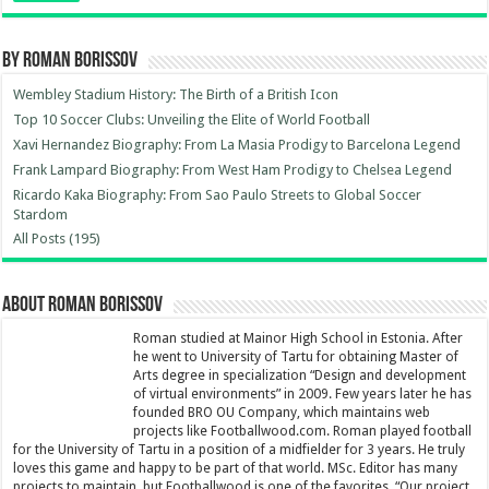
By Roman Borissov
Wembley Stadium History: The Birth of a British Icon
Top 10 Soccer Clubs: Unveiling the Elite of World Football
Xavi Hernandez Biography: From La Masia Prodigy to Barcelona Legend
Frank Lampard Biography: From West Ham Prodigy to Chelsea Legend
Ricardo Kaka Biography: From Sao Paulo Streets to Global Soccer
Stardom
All Posts (195)
About Roman Borissov
Roman studied at Mainor High School in Estonia. After
he went to University of Tartu for obtaining Master of
Arts degree in specialization “Design and development
of virtual environments” in 2009. Few years later he has
founded BRO OU Company, which maintains web
projects like Footballwood.com. Roman played football
for the University of Tartu in a position of a midfielder for 3 years. He truly
loves this game and happy to be part of that world. MSc. Editor has many
projects to maintain, but Footballwood is one of the favorites. “Our project