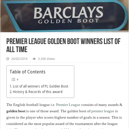
Premier League Golden Boot Winners List of
all time
26/02/2014
3,366 Views
Table of Contents
List of all winners of PL Golden Boot
History & Records of this award
The English football league i.e.
Premier League
consists of many awards &
golden boot
is one of those award. The golden boot of
premier league
is
given to the player who scores highest number of goals in a season. This is
considered as the most popular award of the tournament after the league