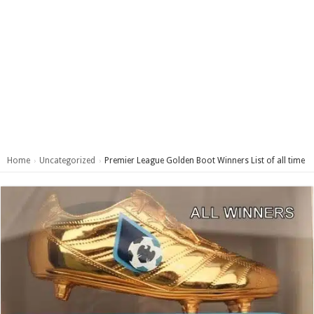
Home
Uncategorized
Premier League Golden Boot Winners List of all time
›
›