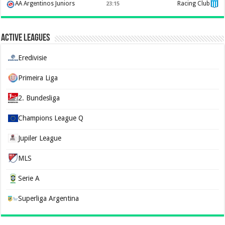
AA Argentinos Juniors
Racing Club
23:15
Active Leagues
Eredivisie
Primeira Liga
2. Bundesliga
Champions League Q
Jupiler League
MLS
Serie A
Superliga Argentina