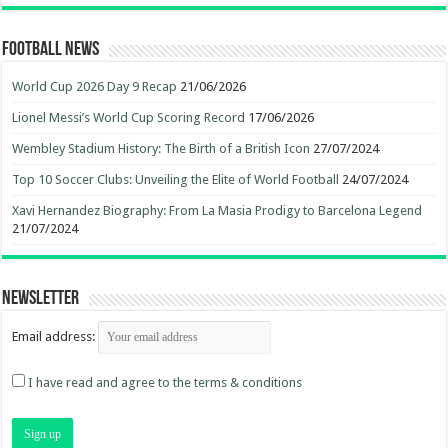
Football News
World Cup 2026 Day 9 Recap
21/06/2026
Lionel Messi’s World Cup Scoring Record
17/06/2026
Wembley Stadium History: The Birth of a British Icon
27/07/2024
Top 10 Soccer Clubs: Unveiling the Elite of World Football
24/07/2024
Xavi Hernandez Biography: From La Masia Prodigy to Barcelona Legend
21/07/2024
Newsletter
Email address:
I have read and agree to the terms & conditions