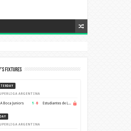
’s Fixtures
STERDAY
UPERLIGA ARGENTINA
1
–
0
A Boca Juniors
Estudiantes de La Plata
DAY
UPERLIGA ARGENTINA