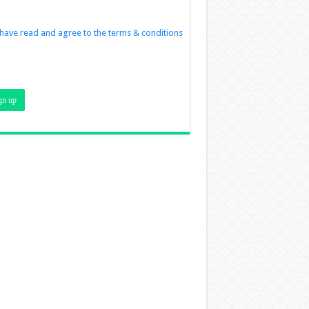
 have read and agree to the terms & conditions