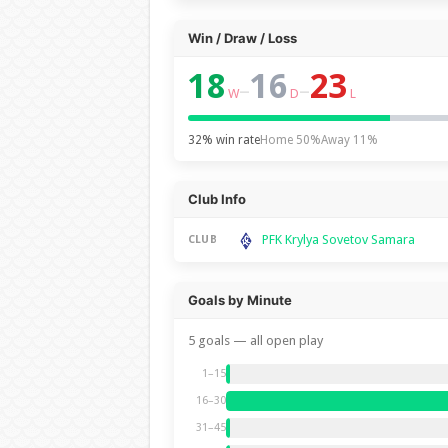
Win / Draw / Loss
18
16
23
–
–
W
D
L
32% win rate
Home 50%
Away 11%
Club Info
PFK Krylya Sovetov Samara
CLUB
Goals by Minute
5 goals — all open play
1–15
16–30
31–45