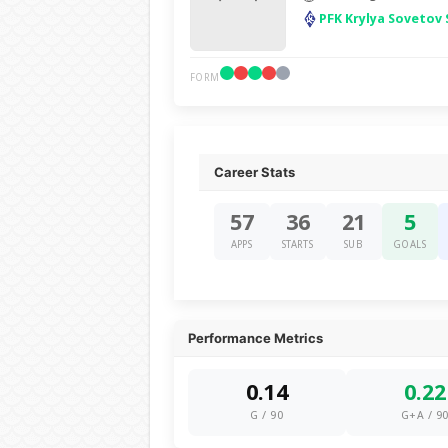
PFK Krylya Sovetov
FORM
Career Stats
57
36
21
5
APPS
STARTS
SUB
GOALS
Performance Metrics
0.14
0.22
G / 90
G+A / 9