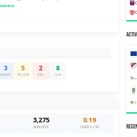
C
 Samara
C
Activ
3
5
2
8
ASSISTS
YELLOW
RED
G+A
3,275
0.19
Recen
0
MINUTES
CARDS / 90