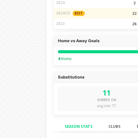
2024
2
2024/25
22
BEST
2023
26
Home vs Away Goals
4
Home
Substitutions
11
SUBBED ON
avg min 77
SEASON STATS
CLUBS