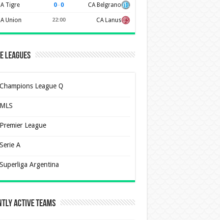
0
–
0
A Tigre
CA Belgrano
A Union
22:00
CA Lanus
e Leagues
Champions League Q
MLS
Premier League
Serie A
Superliga Argentina
tly Active Teams