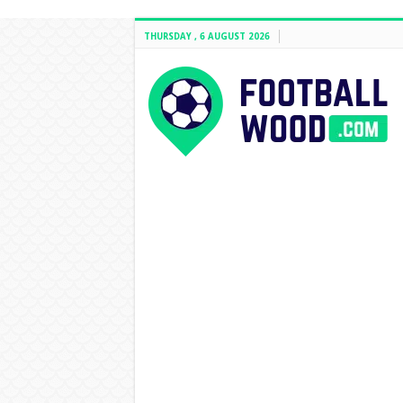
THURSDAY , 6 AUGUST 2026