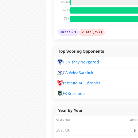
46–60
61–75
76+
Brace × 1
2 late (75'+)
Top Scoring Opponents
FK Nizhny Novgorod
CA Velez Sarsfield
Instituto AC Córdoba
FK Krasnodar
Year by Year
SEASON
APP
2025/26
5