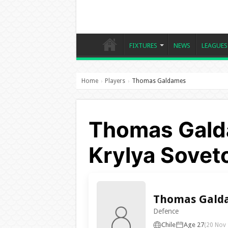
FIXTURES
NEWS
LEAGUES
Home
Players
Thomas Galdames
›
›
Thomas Gald
Krylya Sovet
Thomas Gald
Defence
Chile
Age 27
(20 Nov 