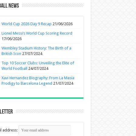
ball News
World Cup 2026 Day 9 Recap
21/06/2026
Lionel Messi’s World Cup Scoring Record
17/06/2026
Wembley Stadium History: The Birth of a
British Icon
27/07/2024
Top 10 Soccer Clubs: Unveiling the Elite of
World Football
24/07/2024
Xavi Hernandez Biography: From La Masia
Prodigy to Barcelona Legend
21/07/2024
letter
l address: