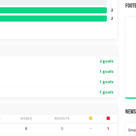
Foot
2
2
2 goals
1 goals
1 goals
1 goals
News
S
GOALS
ASSISTS
0
0
—
1
Emai