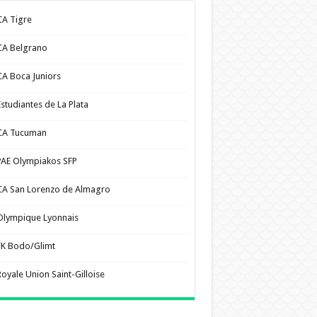
CA Tigre
CA Belgrano
CA Boca Juniors
Estudiantes de La Plata
CA Tucuman
PAE Olympiakos SFP
CA San Lorenzo de Almagro
Olympique Lyonnais
FK Bodo/Glimt
Royale Union Saint-Gilloise