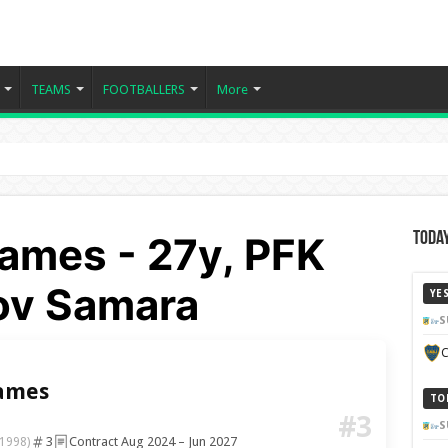
TEAMS
FOOTBALLERS
More
ames - 27y, PFK
Today
ov Samara
YE
S
C
ames
TO
#3
S
3
Contract Aug 2024 – Jun 2027
1998)