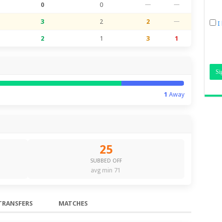
0
0
—
—
3
2
2
—
I
2
1
3
1
1
Away
25
SUBBED OFF
avg min 71
TRANSFERS
MATCHES