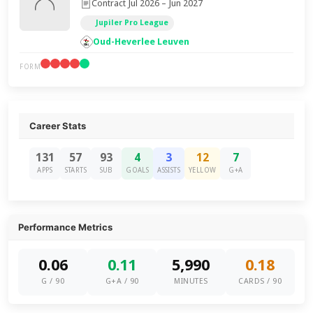
Contract Jul 2026 – Jun 2027
Jupiler Pro League
Oud-Heverlee Leuven
FORM
Career Stats
131
57
93
4
3
12
7
APPS
STARTS
SUB
GOALS
ASSISTS
YELLOW
G+A
Performance Metrics
0.06
0.11
5,990
0.18
G / 90
G+A / 90
MINUTES
CARDS / 90