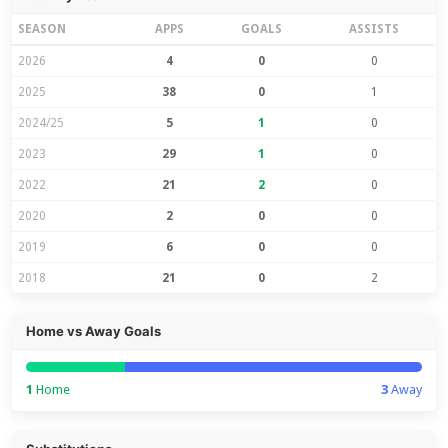
SEASON
APPS
GOALS
ASSISTS
2026
4
0
0
2025
38
0
1
2024/25
5
1
0
2023
29
1
0
2022
21
2
0
2020
2
0
0
2019
6
0
0
2018
21
0
2
Home vs Away Goals
1
Home
3
Away