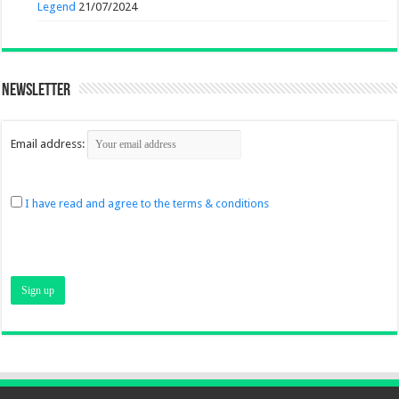
Legend
21/07/2024
Newsletter
Email address:
I have read and agree to the terms & conditions