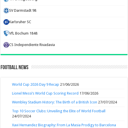
SV Darmstadt 98
Karlsruher SC
VfL Bochum 1848
CS Independiente Rivadavia
Football News
World Cup 2026 Day 9 Recap
21/06/2026
Lionel Messi’s World Cup Scoring Record
17/06/2026
Wembley Stadium History: The Birth of a British Icon
27/07/2024
Top 10 Soccer Clubs: Unveiling the Elite of World Football
24/07/2024
Xavi Hernandez Biography: From La Masia Prodigy to Barcelona