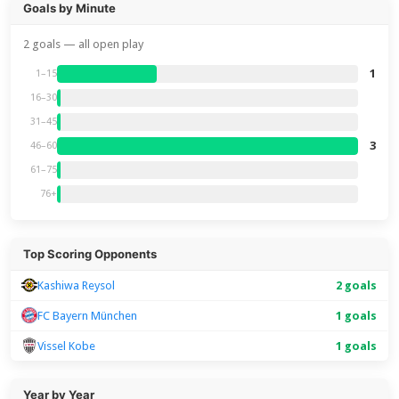
Goals by Minute
2 goals — all open play
1
1–15
16–30
31–45
3
46–60
61–75
76+
Top Scoring Opponents
Kashiwa Reysol
2 goals
FC Bayern München
1 goals
Vissel Kobe
1 goals
Year by Year