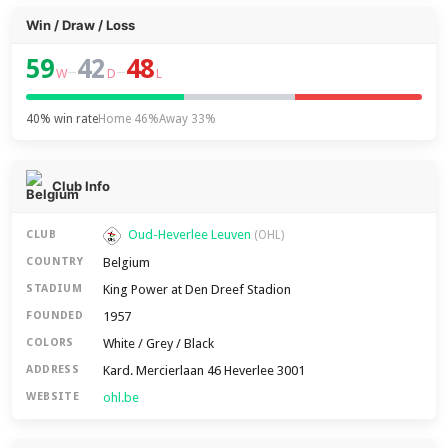
Win / Draw / Loss
59
42
48
–
–
W
D
L
40% win rate
Home 46%
Away 33%
Club Info
Oud-Heverlee Leuven
CLUB
(OHL)
Belgium
COUNTRY
King Power at Den Dreef Stadion
STADIUM
1957
FOUNDED
White / Grey / Black
COLORS
Kard. Mercierlaan 46 Heverlee 3001
ADDRESS
ohl.be
WEBSITE