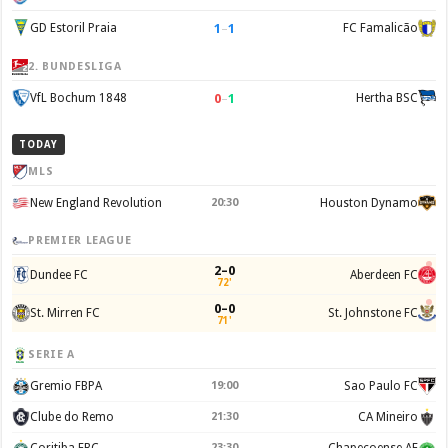
1
–
1
GD Estoril Praia
FC Famalicão
2. BUNDESLIGA
0
–
1
VfL Bochum 1848
Hertha BSC
TODAY
MLS
New England Revolution
20:30
Houston Dynamo
PREMIER LEAGUE
2–0
Dundee FC
Aberdeen FC
72'
0–0
St. Mirren FC
St. Johnstone FC
71'
SERIE A
Gremio FBPA
19:00
Sao Paulo FC
Clube do Remo
21:30
CA Mineiro
Coritiba FBC
23:30
Chapecoense AF