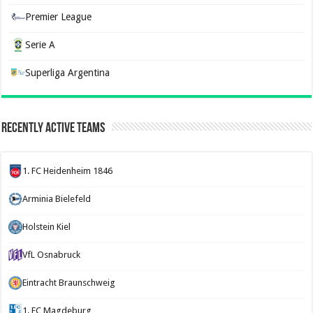
Premier League
Serie A
Superliga Argentina
Recently Active Teams
1. FC Heidenheim 1846
Arminia Bielefeld
Holstein Kiel
VfL Osnabruck
Eintracht Braunschweig
1. FC Magdeburg