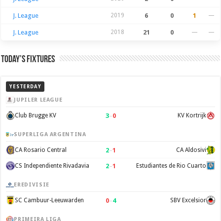
J. League
2019
6
0
1
—
J. League
2018
21
0
—
—
Today’s Fixtures
YESTERDAY
JUPILER LEAGUE
3
–
0
Club Brugge KV
KV Kortrijk
SUPERLIGA ARGENTINA
2
–
1
CA Rosario Central
CA Aldosivi
2
–
1
CS Independiente Rivadavia
Estudiantes de Rio Cuarto
EREDIVISIE
0
–
4
SC Cambuur-Leeuwarden
SBV Excelsior
PRIMEIRA LIGA