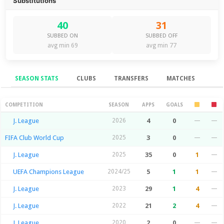
Substitutions
40
31
SUBBED ON
SUBBED OFF
avg min 69
avg min 77
SEASON STATS
CLUBS
TRANSFERS
MATCHES
Season Stats
COMPETITION
SEASON
APPS
GOALS
J. League
2026
4
0
—
—
FIFA Club World Cup
2025
3
0
—
—
J. League
2025
35
0
1
—
UEFA Champions League
2024/25
5
1
1
—
J. League
2023
29
1
4
—
J. League
2022
21
2
4
—
J. League
2020
2
0
—
—