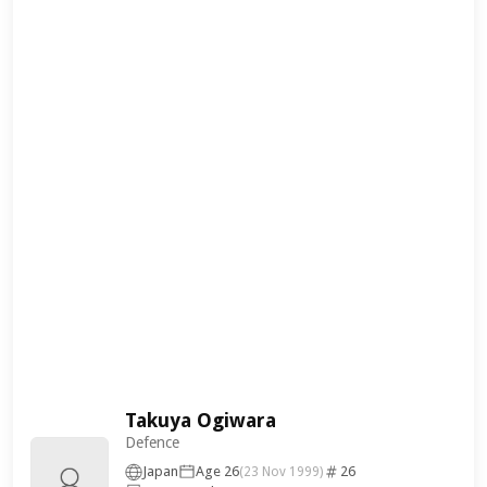
Takuya Ogiwara
Defence
Japan
Age 26
26
(23 Nov 1999)