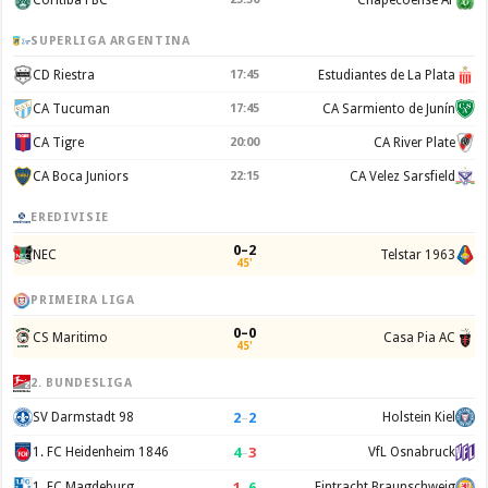
SUPERLIGA ARGENTINA
CD Riestra
17:45
Estudiantes de La Plata
CA Tucuman
17:45
CA Sarmiento de Junín
CA Tigre
20:00
CA River Plate
CA Boca Juniors
22:15
CA Velez Sarsfield
EREDIVISIE
0–2
NEC
Telstar 1963
45'
PRIMEIRA LIGA
0–0
CS Maritimo
Casa Pia AC
45'
2. BUNDESLIGA
2
–
2
SV Darmstadt 98
Holstein Kiel
4
–
3
1. FC Heidenheim 1846
VfL Osnabruck
1
–
6
1. FC Magdeburg
Eintracht Braunschweig