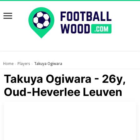
Home
Players
Takuya Ogiwara
›
›
Takuya Ogiwara - 26y,
Oud-Heverlee Leuven