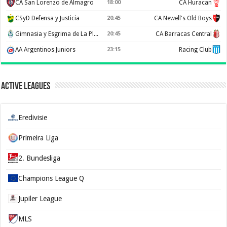
CA San Lorenzo de Almagro
18:00
CA Huracan
CSyD Defensa y Justicia
20:45
CA Newell's Old Boys
Gimnasia y Esgrima de La Plata
20:45
CA Barracas Central
AA Argentinos Juniors
23:15
Racing Club
Active Leagues
Eredivisie
Primeira Liga
2. Bundesliga
Champions League Q
Jupiler League
MLS