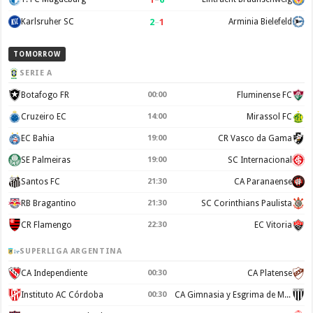
2
–
1
Karlsruher SC
Arminia Bielefeld
TOMORROW
SERIE A
Botafogo FR
00:00
Fluminense FC
Cruzeiro EC
14:00
Mirassol FC
EC Bahia
19:00
CR Vasco da Gama
SE Palmeiras
19:00
SC Internacional
Santos FC
21:30
CA Paranaense
RB Bragantino
21:30
SC Corinthians Paulista
CR Flamengo
22:30
EC Vitoria
SUPERLIGA ARGENTINA
CA Independiente
00:30
CA Platense
Instituto AC Córdoba
00:30
CA Gimnasia y Esgrima de Mendoza