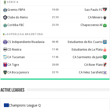
SERIE A
Gremio FBPA
19:00
Sao Paulo FC
Clube do Remo
21:30
CA Mineiro
Coritiba FBC
23:30
Chapecoense AF
SUPERLIGA ARGENTINA
CS Independiente Rivadavia
00:45
Estudiantes de Rio Cuarto
CD Riestra
17:45
Estudiantes de La Plata
CA Tucuman
17:45
CA Sarmiento de Junín
CA Tigre
20:00
CA River Plate
CA Boca Juniors
22:15
CA Velez Sarsfield
Active Leagues
Champions League Q