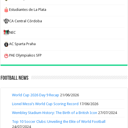
Estudiantes de La Plata
CA Central Córdoba
NEC
AC Sparta Praha
PAE Olympiakos SFP
Football News
World Cup 2026 Day 9 Recap
21/06/2026
Lionel Messi’s World Cup Scoring Record
17/06/2026
Wembley Stadium History: The Birth of a British Icon
27/07/2024
Top 10 Soccer Clubs: Unveiling the Elite of World Football
24/07/2024