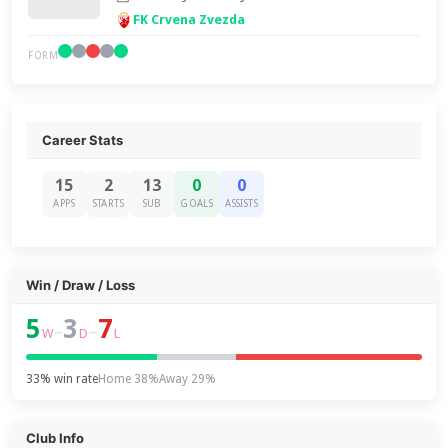
FK Crvena Zvezda
FORM
Career Stats
15
2
13
0
0
APPS
STARTS
SUB
GOALS
ASSISTS
Win / Draw / Loss
5
3
7
–
–
W
D
L
33% win rate
Home 38%
Away 29%
Club Info