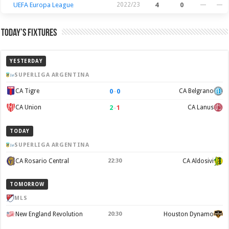
UEFA Europa League
2022/23
4
0
—
—
Today’s Fixtures
YESTERDAY
SUPERLIGA ARGENTINA
0
–
0
CA Tigre
CA Belgrano
2
–
1
CA Union
CA Lanus
TODAY
SUPERLIGA ARGENTINA
CA Rosario Central
22:30
CA Aldosivi
TOMORROW
MLS
New England Revolution
20:30
Houston Dynamo