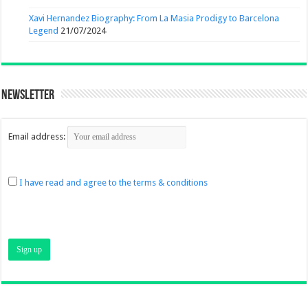
Xavi Hernandez Biography: From La Masia Prodigy to Barcelona
Legend
21/07/2024
Newsletter
Email address:
I have read and agree to the terms & conditions