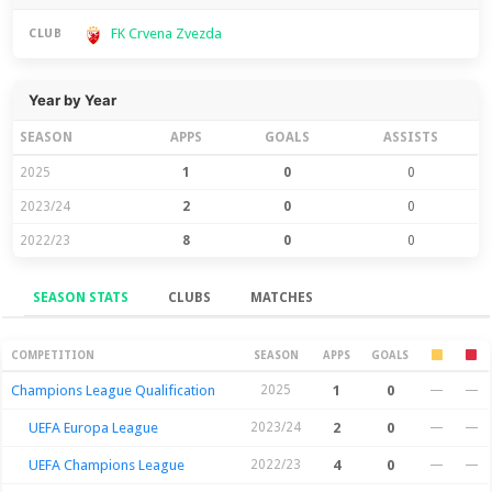
FK Crvena Zvezda
CLUB
Year by Year
SEASON
APPS
GOALS
ASSISTS
2025
1
0
0
2023/24
2
0
0
2022/23
8
0
0
SEASON STATS
CLUBS
MATCHES
Season Stats
COMPETITION
SEASON
APPS
GOALS
Champions League Qualification
2025
1
0
—
—
UEFA Europa League
2023/24
2
0
—
—
UEFA Champions League
2022/23
4
0
—
—