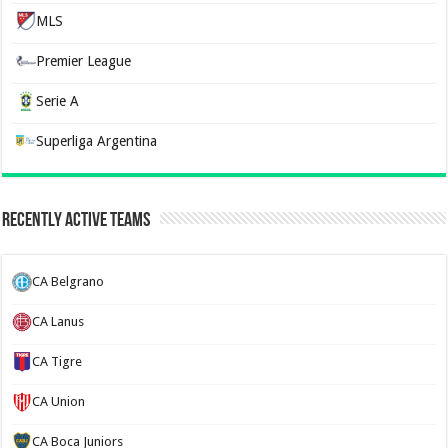
MLS
Premier League
Serie A
Superliga Argentina
Recently Active Teams
CA Belgrano
CA Lanus
CA Tigre
CA Union
CA Boca Juniors