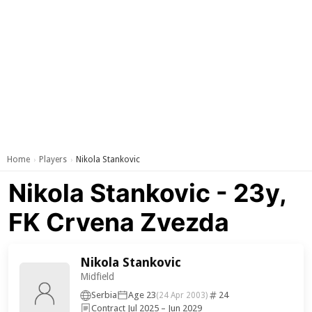
Home
Players
Nikola Stankovic
›
›
Nikola Stankovic - 23y,
FK Crvena Zvezda
Nikola Stankovic
Midfield
Serbia
Age 23
24
(24 Apr 2003)
Contract Jul 2025 – Jun 2029