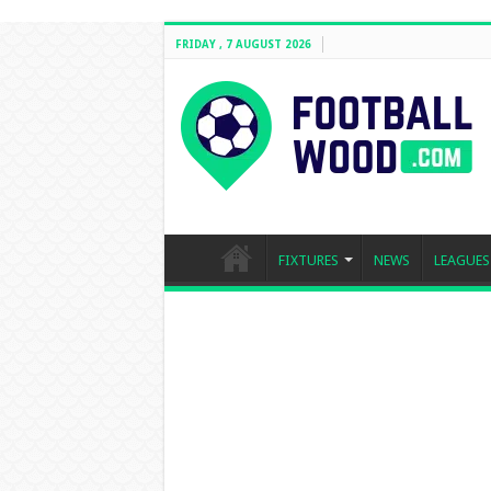
FRIDAY , 7 AUGUST 2026
FIXTURES
NEWS
LEAGUES