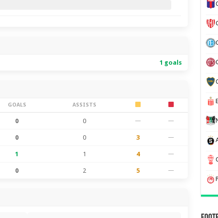
1 goals
GOALS
ASSISTS
0
0
—
—
0
0
3
—
1
1
4
—
0
2
5
—