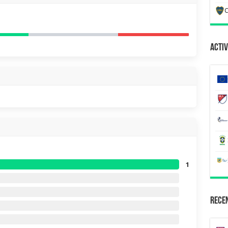
C
Activ
1
Recen