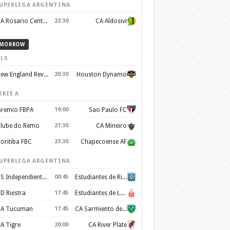
UPERLIGA ARGENTINA
CA Rosario Central
22:30
CA Aldosivi
MORROW
LS
New England Revolution
20:30
Houston Dynamo
ERIE A
remio FBPA
19:00
Sao Paulo FC
lube do Remo
21:30
CA Mineiro
oritiba FBC
23:30
Chapecoense AF
UPERLIGA ARGENTINA
CS Independiente Rivadavia
00:45
Estudiantes de Rio Cuarto
D Riestra
17:45
Estudiantes de La Plata
A Tucuman
17:45
CA Sarmiento de Junín
A Tigre
20:00
CA River Plate