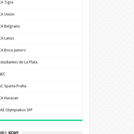
CA Tigre
CA Union
CA Belgrano
CA Lanus
CA Boca Juniors
Estudiantes de La Plata
NEC
AC Sparta Praha
CA Huracan
PAE Olympiakos SFP