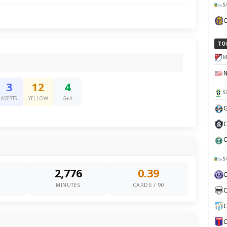
S
TO
M
3
12
4
S
ASSISTS
YELLOW
G+A
G
C
C
S
2,776
0.39
0
MINUTES
CARDS / 90
C
C
C