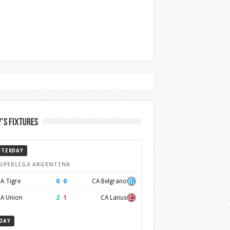
’s Fixtures
STERDAY
UPERLIGA ARGENTINA
0
–
0
A Tigre
CA Belgrano
2
–
1
A Union
CA Lanus
DAY