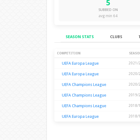
5
SUBBED ON
avg min 64
SEASON STATS
CLUBS
Season Stats
COMPETITION
SEASO
UEFA Europa League
2021/
UEFA Europa League
2020/
UEFA Champions League
2020/
UEFA Champions League
2019/
UEFA Champions League
2018/
UEFA Europa League
2018/