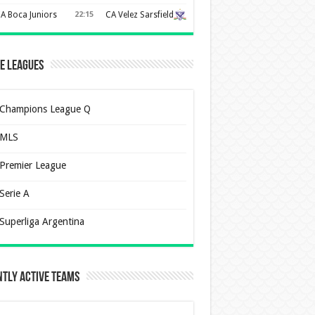
A Boca Juniors
22:15
CA Velez Sarsfield
e Leagues
Champions League Q
MLS
Premier League
Serie A
Superliga Argentina
tly Active Teams