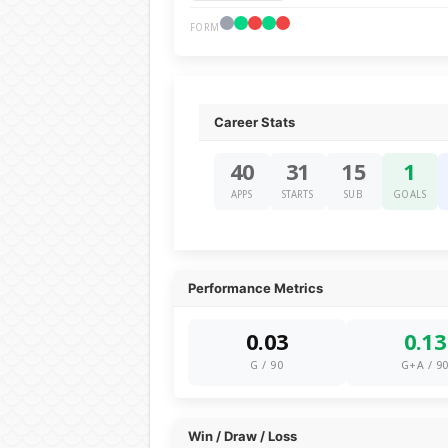
FORM
Career Stats
40
31
15
1
APPS
STARTS
SUB
GOALS
Performance Metrics
0.03
0.13
G / 90
G+A / 9
Win / Draw / Loss