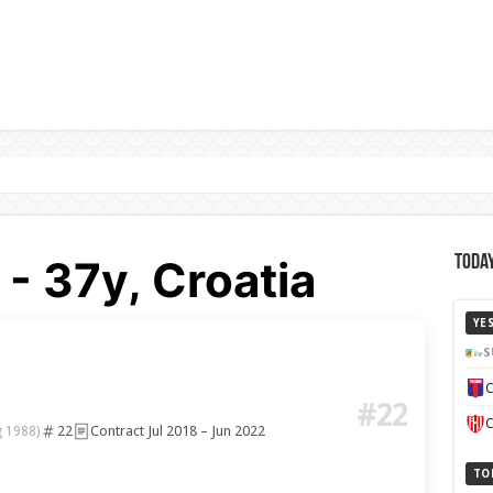
- 37y, Croatia
Today
YE
S
C
#22
C
22
Contract Jul 2018 – Jun 2022
g 1988)
TO