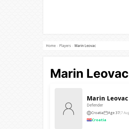
Home
Players
Marin Leovac
›
›
Marin Leovac 
Marin Leovac
Defender
Croatia
Age 37
(7 Au
Croatia