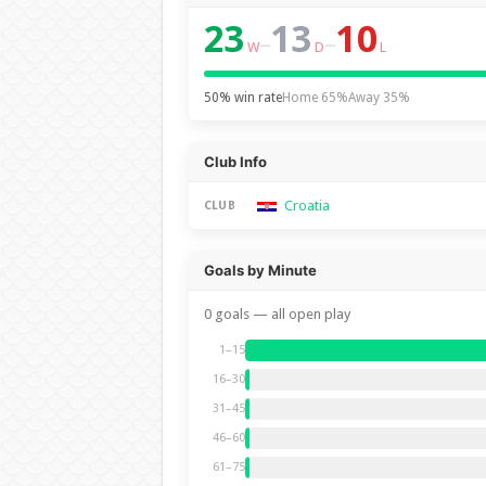
23
13
10
–
–
W
D
L
50% win rate
Home 65%
Away 35%
Club Info
Croatia
CLUB
Goals by Minute
0 goals — all open play
1–15
16–30
31–45
46–60
61–75