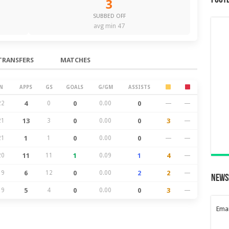
Foot
3
SUBBED OFF
avg min 47
TRANSFERS
MATCHES
N
APPS
GS
GOALS
G/GM
ASSISTS
22
4
0
0
0.00
0
—
—
21
13
3
0
0.00
0
3
—
21
1
1
0
0.00
0
—
—
20
11
11
1
0.09
1
4
—
19
6
12
0
0.00
2
2
—
News
19
5
4
0
0.00
0
3
—
Emai