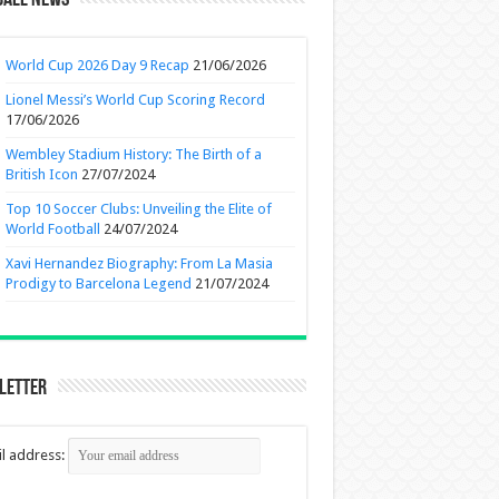
ball News
World Cup 2026 Day 9 Recap
21/06/2026
Lionel Messi’s World Cup Scoring Record
17/06/2026
Wembley Stadium History: The Birth of a
British Icon
27/07/2024
Top 10 Soccer Clubs: Unveiling the Elite of
World Football
24/07/2024
Xavi Hernandez Biography: From La Masia
Prodigy to Barcelona Legend
21/07/2024
letter
l address: