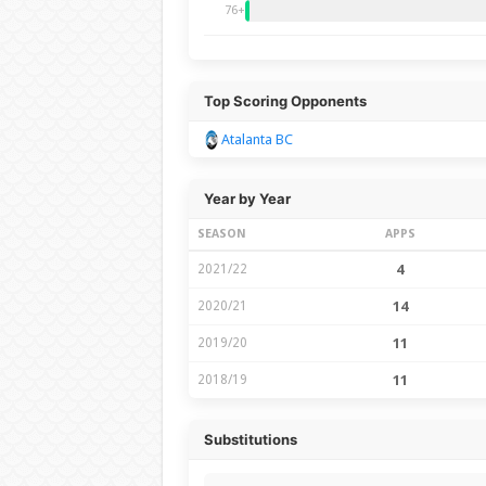
76+
Top Scoring Opponents
Atalanta BC
Year by Year
SEASON
APPS
2021/22
4
2020/21
14
2019/20
11
2018/19
11
Substitutions