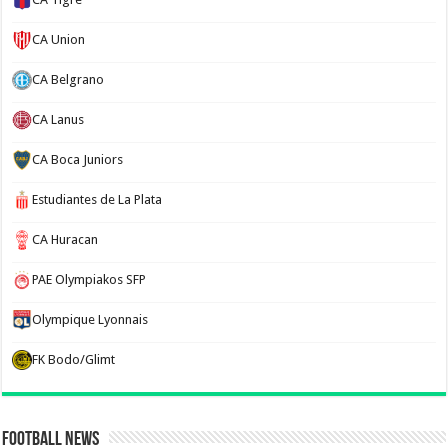
CA Union
CA Belgrano
CA Lanus
CA Boca Juniors
Estudiantes de La Plata
CA Huracan
PAE Olympiakos SFP
Olympique Lyonnais
FK Bodo/Glimt
Football News