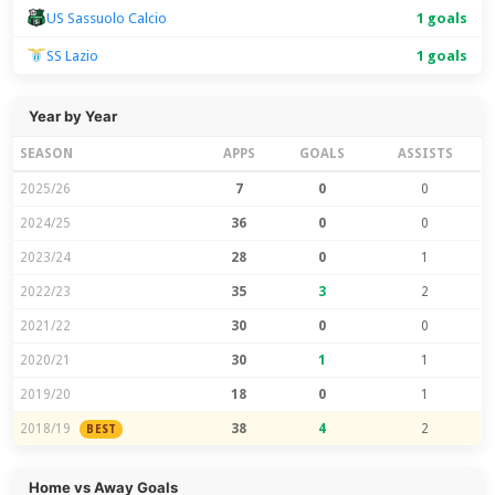
US Sassuolo Calcio
1 goals
SS Lazio
1 goals
Year by Year
SEASON
APPS
GOALS
ASSISTS
2025/26
7
0
0
2024/25
36
0
0
2023/24
28
0
1
2022/23
35
3
2
2021/22
30
0
0
2020/21
30
1
1
2019/20
18
0
1
2018/19
38
4
2
BEST
Home vs Away Goals