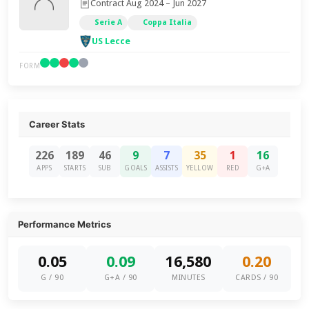
Contract Aug 2024 – Jun 2027
Serie A
Coppa Italia
US Lecce
FORM
Career Stats
226
189
46
9
7
35
1
16
APPS
STARTS
SUB
GOALS
ASSISTS
YELLOW
RED
G+A
Performance Metrics
0.05
0.09
16,580
0.20
G / 90
G+A / 90
MINUTES
CARDS / 90