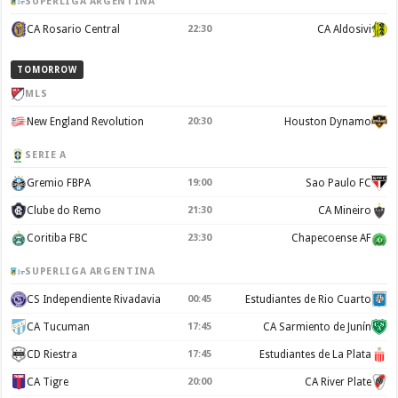
SUPERLIGA ARGENTINA
CA Rosario Central
22:30
CA Aldosivi
TOMORROW
MLS
New England Revolution
20:30
Houston Dynamo
SERIE A
Gremio FBPA
19:00
Sao Paulo FC
Clube do Remo
21:30
CA Mineiro
Coritiba FBC
23:30
Chapecoense AF
SUPERLIGA ARGENTINA
CS Independiente Rivadavia
00:45
Estudiantes de Rio Cuarto
CA Tucuman
17:45
CA Sarmiento de Junín
CD Riestra
17:45
Estudiantes de La Plata
CA Tigre
20:00
CA River Plate