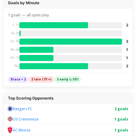
Goals by Minute
1 goals — all open play
2
1–15
16–30
3
31–45
1
46–60
1
61–75
2
76+
Brace × 2
2 late (75'+)
2 early (≤10')
Top Scoring Opponents
Rangers FC
2 goals
US Cremonese
1 goals
1 goals
AC Monza