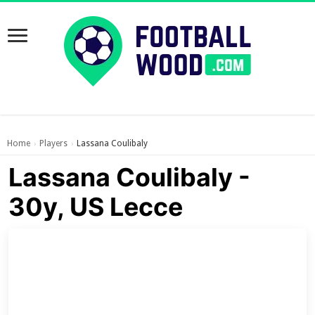
Home
Players
Lassana Coulibaly
›
›
Lassana Coulibaly -
30y, US Lecce