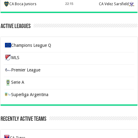
CA Boca Juniors
22:15
CA Velez Sarsfield
Active Leagues
Champions League Q
MLS
Premier League
Serie A
Superliga Argentina
Recently Active Teams
CA Tigre