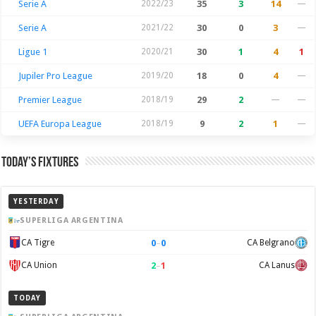
Serie A
2022/23
35
3
14
—
Serie A
2021/22
30
0
3
—
Ligue 1
2020/21
30
1
4
1
Jupiler Pro League
2019/20
18
0
4
—
Premier League
2018/19
29
2
—
—
UEFA Europa League
2018/19
9
2
1
—
Today’s Fixtures
YESTERDAY
SUPERLIGA ARGENTINA
0
–
0
CA Tigre
CA Belgrano
2
–
1
CA Union
CA Lanus
TODAY