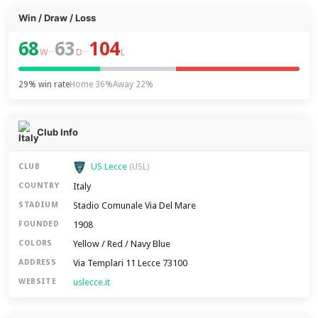
Win / Draw / Loss
68
63
104
–
–
W
D
L
29% win rate
Home 36%
Away 22%
Club Info
US Lecce
CLUB
(USL)
Italy
COUNTRY
Stadio Comunale Via Del Mare
STADIUM
1908
FOUNDED
Yellow / Red / Navy Blue
COLORS
Via Templari 11 Lecce 73100
ADDRESS
uslecce.it
WEBSITE