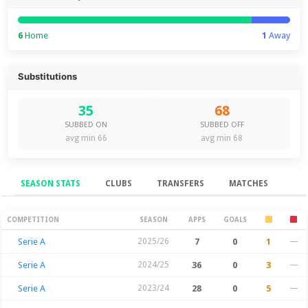
6
Home
1
Away
Substitutions
35
68
SUBBED ON
SUBBED OFF
avg min 66
avg min 68
SEASON STATS
CLUBS
TRANSFERS
MATCHES
Season Stats
COMPETITION
SEASON
APPS
GOALS
Serie A
2025/26
7
0
1
—
Serie A
2024/25
36
0
3
—
Serie A
2023/24
28
0
5
—