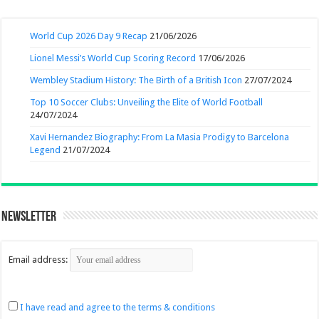
World Cup 2026 Day 9 Recap
21/06/2026
Lionel Messi’s World Cup Scoring Record
17/06/2026
Wembley Stadium History: The Birth of a British Icon
27/07/2024
Top 10 Soccer Clubs: Unveiling the Elite of World Football
24/07/2024
Xavi Hernandez Biography: From La Masia Prodigy to Barcelona
Legend
21/07/2024
Newsletter
Email address:
I have read and agree to the terms & conditions