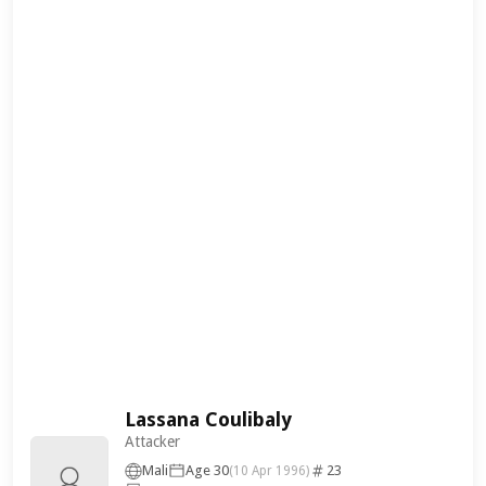
Lassana Coulibaly
Attacker
Mali
Age 30
23
(10 Apr 1996)