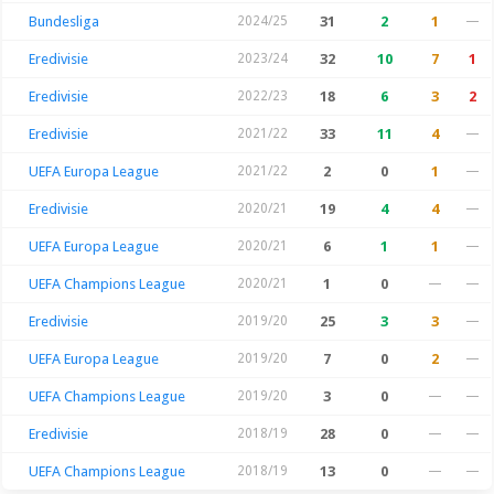
Bundesliga
2024/25
31
2
1
—
Eredivisie
2023/24
32
10
7
1
Eredivisie
2022/23
18
6
3
2
Eredivisie
2021/22
33
11
4
—
UEFA Europa League
2021/22
2
0
1
—
Eredivisie
2020/21
19
4
4
—
UEFA Europa League
2020/21
6
1
1
—
UEFA Champions League
2020/21
1
0
—
—
Eredivisie
2019/20
25
3
3
—
UEFA Europa League
2019/20
7
0
2
—
UEFA Champions League
2019/20
3
0
—
—
Eredivisie
2018/19
28
0
—
—
UEFA Champions League
2018/19
13
0
—
—