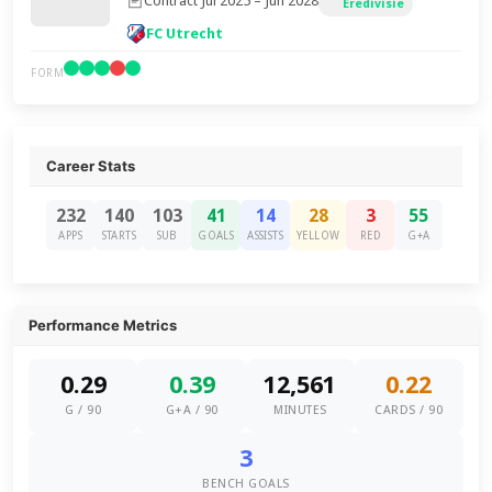
Contract Jul 2025 – Jun 2028
Eredivisie
FC Utrecht
FORM
Career Stats
232
140
103
41
14
28
3
55
APPS
STARTS
SUB
GOALS
ASSISTS
YELLOW
RED
G+A
Performance Metrics
0.29
0.39
12,561
0.22
G / 90
G+A / 90
MINUTES
CARDS / 90
3
BENCH GOALS