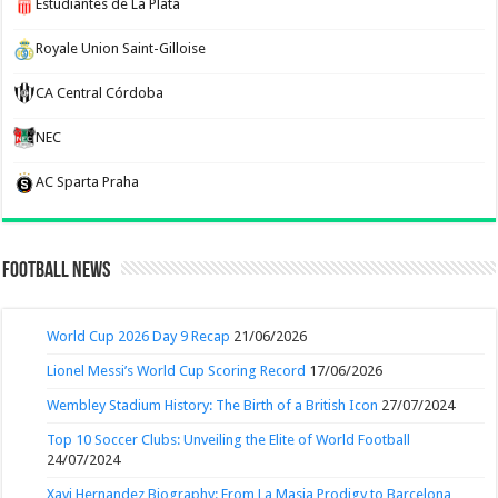
Estudiantes de La Plata
Royale Union Saint-Gilloise
CA Central Córdoba
NEC
AC Sparta Praha
Football News
World Cup 2026 Day 9 Recap
21/06/2026
Lionel Messi’s World Cup Scoring Record
17/06/2026
Wembley Stadium History: The Birth of a British Icon
27/07/2024
Top 10 Soccer Clubs: Unveiling the Elite of World Football
24/07/2024
Xavi Hernandez Biography: From La Masia Prodigy to Barcelona