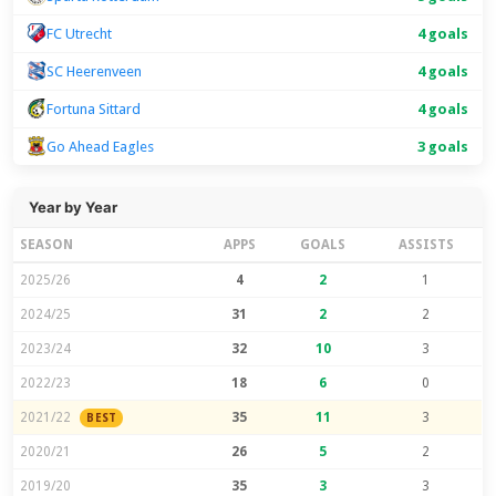
FC Utrecht
4 goals
SC Heerenveen
4 goals
Fortuna Sittard
4 goals
Go Ahead Eagles
3 goals
Year by Year
SEASON
APPS
GOALS
ASSISTS
2025/26
4
2
1
2024/25
31
2
2
2023/24
32
10
3
2022/23
18
6
0
2021/22
35
11
3
BEST
2020/21
26
5
2
2019/20
35
3
3