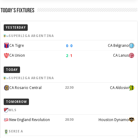
Today’s Fixtures
YESTERDAY
SUPERLIGA ARGENTINA
0
–
0
CA Tigre
CA Belgrano
2
–
1
CA Union
CA Lanus
TODAY
SUPERLIGA ARGENTINA
CA Rosario Central
22:30
CA Aldosivi
TOMORROW
MLS
New England Revolution
20:30
Houston Dynamo
SERIE A