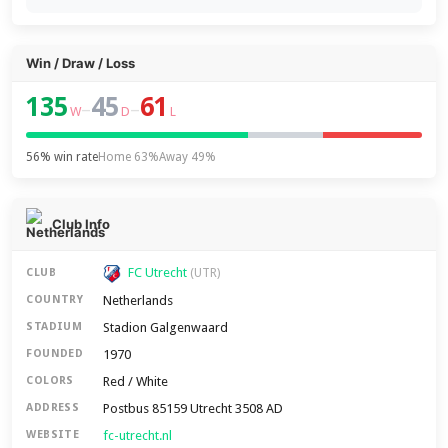
Win / Draw / Loss
135
45
61
–
–
W
D
L
56% win rate
Home 63%
Away 49%
Club Info
FC Utrecht
CLUB
(UTR)
Netherlands
COUNTRY
Stadion Galgenwaard
STADIUM
1970
FOUNDED
Red / White
COLORS
Postbus 85159 Utrecht 3508 AD
ADDRESS
fc-utrecht.nl
WEBSITE