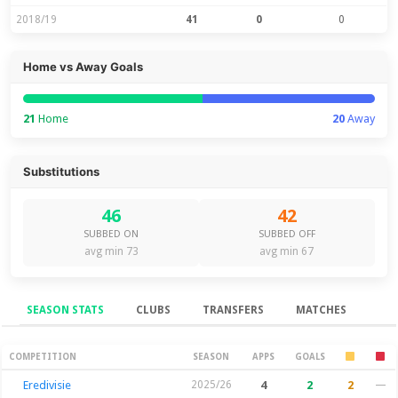
2018/19
41
0
0
Home vs Away Goals
21
Home
20
Away
Substitutions
46
42
SUBBED ON
SUBBED OFF
avg min 73
avg min 67
SEASON STATS
CLUBS
TRANSFERS
MATCHES
Season Stats
COMPETITION
SEASON
APPS
GOALS
Eredivisie
2025/26
4
2
2
—