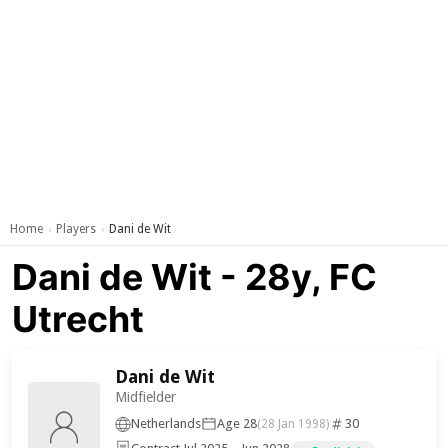
Home
Players
Dani de Wit
›
›
Dani de Wit - 28y, FC
Utrecht
Dani de Wit
Midfielder
Netherlands
Age 28
30
(28 Jan 1998)