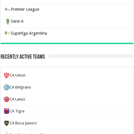
Premier League
Serie A
Superliga Argentina
Recently Active Teams
CA Union
CA Belgrano
CA Lanus
CA Tigre
CA Boca Juniors