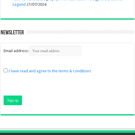
Legend
21/07/2024
Newsletter
Email address:
I have read and agree to the terms & conditions