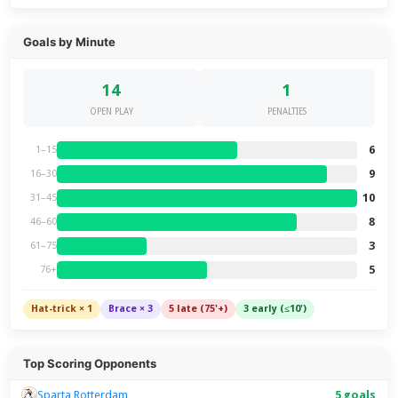
Goals by Minute
14
1
OPEN PLAY
PENALTIES
6
1–15
9
16–30
10
31–45
8
46–60
3
61–75
5
76+
Hat-trick × 1
Brace × 3
5 late (75'+)
3 early (≤10')
Top Scoring Opponents
Sparta Rotterdam
5 goals