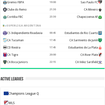
Gremio FBPA
19:00
Sao Paulo FC
Clube do Remo
21:30
CA Mineiro
Coritiba FBC
23:30
Chapecoense AF
SUPERLIGA ARGENTINA
CS Independiente Rivadavia
00:45
Estudiantes de Rio Cuarto
CA Tucuman
17:45
CA Sarmiento de Junín
CD Riestra
17:45
Estudiantes de La Plata
CA Tigre
20:00
CA River Plate
CA Boca Juniors
22:15
CA Velez Sarsfield
Active Leagues
Champions League Q
MLS