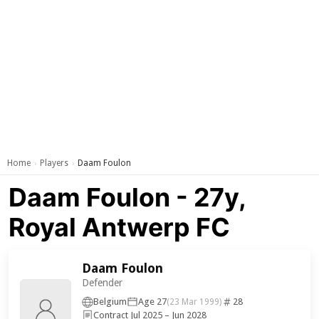
Home
Players
Daam Foulon
›
›
Daam Foulon - 27y,
Royal Antwerp FC
Daam Foulon
Defender
Belgium
Age 27
28
(23 Mar 1999)
Contract Jul 2025 – Jun 2028