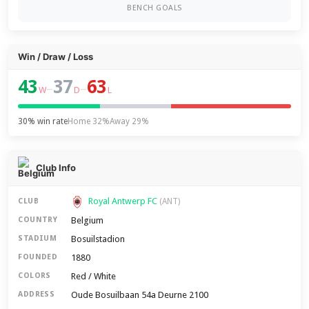
BENCH GOALS
Win / Draw / Loss
43
37
63
–
–
W
D
L
30% win rate
Home 32%
Away 29%
Club Info
Royal Antwerp FC
CLUB
(ANT)
Belgium
COUNTRY
Bosuilstadion
STADIUM
1880
FOUNDED
Red / White
COLORS
Oude Bosuilbaan 54a Deurne 2100
ADDRESS