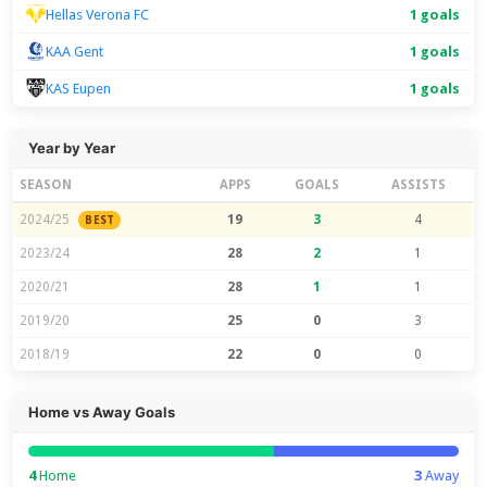
Hellas Verona FC
1 goals
KAA Gent
1 goals
KAS Eupen
1 goals
Year by Year
SEASON
APPS
GOALS
ASSISTS
2024/25
19
3
4
BEST
2023/24
28
2
1
2020/21
28
1
1
2019/20
25
0
3
2018/19
22
0
0
Home vs Away Goals
4
Home
3
Away