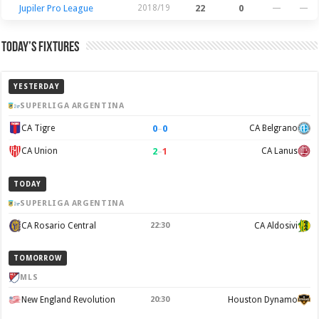
Jupiler Pro League
2018/19
22
0
—
—
Today’s Fixtures
YESTERDAY
SUPERLIGA ARGENTINA
0
–
0
CA Tigre
CA Belgrano
2
–
1
CA Union
CA Lanus
TODAY
SUPERLIGA ARGENTINA
CA Rosario Central
22:30
CA Aldosivi
TOMORROW
MLS
New England Revolution
20:30
Houston Dynamo