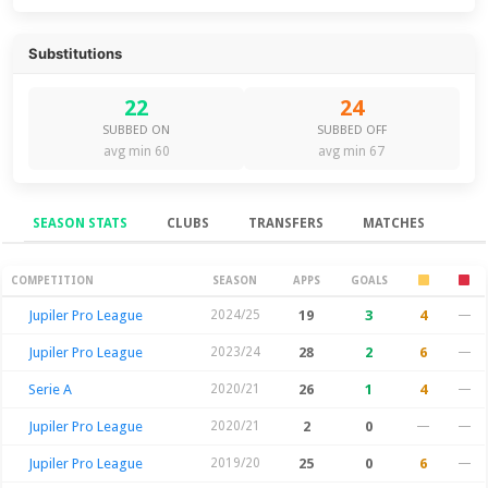
Substitutions
22
24
SUBBED ON
SUBBED OFF
avg min 60
avg min 67
SEASON STATS
CLUBS
TRANSFERS
MATCHES
Season Stats
COMPETITION
SEASON
APPS
GOALS
Jupiler Pro League
2024/25
19
3
4
—
Jupiler Pro League
2023/24
28
2
6
—
Serie A
2020/21
26
1
4
—
Jupiler Pro League
2020/21
2
0
—
—
Jupiler Pro League
2019/20
25
0
6
—