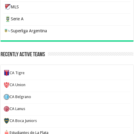
MLS
Serie A
Superliga Argentina
Recently Active Teams
CA Tigre
CA Union
CA Belgrano
CA Lanus
CA Boca Juniors
Estudiantes de La Plata