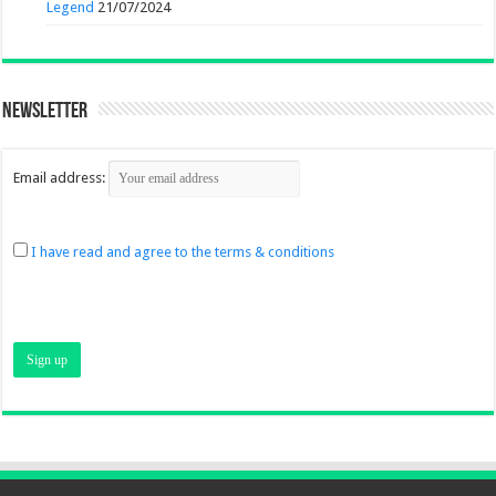
Legend
21/07/2024
Newsletter
Email address:
I have read and agree to the terms & conditions