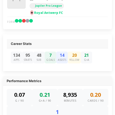
Jupiler Pro League
Royal Antwerp FC
FORM
Career Stats
134
95
48
7
14
20
21
APPS
STARTS
SUB
GOALS
ASSISTS
YELLOW
G+A
Performance Metrics
0.07
0.21
8,935
0.20
G / 90
G+A / 90
MINUTES
CARDS / 90
1