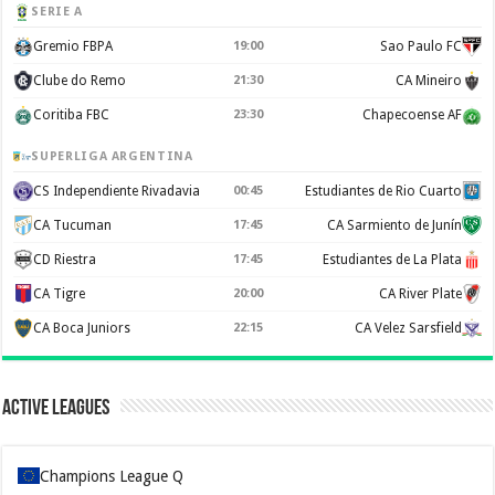
SERIE A
Gremio FBPA
19:00
Sao Paulo FC
Clube do Remo
21:30
CA Mineiro
Coritiba FBC
23:30
Chapecoense AF
SUPERLIGA ARGENTINA
CS Independiente Rivadavia
00:45
Estudiantes de Rio Cuarto
CA Tucuman
17:45
CA Sarmiento de Junín
CD Riestra
17:45
Estudiantes de La Plata
CA Tigre
20:00
CA River Plate
CA Boca Juniors
22:15
CA Velez Sarsfield
Active Leagues
Champions League Q