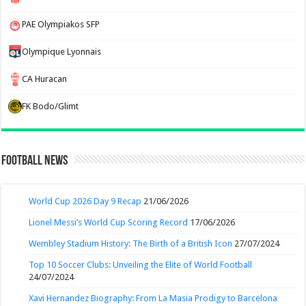
PAE Olympiakos SFP
Olympique Lyonnais
CA Huracan
FK Bodo/Glimt
Football News
World Cup 2026 Day 9 Recap
21/06/2026
Lionel Messi’s World Cup Scoring Record
17/06/2026
Wembley Stadium History: The Birth of a British Icon
27/07/2024
Top 10 Soccer Clubs: Unveiling the Elite of World Football
24/07/2024
Xavi Hernandez Biography: From La Masia Prodigy to Barcelona