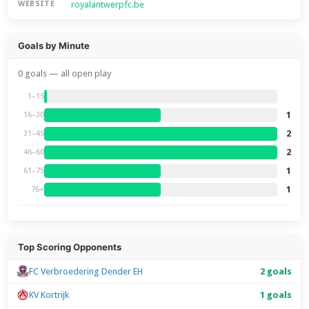
royalantwerpfc.be
WEBSITE
Goals by Minute
0 goals — all open play
1–15
1
16–30
2
31–45
2
46–60
1
61–75
1
76+
Top Scoring Opponents
FC Verbroedering Dender EH
2 goals
KV Kortrijk
1 goals