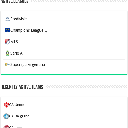
Active Leagues
Eredivisie
Champions League Q
MLS
Serie A
Superliga Argentina
Recently Active Teams
CA Union
CA Belgrano
CA Lanus