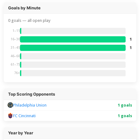
Goals by Minute
0 goals — all open play
1–15
1
16–30
1
31–45
46–60
61–75
76+
Top Scoring Opponents
Philadelphia Union
1 goals
FC Cincinnati
1 goals
Year by Year