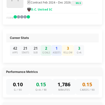
Contract Feb 2024 – Dec 2026
MLS
D.C. United SC
FORM
Career Stats
42
21
21
2
1
3
3
APPS
STARTS
SUB
GOALS
ASSISTS
YELLOW
G+A
Performance Metrics
0.10
0.15
1,786
0.15
G / 90
G+A / 90
MINUTES
CARDS / 90