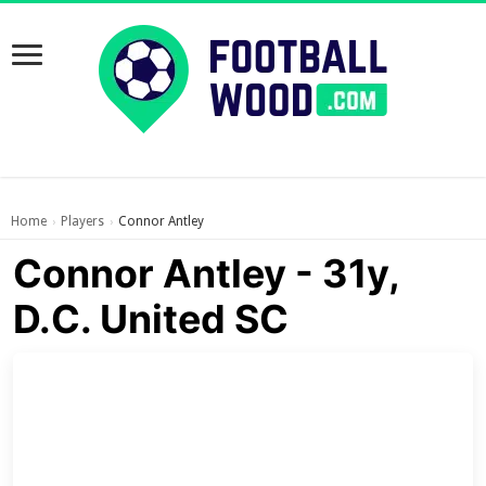
Home
Players
Connor Antley
›
›
Connor Antley - 31y,
D.C. United SC