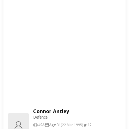
Connor Antley
Defence
USA
Age 31
12
(22 Mar 1995)