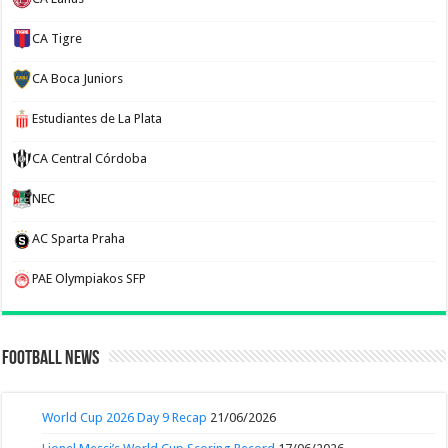
CA Tigre
CA Boca Juniors
Estudiantes de La Plata
CA Central Córdoba
NEC
AC Sparta Praha
PAE Olympiakos SFP
Football News
World Cup 2026 Day 9 Recap
21/06/2026