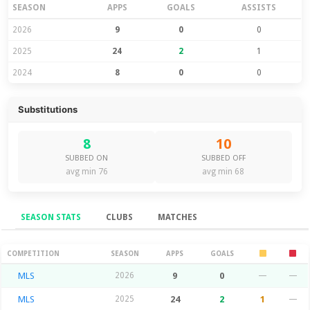
SEASON
APPS
GOALS
ASSISTS
2026
9
0
0
2025
24
2
1
2024
8
0
0
Substitutions
8
10
SUBBED ON
SUBBED OFF
avg min 76
avg min 68
SEASON STATS
CLUBS
MATCHES
Season Stats
COMPETITION
SEASON
APPS
GOALS
MLS
2026
9
0
—
—
MLS
2025
24
2
1
—