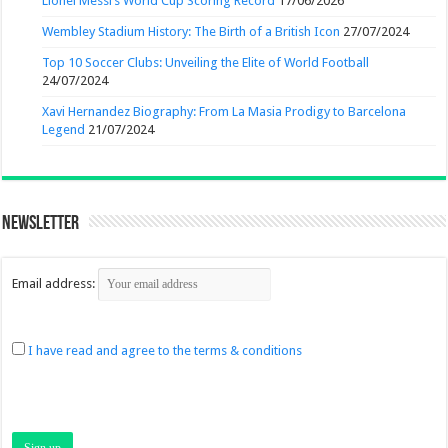
Lionel Messi’s World Cup Scoring Record
17/06/2026
Wembley Stadium History: The Birth of a British Icon
27/07/2024
Top 10 Soccer Clubs: Unveiling the Elite of World Football
24/07/2024
Xavi Hernandez Biography: From La Masia Prodigy to Barcelona
Legend
21/07/2024
Newsletter
Email address:
I have read and agree to the terms & conditions