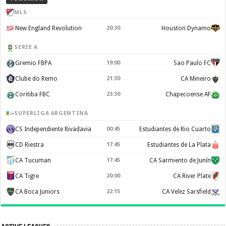
MLS
New England Revolution
20:30
Houston Dynamo
SERIE A
Gremio FBPA
19:00
Sao Paulo FC
Clube do Remo
21:30
CA Mineiro
Coritiba FBC
23:30
Chapecoense AF
SUPERLIGA ARGENTINA
CS Independiente Rivadavia
00:45
Estudiantes de Rio Cuarto
CD Riestra
17:45
Estudiantes de La Plata
CA Tucuman
17:45
CA Sarmiento de Junín
CA Tigre
20:00
CA River Plate
CA Boca Juniors
22:15
CA Velez Sarsfield