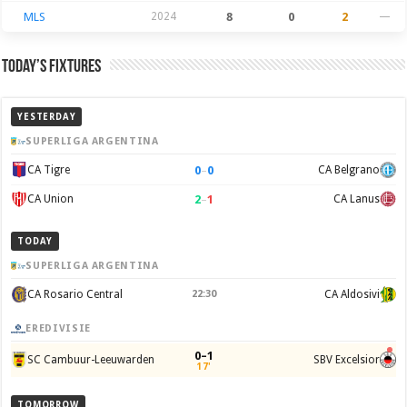
MLS
2024
8
0
2
—
Today’s Fixtures
YESTERDAY
SUPERLIGA ARGENTINA
0
–
0
CA Tigre
CA Belgrano
2
–
1
CA Union
CA Lanus
TODAY
SUPERLIGA ARGENTINA
CA Rosario Central
22:30
CA Aldosivi
EREDIVISIE
0–1
SC Cambuur-Leeuwarden
SBV Excelsior
17'
TOMORROW