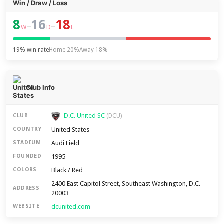
Win / Draw / Loss
8
16
18
–
–
W
D
L
19% win rate
Home 20%
Away 18%
Club Info
D.C. United SC
CLUB
(DCU)
United States
COUNTRY
Audi Field
STADIUM
1995
FOUNDED
Black / Red
COLORS
2400 East Capitol Street, Southeast Washington, D.C.
ADDRESS
20003
dcunited.com
WEBSITE