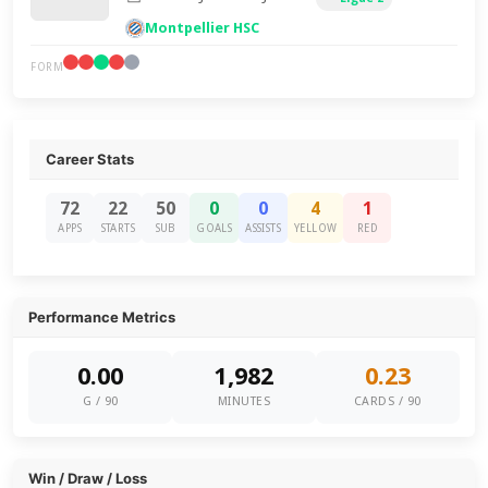
Montpellier HSC
FORM
Career Stats
72
22
50
0
0
4
1
APPS
STARTS
SUB
GOALS
ASSISTS
YELLOW
RED
Performance Metrics
0.00
1,982
0.23
G / 90
MINUTES
CARDS / 90
Win / Draw / Loss