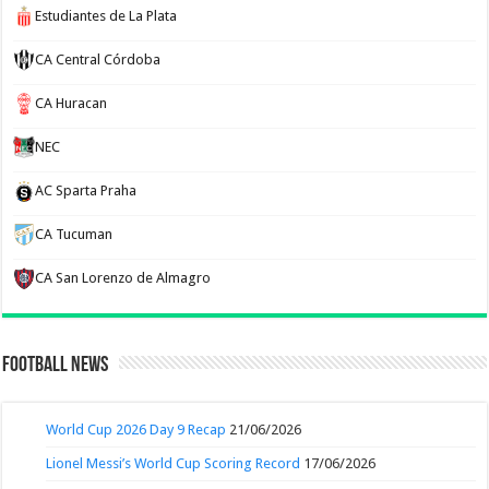
Estudiantes de La Plata
CA Central Córdoba
CA Huracan
NEC
AC Sparta Praha
CA Tucuman
CA San Lorenzo de Almagro
Football News
World Cup 2026 Day 9 Recap
21/06/2026
Lionel Messi’s World Cup Scoring Record
17/06/2026