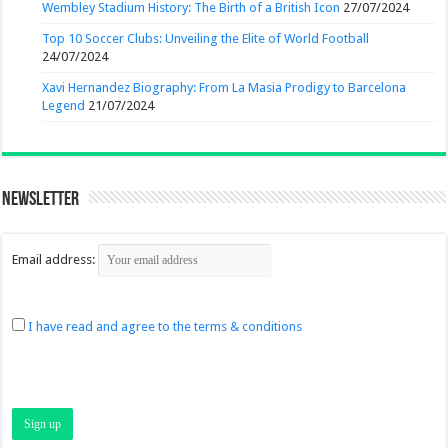
Wembley Stadium History: The Birth of a British Icon
27/07/2024
Top 10 Soccer Clubs: Unveiling the Elite of World Football
24/07/2024
Xavi Hernandez Biography: From La Masia Prodigy to Barcelona
Legend
21/07/2024
Newsletter
Email address:
I have read and agree to the terms & conditions