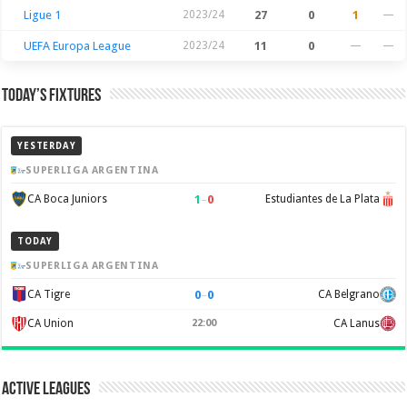
Ligue 1
2023/24
27
0
1
—
UEFA Europa League
2023/24
11
0
—
—
Today’s Fixtures
YESTERDAY
SUPERLIGA ARGENTINA
1
–
0
CA Boca Juniors
Estudiantes de La Plata
TODAY
SUPERLIGA ARGENTINA
0
–
0
CA Tigre
CA Belgrano
CA Union
22:00
CA Lanus
Active Leagues