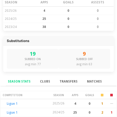
SEASON
APPS
GOALS
ASSISTS
2025/26
4
0
0
2024/25
25
0
0
2023/24
38
0
0
Substitutions
19
9
SUBBED ON
SUBBED OFF
avg min 77
avg min 63
SEASON STATS
CLUBS
TRANSFERS
MATCHES
Season Stats
COMPETITION
SEASON
APPS
GOALS
Ligue 1
2025/26
4
0
1
—
Ligue 1
2024/25
25
0
2
1