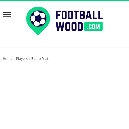
Home
Players
Bamo Meite
›
›