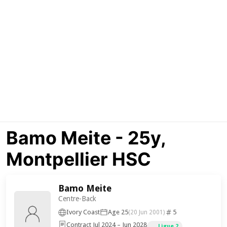
Bamo Meite - 25y,
Montpellier HSC
Bamo Meite
Centre-Back
Ivory Coast
Age 25
5
(20 Jun 2001)
Contract Jul 2024 – Jun 2028
Ligue 2