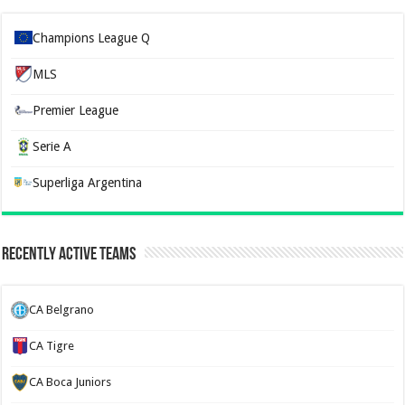
Champions League Q
MLS
Premier League
Serie A
Superliga Argentina
Recently Active Teams
CA Belgrano
CA Tigre
CA Boca Juniors