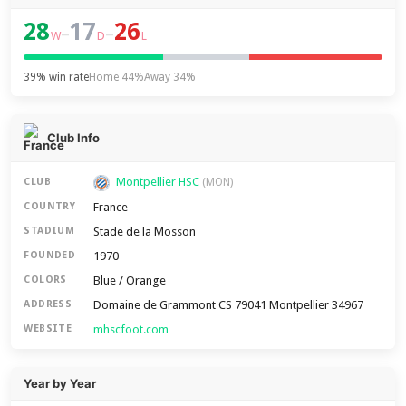
28
17
26
–
–
W
D
L
39% win rate
Home 44%
Away 34%
Club Info
Montpellier HSC
CLUB
(MON)
France
COUNTRY
Stade de la Mosson
STADIUM
1970
FOUNDED
Blue / Orange
COLORS
Domaine de Grammont CS 79041 Montpellier 34967
ADDRESS
mhscfoot.com
WEBSITE
Year by Year