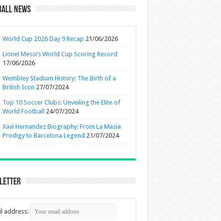
ball News
World Cup 2026 Day 9 Recap
21/06/2026
Lionel Messi’s World Cup Scoring Record
17/06/2026
Wembley Stadium History: The Birth of a
British Icon
27/07/2024
Top 10 Soccer Clubs: Unveiling the Elite of
World Football
24/07/2024
Xavi Hernandez Biography: From La Masia
Prodigy to Barcelona Legend
21/07/2024
letter
l address: