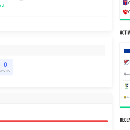
C
ad
C
Activ
0
ASSISTS
Recen