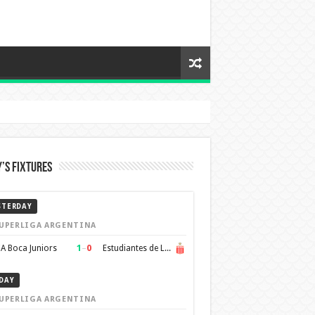
’s Fixtures
STERDAY
UPERLIGA ARGENTINA
1
–
0
A Boca Juniors
Estudiantes de La Plata
DAY
UPERLIGA ARGENTINA