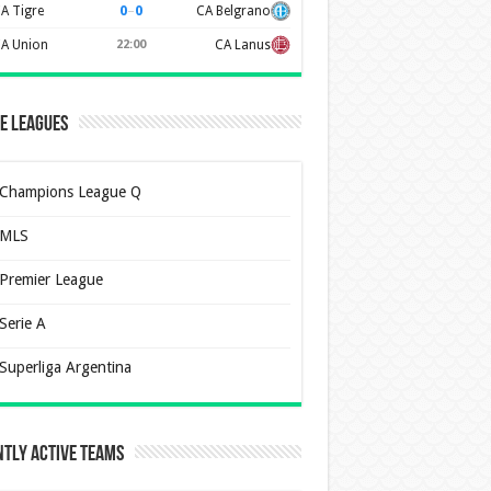
0
–
0
A Tigre
CA Belgrano
A Union
22:00
CA Lanus
e Leagues
Champions League Q
MLS
Premier League
Serie A
Superliga Argentina
tly Active Teams