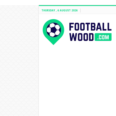
THURSDAY , 6 AUGUST 2026