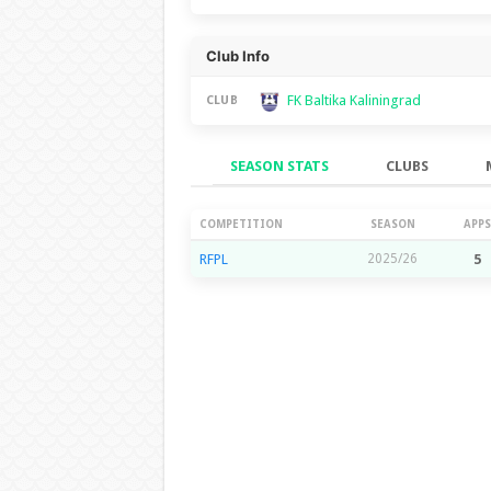
Club Info
FK Baltika Kaliningrad
CLUB
SEASON STATS
CLUBS
Season Stats
COMPETITION
SEASON
APPS
RFPL
2025/26
5