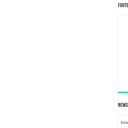
Foot
News
Emai