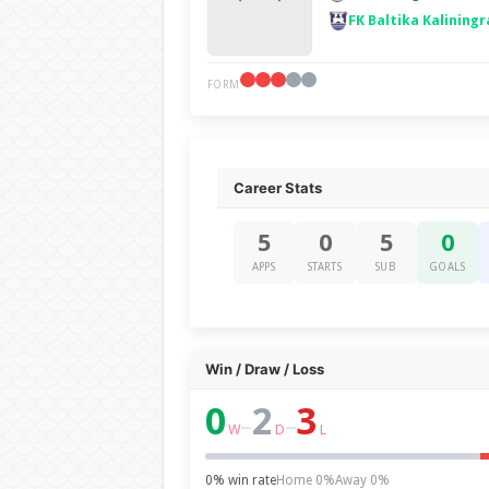
FK Baltika Kaliningr
FORM
Career Stats
5
0
5
0
APPS
STARTS
SUB
GOALS
Win / Draw / Loss
0
2
3
–
–
W
D
L
0% win rate
Home 0%
Away 0%