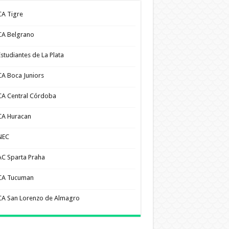
CA Tigre
CA Belgrano
Estudiantes de La Plata
CA Boca Juniors
CA Central Córdoba
CA Huracan
NEC
AC Sparta Praha
CA Tucuman
CA San Lorenzo de Almagro