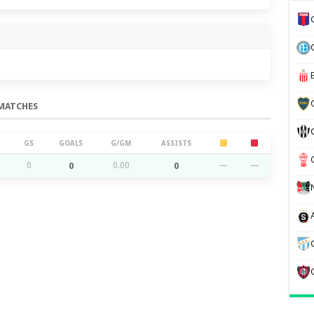
MATCHES
GS
GOALS
G/GM
ASSISTS
0
0
0.00
0
—
—