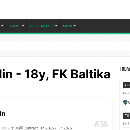
TEAMS
FOOTBALLERS
More
in - 18y, FK Baltika
Today
YE
S
C
in
TO
#36
S
36
Contract Feb 2025 – Jun 2026
t 2007)