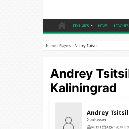
FIXTURES
NEWS
LEAGUES
Home
Players
Andrey Tsitsilin
›
›
Andrey Tsitsil
Kaliningrad
Andrey Tsitsil
Goalkeeper
Russia
Age 18
(30 Oc